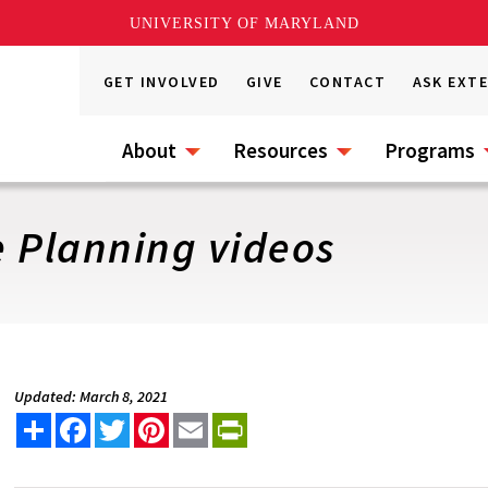
UNIVERSITY OF MARYLAND
GET INVOLVED
GIVE
CONTACT
ASK EXT
About
Resources
Programs
 Planning videos
Updated: March 8, 2021
Share
Facebook
Twitter
Pinterest
Email
PrintFriendly