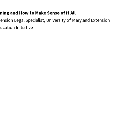
ning and How to Make Sense of it All
tension Legal Specialist, University of Maryland Extension
ucation Initiative