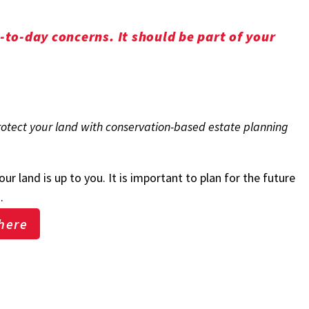
to-day concerns. It should be part of your
protect your land with conservation-based estate planning
r land is up to you. It is important to plan for the future
s.
here