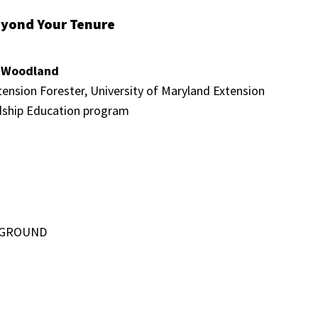
eyond Your Tenure
r Woodland
ension Forester, University of Maryland Extension
ship Education program
, GROUND