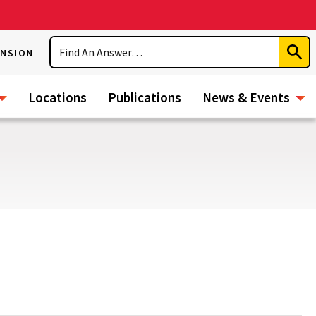
Search
ENSION
Subm
Sear
Locations
Publications
News & Events