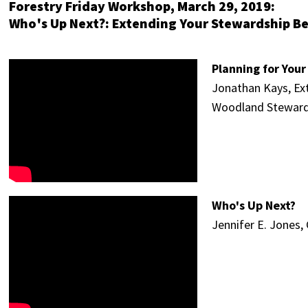
Forestry Friday Workshop, March 29, 2019:
Who's Up Next?: Extending Your Stewardship B
Planning for You
Jonathan Kays, Ext
Woodland Steward
Who's Up Next?
Jennifer E. Jones