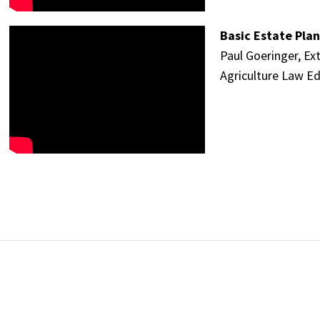
Basic Estate Plan
Paul Goeringer, Ex
Agriculture Law Ed