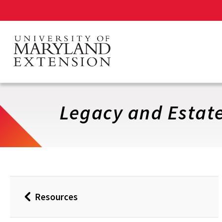
Skip
to
main
content
Legacy and Estate
Resources
Back
to