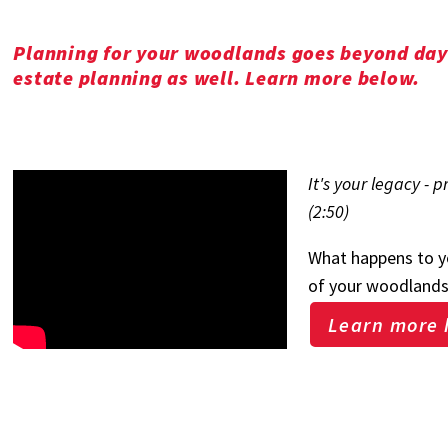
Planning for your woodlands goes beyond day-
estate planning as well. Learn more below.
It's your legacy - 
(2:50)
What happens to you
of your woodland
Learn more 