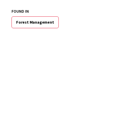
FOUND IN
Forest Management