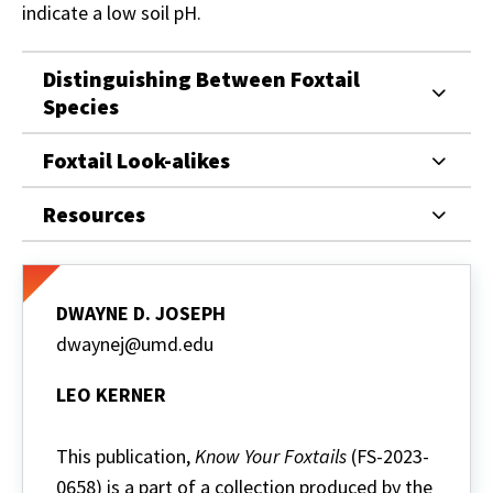
indicate a low soil pH.
Distinguishing Between Foxtail
Species
Foxtail Look-alikes
Resources
DWAYNE D. JOSEPH
dwaynej@umd.edu
LEO KERNER
This publication,
Know Your Foxtails
(FS-2023-
0658) is a part of a collection produced by the