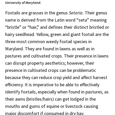
University of Maryland.
Foxtails are grasses in the genus
Setaria
. Their genus
name is derived from the Latin word “seta” meaning
“bristle” or “hair,” and defines their distinct bristled or
hairy seedhead. Yellow, green and giant foxtail are the
three most common weedy foxtail species in
Maryland. They are found in lawns as well as in
pastures and cultivated crops. Their presence in lawns
can disrupt property aesthetics; however, their
presence in cultivated crops can be problematic
because they can reduce crop yield and affect harvest
efficiency. It is imperative to be able to effectively
identify foxtails, especially when found in pastures, as
their awns (bristles/hairs) can get lodged in the
mouths and gums of equine or livestock causing
major discomfort if consumed in dry hay.