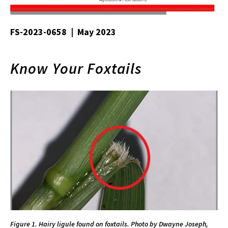
FS-2023-0658 | May 2023
Know Your Foxtails
Figure 1. Hairy ligule found on foxtails. Photo by Dwayne Joseph,