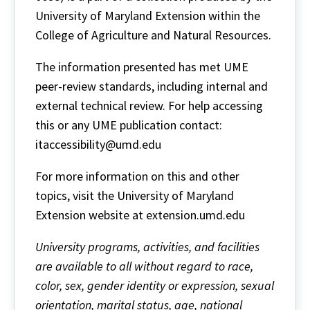
University of Maryland Extension within the
College of Agriculture and Natural Resources.
The information presented has met UME
peer-review standards, including internal and
external technical review. For help accessing
this or any UME publication contact:
itaccessibility@umd.edu
For more information on this and other
topics, visit the University of Maryland
Extension website at extension.umd.edu
University programs, activities, and facilities
are available to all without regard to race,
color, sex, gender identity or expression, sexual
orientation, marital status, age, national