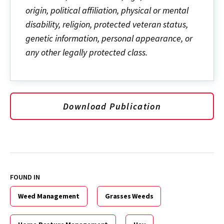
origin, political affiliation, physical or mental
disability, religion, protected veteran status,
genetic information, personal appearance, or
any other legally protected class.
Download Publication
FOUND IN
Weed Management
Grasses Weeds