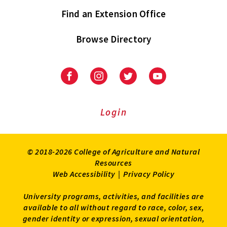
Find an Extension Office
Browse Directory
University
University
University
University
of
of
of
of
Maryland
Maryland
Maryland
Maryland
Extension
Extension
Extension
Extension
Login
on
on
on
on
Facebook
Instagram
Twitter
Youtube
© 2018-2026 College of Agriculture and Natural
Resources
Web Accessibility
|
Privacy Policy
University programs, activities, and facilities are
available to all without regard to race, color, sex,
gender identity or expression, sexual orientation,