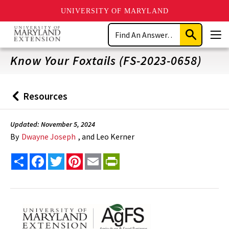
UNIVERSITY OF MARYLAND
Skip
Search
to
Submit
Men
main
Search
content
Know Your Foxtails (FS-2023-0658)
Resources
Back
to
Updated: November 5, 2024
By
Dwayne Joseph
, and Leo Kerner
Share
Facebook
Twitter
Pinterest
Email
PrintFriendly