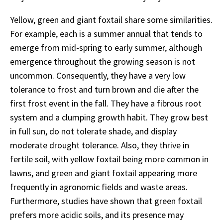
Yellow, green and giant foxtail share some similarities.
For example, each is a summer annual that tends to
emerge from mid-spring to early summer, although
emergence throughout the growing season is not
uncommon. Consequently, they have a very low
tolerance to frost and turn brown and die after the
first frost event in the fall. They have a fibrous root
system and a clumping growth habit. They grow best
in full sun, do not tolerate shade, and display
moderate drought tolerance. Also, they thrive in
fertile soil, with yellow foxtail being more common in
lawns, and green and giant foxtail appearing more
frequently in agronomic fields and waste areas.
Furthermore, studies have shown that green foxtail
prefers more acidic soils, and its presence may