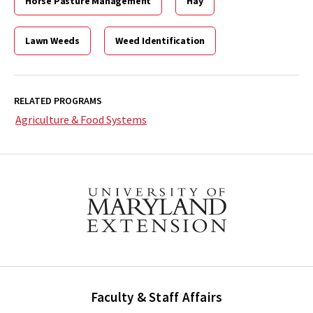
Horse Pasture Management
Hay
Lawn Weeds
Weed Identification
RELATED PROGRAMS
Agriculture & Food Systems
Faculty & Staff Affairs