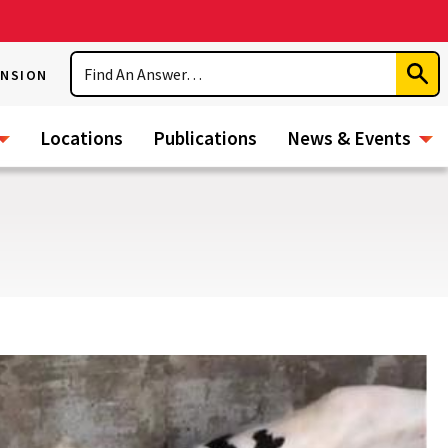
Search
ENSION
Subm
Sear
Locations
Publications
News & Events