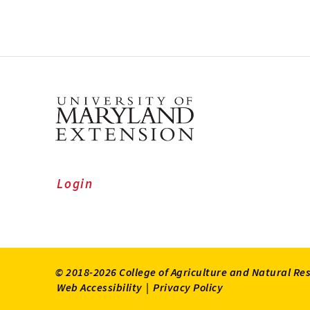
Login
© 2018-2026 College of Agriculture and Natural Re
Web Accessibility
|
Privacy Policy