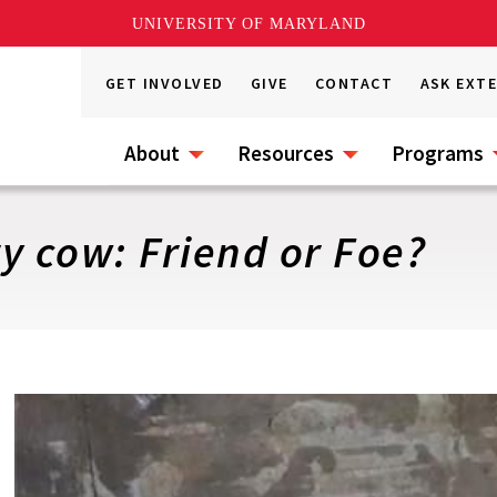
UNIVERSITY OF MARYLAND
GET INVOLVED
GIVE
CONTACT
ASK EXT
About
Resources
Programs
ry cow: Friend or Foe?