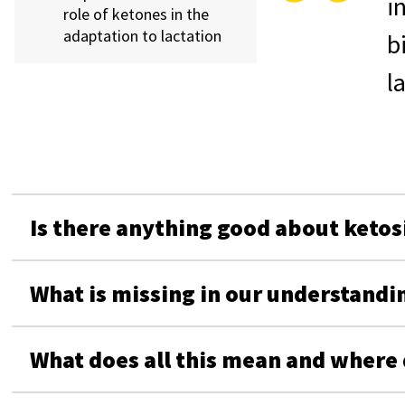
i
role of ketones in the
adaptation to lactation
b
l
Is there anything good about ketos
What is missing in our understandin
What does all this mean and where