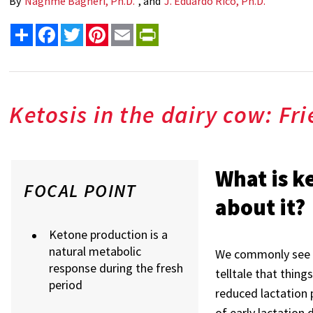
By
Naghme Bagheri, Ph.D.
, and
J. Eduardo Rico, Ph.D.
Share
Facebook
Twitter
Pinterest
Email
PrintFriendly
Ketosis in the dairy cow: Fr
What is k
FOCAL POINT
about it?
Ketone production is a
natural metabolic
We commonly see k
response during the fresh
telltale that things
period
reduced lactation 
of early lactation 