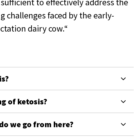
nsufficient to effectively address the
ig challenges faced by the early-
actation dairy cow.“
is?
g of ketosis?
 do we go from here?