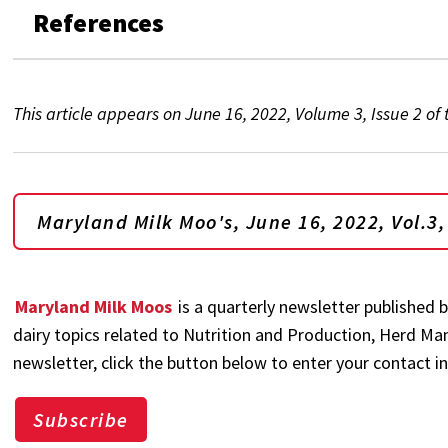
References
This article appears on June 16, 2022, Volume 3, Issue 2 of
Maryland Milk Moo's, June 16, 2022, Vol.3,
Maryland Milk Moos
is a quarterly newsletter published 
dairy topics related to Nutrition and Production, Herd M
newsletter, click the button below to enter your contact i
Subscribe