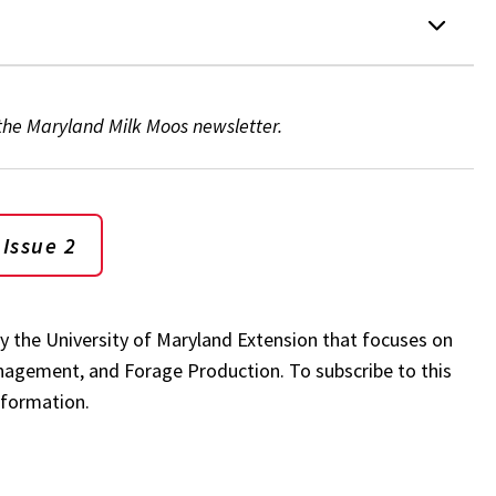
 the Maryland Milk Moos newsletter.
 Issue 2
by the University of Maryland Extension that focuses on
anagement, and Forage Production. To subscribe to this
nformation.