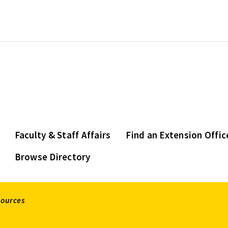
Faculty & Staff Affairs
Find an Extension Offic
Browse Directory
sources