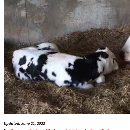
Updated: June 21, 2022