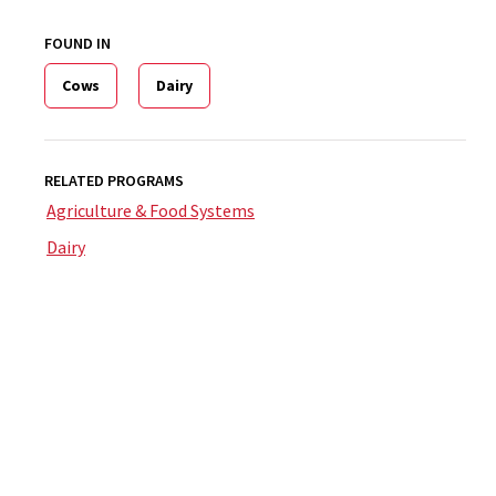
FOUND IN
Cows
Dairy
RELATED PROGRAMS
Agriculture & Food Systems
Dairy