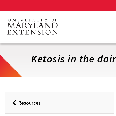
Skip
to
main
content
Ketosis in the dai
Resources
Back
to