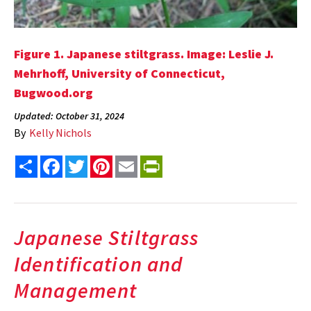
Figure 1. Japanese stiltgrass. Image: Leslie J.
Mehrhoff, University of Connecticut,
Bugwood.org
Updated: October 31, 2024
By
Kelly Nichols
Share
Facebook
Twitter
Pinterest
Email
PrintFriendly
Japanese Stiltgrass
Identification and
Management