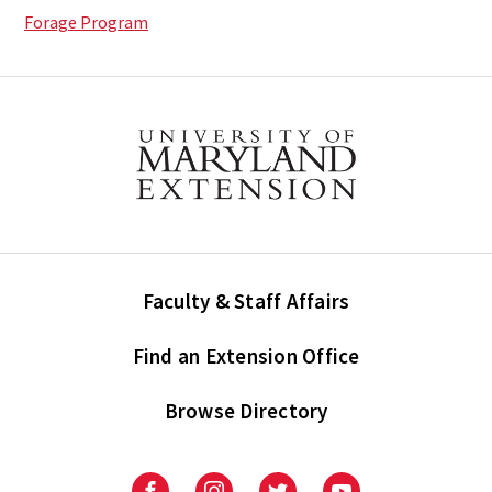
Forage Program
Faculty & Staff Affairs
Find an Extension Office
Browse Directory