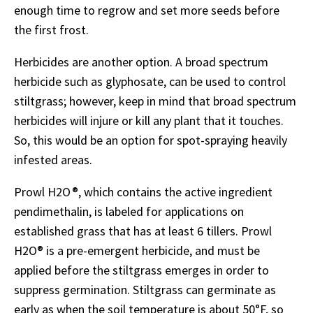
enough time to regrow and set more seeds before
the first frost.
Herbicides are another option. A broad spectrum
herbicide such as glyphosate, can be used to control
stiltgrass; however, keep in mind that broad spectrum
herbicides will injure or kill any plant that it touches.
So, this would be an option for spot-spraying heavily
infested areas.
Prowl H2O ®, which contains the active ingredient
pendimethalin, is labeled for applications on
established grass that has at least 6 tillers. Prowl
H2O
®
is a pre-emergent herbicide, and must be
applied before the stiltgrass emerges in order to
suppress germination. Stiltgrass can germinate as
early as when the soil temperature is about 50
°
F, so