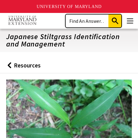
UNIVERSITY OF MARYLAND
Skip
Search
to
Submit
Men
main
Search
content
Japanese Stiltgrass Identification
and Management
Resources
Back
to