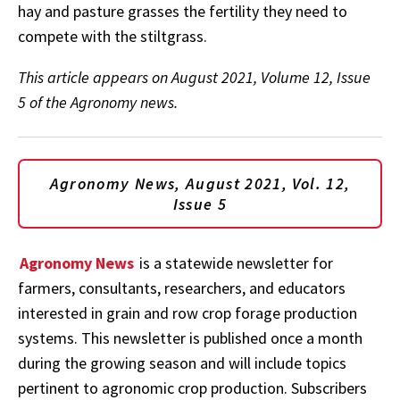
hay and pasture grasses the fertility they need to
compete with the stiltgrass.
This article appears on August 2021, Volume 12, Issue
5 of the Agronomy news.
Agronomy News, August 2021, Vol. 12,
Issue 5
Agronomy News
is a statewide newsletter for
farmers, consultants, researchers, and educators
interested in grain and row crop forage production
systems. This newsletter is published once a month
during the growing season and will include topics
pertinent to agronomic crop production. Subscribers