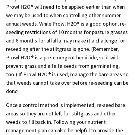
Prowl H2O
®
will need to be applied earlier than when
we may be used to when controlling other summer
annual weeds. While Prowl H2O
®
is a good option, re-
seeding restrictions of 10 months for pasture grasses
and 6 months for alfalfa may make it a challenge for
reseeding after the stiltgrass is gone. (Remember,
Prowl H2O ® is a pre-emergent herbicide, so it will
prevent grass and alfalfa seeds from germinating,
too.) If Prowl H2O ® is used, manage the bare areas so
that weeds cannot take over before re-seeding can be
done.
Once a control method is implemented, re-seed bare
areas so they are not left for stiltgrass and other
weeds to fill back in. Following your nutrient
management plan can also be helpful to provide the