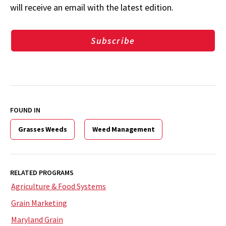
will receive an email with the latest edition.
Subscribe
FOUND IN
Grasses Weeds
Weed Management
RELATED PROGRAMS
Agriculture & Food Systems
Grain Marketing
Maryland Grain