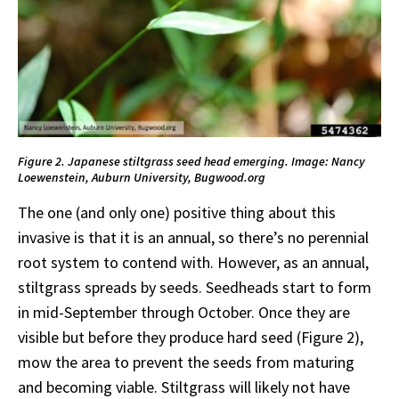
Figure 2. Japanese stiltgrass seed head emerging. Image: Nancy
Loewenstein, Auburn University, Bugwood.org
The one (and only one) positive thing about this
invasive is that it is an annual, so there’s no perennial
root system to contend with. However, as an annual,
stiltgrass spreads by seeds. Seedheads start to form
in mid-September through October. Once they are
visible but before they produce hard seed (Figure 2),
mow the area to prevent the seeds from maturing
and becoming viable. Stiltgrass will likely not have