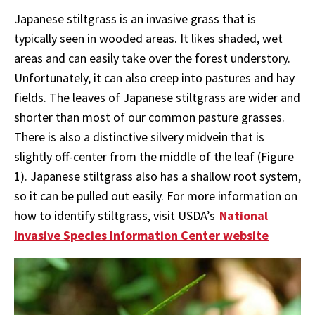
Japanese stiltgrass is an invasive grass that is
typically seen in wooded areas. It likes shaded, wet
areas and can easily take over the forest understory.
Unfortunately, it can also creep into pastures and hay
fields. The leaves of Japanese stiltgrass are wider and
shorter than most of our common pasture grasses.
There is also a distinctive silvery midvein that is
slightly off-center from the middle of the leaf (Figure
1). Japanese stiltgrass also has a shallow root system,
so it can be pulled out easily. For more information on
how to identify stiltgrass, visit USDA’s
National
Invasive Species Information Center website