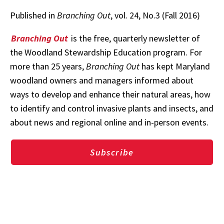
Published in
Branching Out
, vol. 24, No.3 (Fall 2016)
Branching Out
is the free, quarterly newsletter of
the Woodland Stewardship Education program. For
more than 25 years,
Branching Out
has kept Maryland
woodland owners and managers informed about
ways to develop and enhance their natural areas, how
to identify and control invasive plants and insects, and
about news and regional online and in-person events.
Subscribe