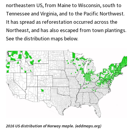
northeastern US, from Maine to Wisconsin, south to
Tennessee and Virginia, and to the Pacific Northwest.
It has spread as reforestation occurred across the
Northeast, and has also escaped from town plantings.
See the distribution maps below.
2016 US distribution of Norway maple. (eddmaps.org)