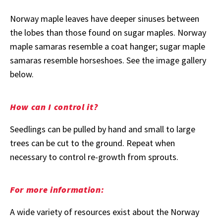
Norway maple leaves have deeper sinuses between
the lobes than those found on sugar maples. Norway
maple samaras resemble a coat hanger; sugar maple
samaras resemble horseshoes. See the image gallery
below.
How can I control it?
Seedlings can be pulled by hand and small to large
trees can be cut to the ground. Repeat when
necessary to control re-growth from sprouts.
For more information:
A wide variety of resources exist about the Norway