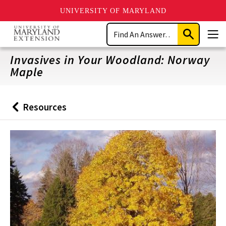
UNIVERSITY OF MARYLAND
Skip
Search
to
Submit
Men
main
Search
content
Invasives in Your Woodland: Norway
Maple
Resources
Back
to