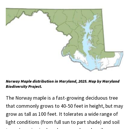
Norway Maple distribution in Maryland, 2025. Map by Maryland
Biodiversity Project.
The Norway maple is a fast-growing deciduous tree
that commonly grows to 40-50 feet in height, but may
grow as tall as 100 feet. It tolerates a wide range of
light conditions (from full sun to part shade) and soil