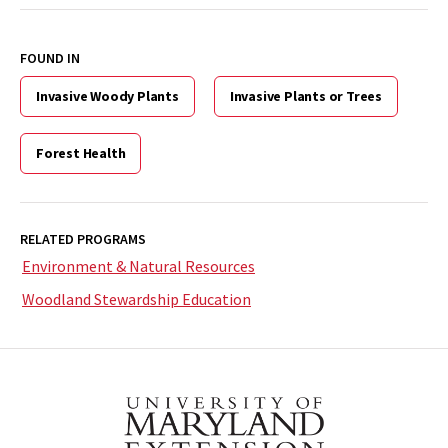
FOUND IN
Invasive Woody Plants
Invasive Plants or Trees
Forest Health
RELATED PROGRAMS
Environment & Natural Resources
Woodland Stewardship Education