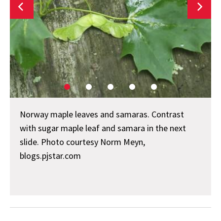
Norway maple leaves and samaras. Contrast
with sugar maple leaf and samara in the next
slide. Photo courtesy Norm Meyn,
blogs.pjstar.com