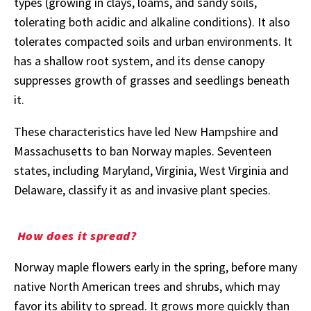
types (growing in clays, loams, and sandy soils,
tolerating both acidic and alkaline conditions). It also
tolerates compacted soils and urban environments. It
has a shallow root system, and its dense canopy
suppresses growth of grasses and seedlings beneath
it.
These characteristics have led New Hampshire and
Massachusetts to ban Norway maples. Seventeen
states, including Maryland, Virginia, West Virginia and
Delaware, classify it as and invasive plant species.
How does it spread?
Norway maple flowers early in the spring, before many
native North American trees and shrubs, which may
favor its ability to spread. It grows more quickly than