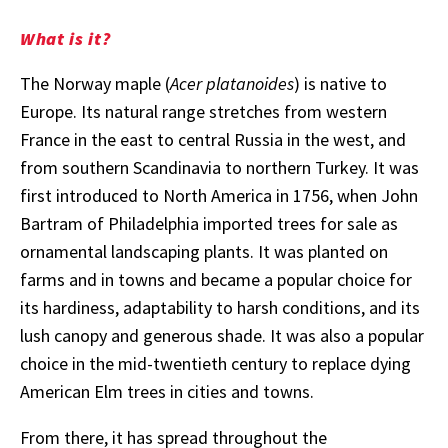
What is it?
The Norway maple (
Acer platanoides
) is native to
Europe. Its natural range stretches from western
France in the east to central Russia in the west, and
from southern Scandinavia to northern Turkey. It was
first introduced to North America in 1756, when John
Bartram of Philadelphia imported trees for sale as
ornamental landscaping plants. It was planted on
farms and in towns and became a popular choice for
its hardiness, adaptability to harsh conditions, and its
lush canopy and generous shade. It was also a popular
choice in the mid-twentieth century to replace dying
American Elm trees in cities and towns.
From there, it has spread throughout the