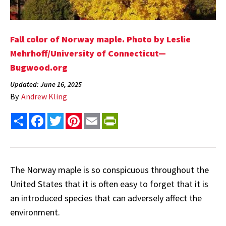
Fall color of Norway maple. Photo by Leslie
Mehrhoff/University of Connecticut—
Bugwood.org
Updated: June 16, 2025
By
Andrew Kling
Share
Facebook
Twitter
Pinterest
Email
PrintFriendly
The Norway maple is so conspicuous throughout the
United States that it is often easy to forget that it is
an introduced species that can adversely affect the
environment.