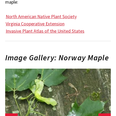
maple:
North American Native Plant Society
Virginia Cooperative Extension
Invasive Plant Atlas of the United States
Image Gallery: Norway Maple