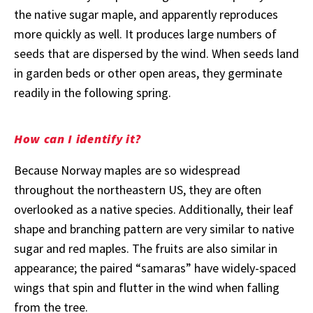
the native sugar maple, and apparently reproduces
more quickly as well. It produces large numbers of
seeds that are dispersed by the wind. When seeds land
in garden beds or other open areas, they germinate
readily in the following spring.
How can I identify it?
Because Norway maples are so widespread
throughout the northeastern US, they are often
overlooked as a native species. Additionally, their leaf
shape and branching pattern are very similar to native
sugar and red maples. The fruits are also similar in
appearance; the paired “samaras” have widely-spaced
wings that spin and flutter in the wind when falling
from the tree.