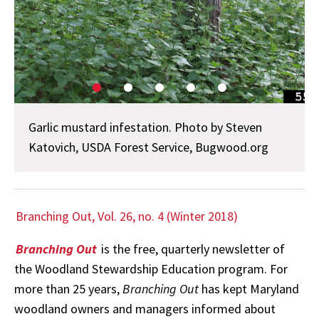
Garlic mustard infestation. Photo by Steven
Katovich, USDA Forest Service, Bugwood.org
Branching Out, Vol. 26, no. 4 (Winter 2018)
Branching Out
is the free, quarterly newsletter of
the Woodland Stewardship Education program. For
more than 25 years,
Branching Out
has kept Maryland
woodland owners and managers informed about