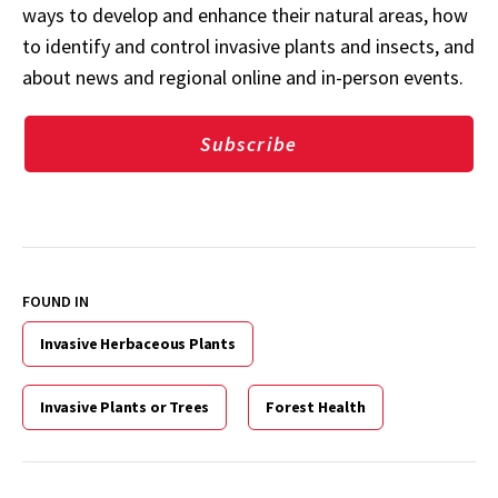
ways to develop and enhance their natural areas, how
to identify and control invasive plants and insects, and
about news and regional online and in-person events.
Subscribe
FOUND IN
Invasive Herbaceous Plants
Invasive Plants or Trees
Forest Health