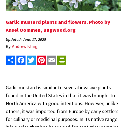
Garlic mustard plants and flowers. Photo by
Ansel Oommen, Bugwood.org
Updated: June 17, 2025
By
Andrew Kling
Share
Facebook
Twitter
Pinterest
Email
PrintFriendly
Garlic mustard is similar to several invasive plants
found in the United States in that it was brought to
North America with good intentions. However, unlike
others, it was imported from Europe by early settlers
for culinary or medicinal purposes. In its native range,