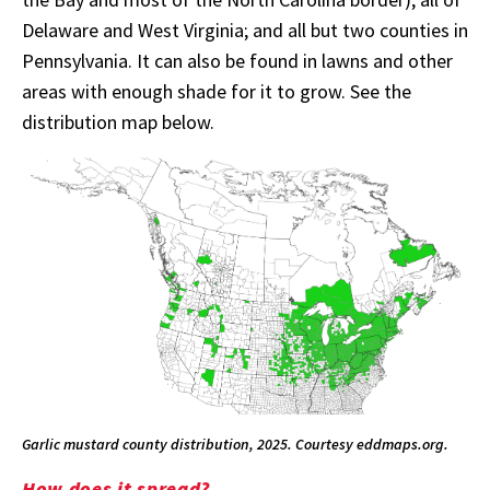
Delaware and West Virginia; and all but two counties in
Pennsylvania. It can also be found in lawns and other
areas with enough shade for it to grow. See the
distribution map below.
Garlic mustard county distribution, 2025. Courtesy eddmaps.org.
How does it spread?