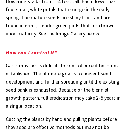
flowering stalks from 1-4 feet tall. Each flower has
four small, white petals that emerge in the early
spring. The mature seeds are shiny black and are
found in erect, slender green pods that turn brown
upon maturity. See the Image Gallery below.
How can I control it?
Garlic mustard is difficult to control once it becomes
established. The ultimate goal is to prevent seed
development and further spreading until the existing
seed bank is exhausted. Because of the biennial
growth pattern, full eradication may take 2-5 years in
a single location.
Cutting the plants by hand and pulling plants before
they seed are effective methods but may not be