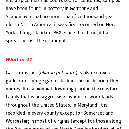
it is a spice that has been used for centuries; samples
have been found in pottery in Germany and
Scandinavia that are more than five thousand years
old. In North America, it was first recorded on New
York’s Long Island in 1868. Since that time, it has
spread across the continent.
What is it?
Garlic mustard (
alliaria petiolata
) is also known as
garlic root, hedge garlic, Jack-in-the-bush, and other
names. It is a biennial flowering plant in the mustard
family that is an aggressive invader of woodlands
throughout the United States. In Maryland, it is
recorded in every county except for Somerset and
Worcester; in most of Virginia (except for those along
the Bay and most of the North Carolina border); all of