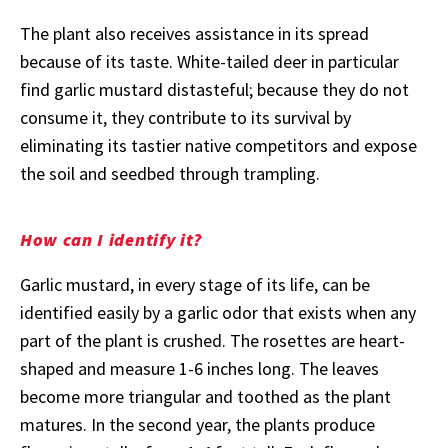
The plant also receives assistance in its spread
because of its taste. White-tailed deer in particular
find garlic mustard distasteful; because they do not
consume it, they contribute to its survival by
eliminating its tastier native competitors and expose
the soil and seedbed through trampling.
How can I identify it?
Garlic mustard, in every stage of its life, can be
identified easily by a garlic odor that exists when any
part of the plant is crushed. The rosettes are heart-
shaped and measure 1-6 inches long. The leaves
become more triangular and toothed as the plant
matures. In the second year, the plants produce