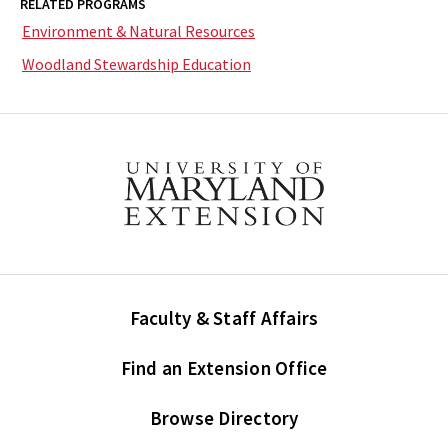
RELATED PROGRAMS
Environment & Natural Resources
Woodland Stewardship Education
Faculty & Staff Affairs
Find an Extension Office
Browse Directory