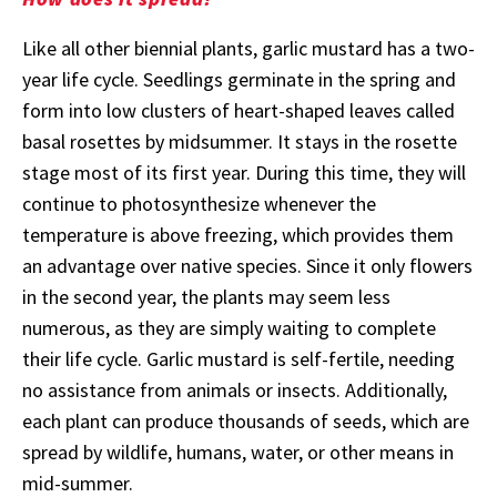
Like all other biennial plants, garlic mustard has a two-
year life cycle. Seedlings germinate in the spring and
form into low clusters of heart-shaped leaves called
basal rosettes by midsummer. It stays in the rosette
stage most of its first year. During this time, they will
continue to photosynthesize whenever the
temperature is above freezing, which provides them
an advantage over native species. Since it only flowers
in the second year, the plants may seem less
numerous, as they are simply waiting to complete
their life cycle. Garlic mustard is self-fertile, needing
no assistance from animals or insects. Additionally,
each plant can produce thousands of seeds, which are
spread by wildlife, humans, water, or other means in
mid-summer.