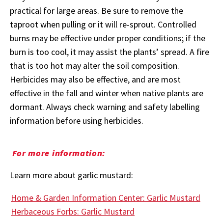
practical for large areas. Be sure to remove the
taproot when pulling or it will re-sprout. Controlled
burns may be effective under proper conditions; if the
burn is too cool, it may assist the plants’ spread. A fire
that is too hot may alter the soil composition.
Herbicides may also be effective, and are most
effective in the fall and winter when native plants are
dormant. Always check warning and safety labelling
information before using herbicides.
For more information:
Learn more about garlic mustard:
Home & Garden Information Center: Garlic Mustard
Herbaceous Forbs: Garlic Mustard