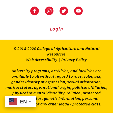
University
University
University
University
of
of
of
of
Maryland
Maryland
Maryland
Maryland
Extension
Extension
Extension
Extension
Login
on
on
on
on
Facebook
Instagram
Twitter
Youtube
© 2018-2026 College of Agriculture and Natural
Resources
Web Accessibility
|
Privacy Policy
University programs, activities, and facilities are
available to all without regard to race, color, sex,
gender identity or expression, sexual orientation,
marital status, age, national origin, political affiliation,
physical or mental disability, religion, protected
veteran status, genetic information, personal
EN
EN
appearance, or any other legally protected class.