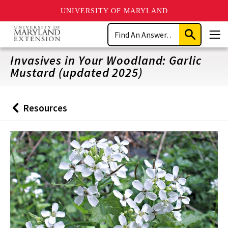
UNIVERSITY OF MARYLAND
Skip
Search
to
Submit
Men
main
Search
content
Invasives in Your Woodland: Garlic
Mustard (updated 2025)
Resources
Back
to