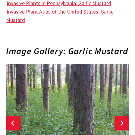
Invasive Plants in Pennsylvania: Garlic Mustard
Invasive Plant Atlas of the United States: Garlic
Mustard
Image Gallery: Garlic Mustard