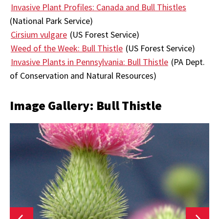
Invasive Plant Profiles: Canada and Bull Thistles
(National Park Service)
Cirsium vulgare
(US Forest Service)
Weed of the Week: Bull Thistle
(US Forest Service)
Invasive Plants in Pennsylvania: Bull Thistle
(PA Dept.
of Conservation and Natural Resources)
Image Gallery: Bull Thistle