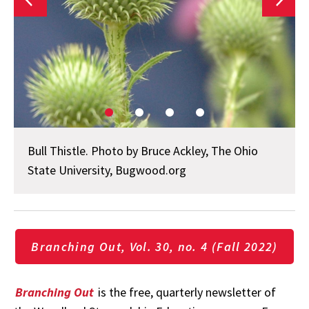
Bull Thistle. Photo by Bruce Ackley, The Ohio
State University, Bugwood.org
Branching Out, Vol. 30, no. 4 (Fall 2022)
Branching Out
is the free, quarterly newsletter of