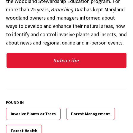
the Woodland Stewardship Education program. For
more than 25 years,
Branching Out
has kept Maryland
woodland owners and managers informed about
ways to develop and enhance their natural areas, how
to identify and control invasive plants and insects, and
about news and regional online and in-person events.
Subscribe
FOUND IN
Invasive Plants or Trees
Forest Management
Forest Health