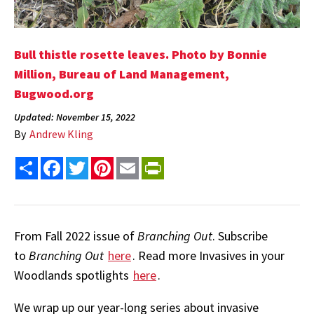
Bull thistle rosette leaves.
Photo by Bonnie
Million, Bureau of Land Management,
Bugwood.org
Updated: November 15, 2022
By
Andrew Kling
Share
Facebook
Twitter
Pinterest
Email
PrintFriendly
From Fall 2022 issue of
Branching Out
. Subscribe
to
Branching Out
here
. Read more Invasives in your
Woodlands spotlights
here
.
We wrap up our year-long series about invasive