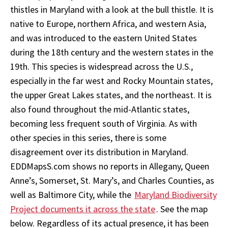
thistles in Maryland with a look at the bull thistle. It is
native to Europe, northern Africa, and western Asia,
and was introduced to the eastern United States
during the 18th century and the western states in the
19th. This species is widespread across the U.S.,
especially in the far west and Rocky Mountain states,
the upper Great Lakes states, and the northeast. It is
also found throughout the mid-Atlantic states,
becoming less frequent south of Virginia. As with
other species in this series, there is some
disagreement over its distribution in Maryland.
EDDMapsS.com shows no reports in Allegany, Queen
Anne’s, Somerset, St. Mary’s, and Charles Counties, as
well as Baltimore City, while the
Maryland Biodiversity
Project documents it across the state
. See the map
below. Regardless of its actual presence, it has been