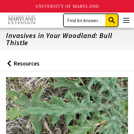
UNIVERSITY OF MARYLAND
Skip
Search
to
Submit
Men
main
Search
content
Invasives in Your Woodland: Bull
Thistle
Resources
Back
to