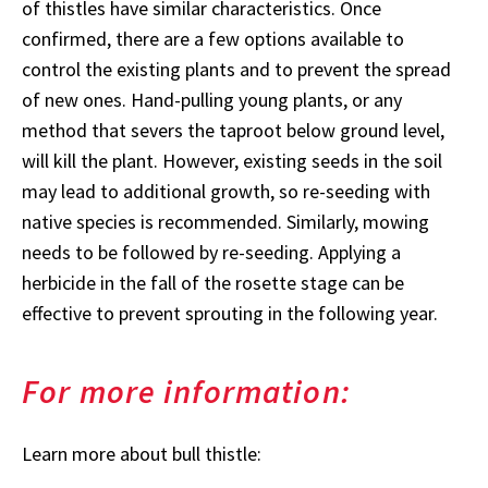
of thistles have similar characteristics. Once
confirmed, there are a few options available to
control the existing plants and to prevent the spread
of new ones. Hand-pulling young plants, or any
method that severs the taproot below ground level,
will kill the plant. However, existing seeds in the soil
may lead to additional growth, so re-seeding with
native species is recommended. Similarly, mowing
needs to be followed by re-seeding. Applying a
herbicide in the fall of the rosette stage can be
effective to prevent sprouting in the following year.
For more information:
Learn more about bull thistle: