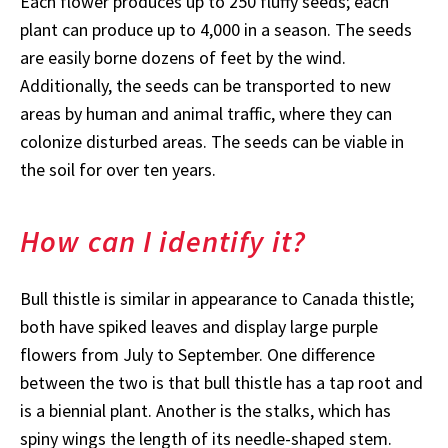
Each flower produces up to 250 fluffy seeds; each
plant can produce up to 4,000 in a season. The seeds
are easily borne dozens of feet by the wind.
Additionally, the seeds can be transported to new
areas by human and animal traffic, where they can
colonize disturbed areas. The seeds can be viable in
the soil for over ten years.
How can I identify it?
Bull
thistle is similar in appearance to Canada thistle;
both have spiked leaves and display large purple
flowers from July to September. One difference
between the two is that bull thistle has a tap root and
is a biennial plant. Another is the stalks, which has
spiny wings the length of its needle-shaped stem.