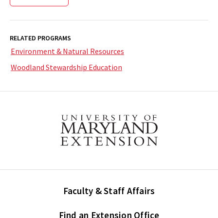
RELATED PROGRAMS
Environment & Natural Resources
Woodland Stewardship Education
Faculty & Staff Affairs
Find an Extension Office