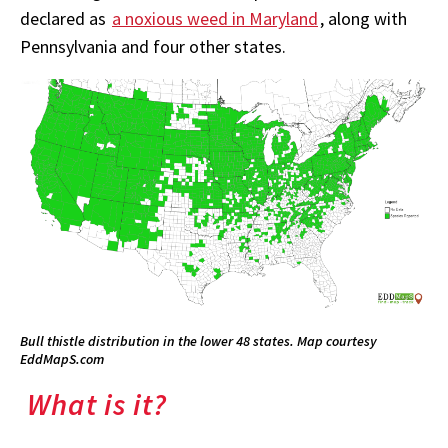
declared as
a noxious weed in Maryland
, along with
Pennsylvania and four other states.
Bull thistle distribution in the lower 48 states. Map courtesy
EddMapS.com
What is it?