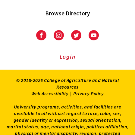
Browse Directory
University
University
University
University
of
of
of
of
Maryland
Maryland
Maryland
Maryland
Extension
Extension
Extension
Extension
Login
on
on
on
on
Facebook
Instagram
Twitter
Youtube
© 2018-2026 College of Agriculture and Natural
Resources
Web Accessibility
|
Privacy Policy
University programs, activities, and facilities are
available to all without regard to race, color, sex,
gender identity or expression, sexual orientation,
marital status, age, national origin, political affiliation,
physical or mental disability, religion, protected