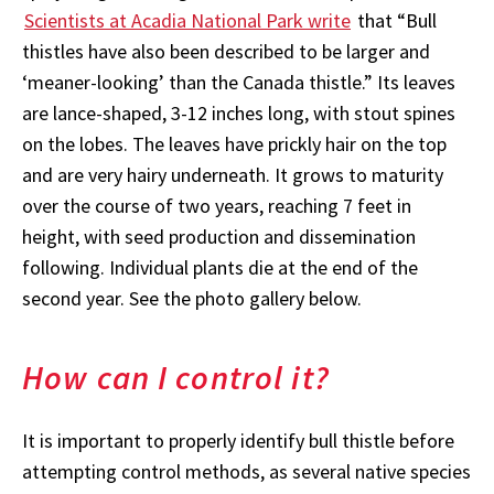
Scientists at Acadia National Park write
that “Bull
thistles have also been described to be larger and
‘meaner-looking’ than the Canada thistle.” Its leaves
are lance-shaped, 3-12 inches long, with stout spines
on the lobes. The leaves have prickly hair on the top
and are very hairy underneath. It grows to maturity
over the course of two years, reaching 7 feet in
height, with seed production and dissemination
following. Individual plants die at the end of the
second year. See the photo gallery below.
How can I control it?
It is important to properly identify bull thistle before
attempting control methods, as several native species