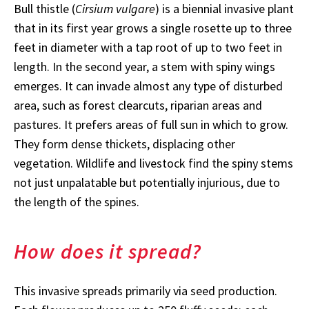
Bull thistle (
Cirsium vulgare
) is a biennial invasive plant
that in its first year grows a single rosette up to three
feet in diameter with a tap root of up to two feet in
length. In the second year, a stem with spiny wings
emerges. It can invade almost any type of disturbed
area, such as forest clearcuts, riparian areas and
pastures. It prefers areas of full sun in which to grow.
They form dense thickets, displacing other
vegetation. Wildlife and livestock find the spiny stems
not just unpalatable but potentially injurious, due to
the length of the spines.
How does it spread?
This invasive spreads primarily via seed production.