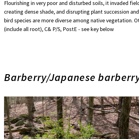
Flourishing in very poor and disturbed soils, it invaded f
creating dense shade, and disrupting plant succession and 
bird species are more diverse among native vegetation. Ot
(include all root), C& P/S, PostE - see key below
Barberry/Japanese barberry