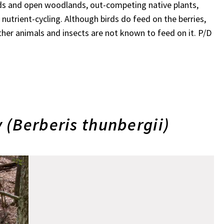
ields and open woodlands, out-competing native plants,
nutrient-cycling. Although birds do feed on the berries,
her animals and insects are not known to feed on it. P/D
 (Berberis thunbergii)