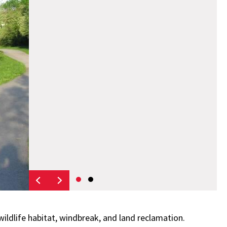
wildlife habitat, windbreak, and land reclamation.