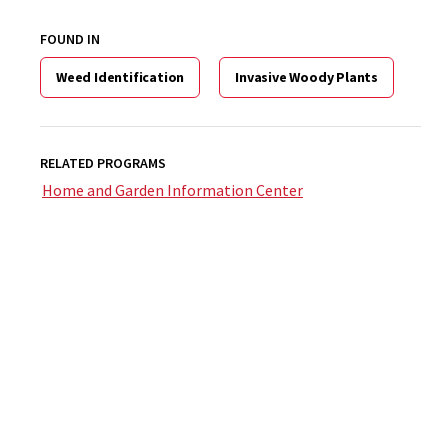
FOUND IN
Weed Identification
Invasive Woody Plants
RELATED PROGRAMS
Home and Garden Information Center