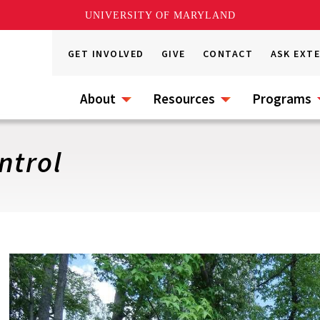
UNIVERSITY OF MARYLAND
GET INVOLVED
GIVE
CONTACT
ASK EXT
About
Resources
Programs
ntrol