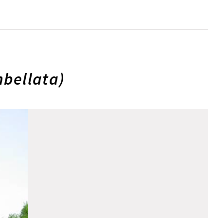
bellata)