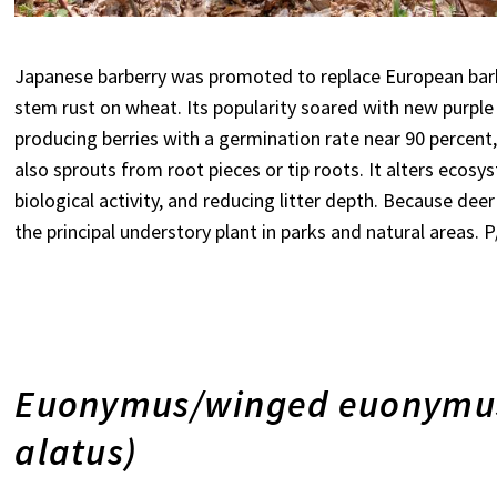
Japanese barberry was promoted to replace European barbe
stem rust on wheat. Its popularity soared with new purple 
producing berries with a germination rate near 90 percent,
also sprouts from root pieces or tip roots. It alters ecosys
biological activity, and reducing litter depth. Because dee
the principal understory plant in parks and natural areas.
Euonymus/winged euonymus
alatus)