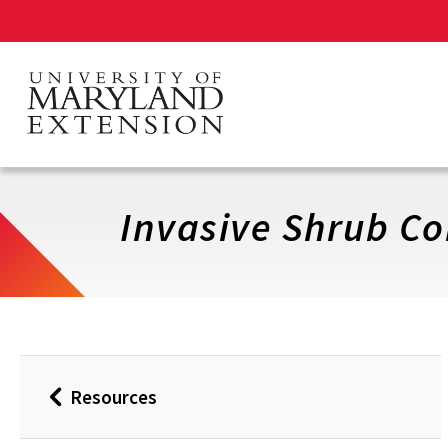
Skip
to
main
content
Invasive Shrub Co
Resources
Back
to