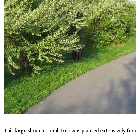
This large shrub or small tree was planted extensively for 