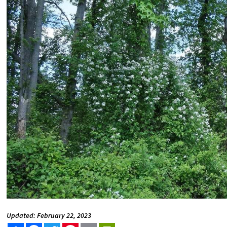
Updated: February 22, 2023