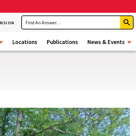
Search
ENSION
Subm
Sear
Locations
Publications
News & Events