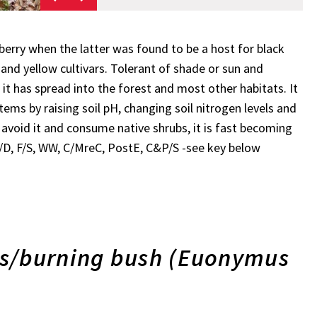
rry when the latter was found to be a host for black
and yellow cultivars. Tolerant of shade or sun and
 it has spread into the forest and most other habitats. It
tems by raising soil pH, changing soil nitrogen levels and
r avoid it and consume native shrubs, it is fast becoming
 P/D, F/S, WW, C/MreC, PostE, C&P/S -see key below
/burning bush (Euonymus