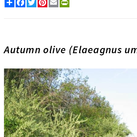
Share
Facebook
Twitter
Pinterest
Email
PrintFriendly
Autumn olive (Elaeagnus um