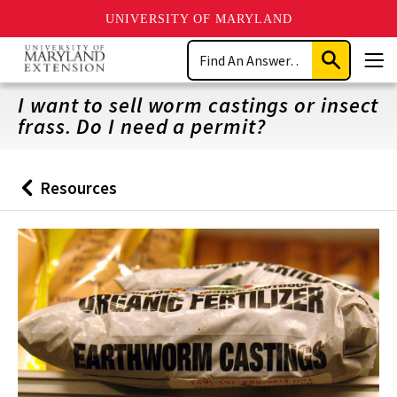
UNIVERSITY OF MARYLAND
Skip
Search
to
Submit
Men
main
Search
content
I want to sell worm castings or insect
frass. Do I need a permit?
Resources
Back
to