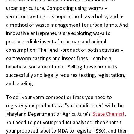
urban agriculture. Composting using worms –
vermicomposting – is popular both as a hobby and as
a method of waste management for urban farms. And
innovative entrepreneurs are exploring ways to
produce edible insects for human and animal
consumption. The “end”-product of both activities –
earthworm castings and insect frass – can be a
beneficial soil amendment. Selling these products
successfully and legally requires testing, registration,
and labeling.
To sell your vermicompost or frass you need to
register your product as a "soil conditioner" with the
Maryland Department of Agriculture's
State Chemist
.
You need to get your product analyzed, then submit
your proposed label to MDA to register ($30), and then