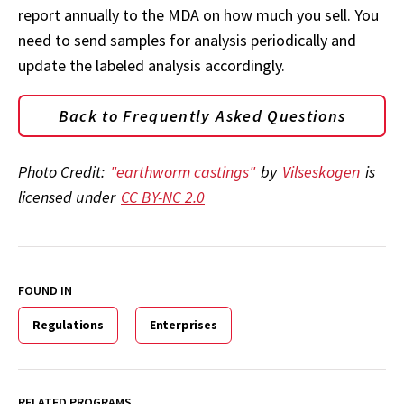
report annually to the MDA on how much you sell. You
need to send samples for analysis periodically and
update the labeled analysis accordingly.
Back to Frequently Asked Questions
Photo Credit:
"earthworm castings"
by
Vilseskogen
is
licensed under
CC BY-NC 2.0
FOUND IN
Regulations
Enterprises
RELATED PROGRAMS