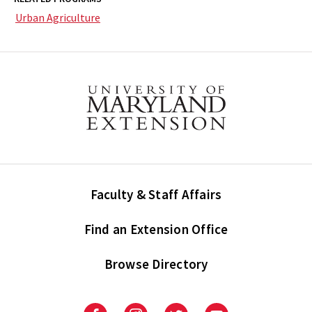
Urban Agriculture
Faculty & Staff Affairs
Find an Extension Office
Browse Directory