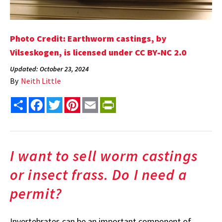
Photo Credit: Earthworm castings, by
Vilseskogen, is licensed under CC BY-NC 2.0
Updated: October 23, 2024
By
Neith Little
Share
Facebook
Twitter
Pinterest
Email
PrintFriendly
I want to sell worm castings
or insect frass. Do I need a
permit?
Invertebrates can be an important component of