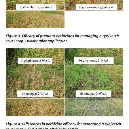
Figure 3. Efficacy of preplant herbicides for managing a rye/vetch
cover crop 2 weeks after application
Figure 4. Differences in herbicide efficacy for managing a rye/vetch
cover crop 2 and 3 weeks after application.