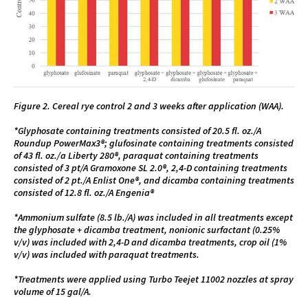
Figure 2. Cereal rye control 2 and 3 weeks after application (WAA).
*Glyphosate containing treatments consisted of 20.5 fl. oz./A
Roundup PowerMax3®; glufosinate containing treatments consisted
of 43 fl. oz./a Liberty 280®, paraquat containing treatments
consisted of 3 pt/A Gramoxone SL 2.0®, 2,4-D containing treatments
consisted of 2 pt./A Enlist One®, and dicamba containing treatments
consisted of 12.8 fl. oz./A Engenia®
*Ammonium sulfate (8.5 lb./A) was included in all treatments except
the glyphosate + dicamba treatment, nonionic surfactant (0.25%
v/v) was included with 2,4-D and dicamba treatments, crop oil (1%
v/v) was included with paraquat treatments.
*Treatments were applied using Turbo Teejet 11002 nozzles at spray
volume of 15 gal/A.