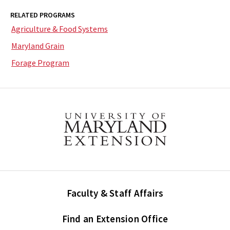
RELATED PROGRAMS
Agriculture & Food Systems
Maryland Grain
Forage Program
Faculty & Staff Affairs
Find an Extension Office