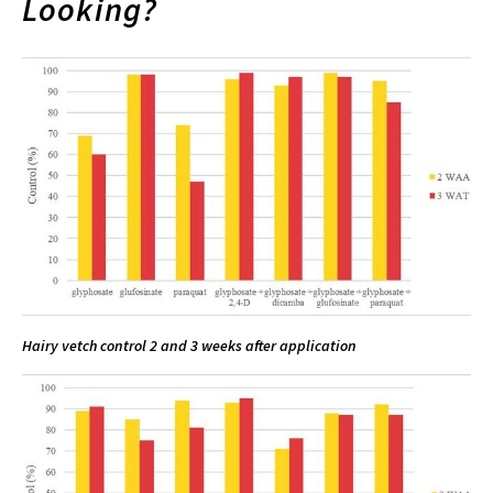
Looking?
Hairy vetch control 2 and 3 weeks after application