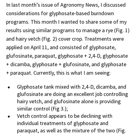
In last month’s issue of Agronomy News, I discussed
considerations for glyphosate-based burndown
programs. This month I wanted to share some of my
results using similar programs to manage a rye (Fig. 1)
and hairy vetch (Fig. 2) cover crop. Treatments were
applied on April 11, and consisted of glyphosate,
glufosinate, paraquat, glyphosate + 2,4-D, glyphosate
+ dicamba, glyphosate + glufosinate, and glyphosate
+ paraquat. Currently, this is what I am seeing:
Glyphosate tank mixed with 2,4-D, dicamba, and
glufosinate are doing an excellent job controlling
hairy vetch, and glufosinate alone is providing
similar control (Fig 3.);
Vetch control appears to be declining with
individual treatments of glyphosate and
paraquat, as well as the mixture of the two (Fig.