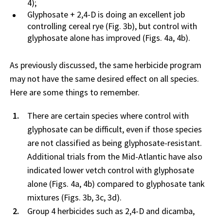
4);
Glyphosate + 2,4-D is doing an excellent job
controlling cereal rye (Fig. 3b), but control with
glyphosate alone has improved (Figs. 4a, 4b).
As previously discussed, the same herbicide program
may not have the same desired effect on all species.
Here are some things to remember.
There are certain species where control with
glyphosate can be difficult, even if those species
are not classified as being glyphosate-resistant.
Additional trials from the Mid-Atlantic have also
indicated lower vetch control with glyphosate
alone (Figs. 4a, 4b) compared to glyphosate tank
mixtures (Figs. 3b, 3c, 3d).
Group 4 herbicides such as 2,4-D and dicamba,