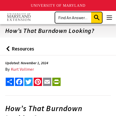
UNIVERSITY OF MARYLAND
Skip
Search
to
Submit
Men
main
Search
content
How’s That Burndown Looking?
Resources
Back
to
Updated: November 1, 2024
By
Kurt Vollmer
Share
Facebook
Twitter
Pinterest
Email
PrintFriendly
How’s That Burndown