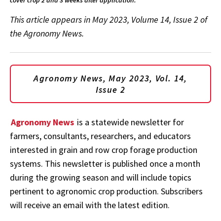
This article appears in May 2023, Volume 14, Issue 2 of
the Agronomy News.
Agronomy News, May 2023, Vol. 14,
Issue 2
Agronomy News
is a statewide newsletter for
farmers, consultants, researchers, and educators
interested in grain and row crop forage production
systems. This newsletter is published once a month
during the growing season and will include topics
pertinent to agronomic crop production. Subscribers
will receive an email with the latest edition.