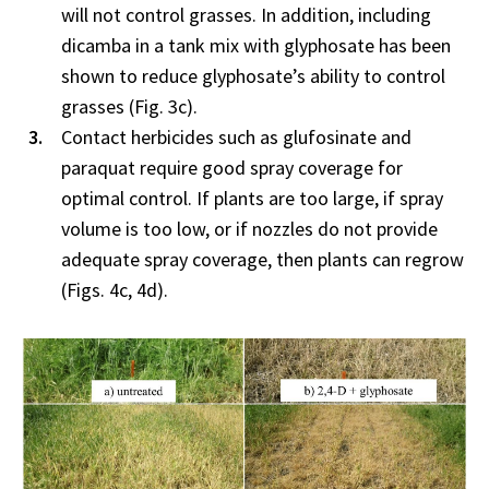
will not control grasses. In addition, including
dicamba in a tank mix with glyphosate has been
shown to reduce glyphosate’s ability to control
grasses (Fig. 3c).
Contact herbicides such as glufosinate and
paraquat require good spray coverage for
optimal control. If plants are too large, if spray
volume is too low, or if nozzles do not provide
adequate spray coverage, then plants can regrow
(Figs. 4c, 4d).