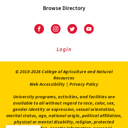
Browse Directory
University
University
University
University
of
of
of
of
Maryland
Maryland
Maryland
Maryland
Extension
Extension
Extension
Extension
Login
on
on
on
on
Facebook
Instagram
Twitter
Youtube
© 2018-2026 College of Agriculture and Natural
Resources
Web Accessibility
|
Privacy Policy
University programs, activities, and facilities are
available to all without regard to race, color, sex,
gender identity or expression, sexual orientation,
marital status, age, national origin, political affiliation,
physical or mental disability, religion, protected
veteran status, genetic information, personal