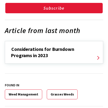
Subscribe
Article from last month
Considerations for Burndown
Programs in 2023
FOUND IN
Weed Management
Grasses Weeds