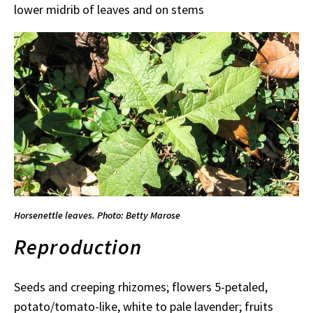
lower midrib of leaves and on stems
Horsenettle leaves. Photo: Betty Marose
Reproduction
Seeds and creeping rhizomes; flowers 5-petaled,
potato/tomato-like, white to pale lavender; fruits