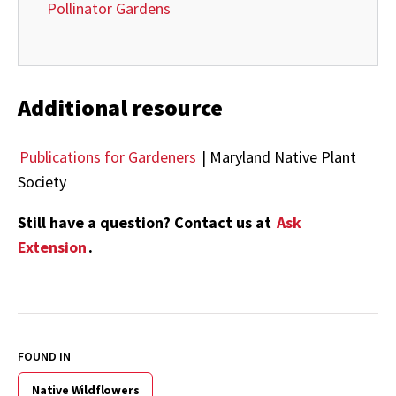
Pollinator Gardens
Additional resource
Publications for Gardeners
| Maryland Native Plant
Society
Still have a question? Contact us at
Ask
Extension
.
FOUND IN
Native Wildflowers