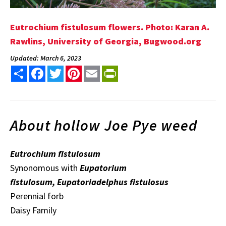
Eutrochium fistulosum flowers. Photo: Karan A.
Rawlins, University of Georgia, Bugwood.org
Updated: March 6, 2023
Share
Facebook
Twitter
Pinterest
Email
PrintFriendly
About hollow Joe Pye weed
Eutrochium fistulosum
Synonomous with
Eupatorium
fistulosum, Eupatoriadelphus fistulosus
Perennial forb
Daisy Family