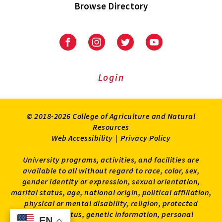
Browse Directory
University
University
University
University
of
of
of
of
Maryland
Maryland
Maryland
Maryland
Extension
Extension
Extension
Extension
Login
on
on
on
on
Facebook
Instagram
Twitter
Youtube
© 2018-2026 College of Agriculture and Natural
Resources
Web Accessibility
|
Privacy Policy
University programs, activities, and facilities are
available to all without regard to race, color, sex,
gender identity or expression, sexual orientation,
marital status, age, national origin, political affiliation,
physical or mental disability, religion, protected
veteran status, genetic information, personal
EN
EN