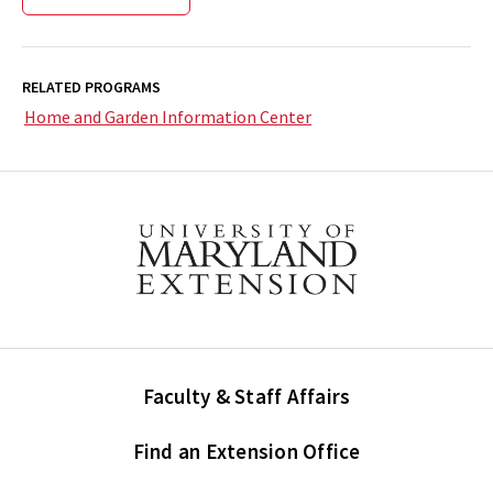
RELATED PROGRAMS
Home and Garden Information Center
Faculty & Staff Affairs
Find an Extension Office