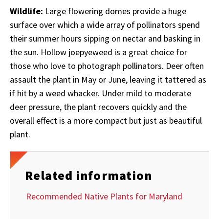
Wildlife:
Large flowering domes provide a huge
surface over which a wide array of pollinators spend
their summer hours sipping on nectar and basking in
the sun. Hollow joepyeweed is a great choice for
those who love to photograph pollinators. Deer
often
assault the plant in May or June, leaving it tattered as
if hit by a weed whacker. Under mild to moderate
deer pressure, the plant recovers quickly and the
overall effect is a more compact but just as beautiful
plant.
Related information
Recommended Native Plants for Maryland