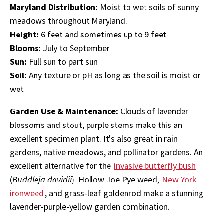
Maryland Distribution:
Moist to wet soils of sunny
meadows throughout Maryland.
Height:
6 feet and sometimes up to 9 feet
Blooms:
July to September
Sun:
Full sun to part sun
Soil:
Any texture or pH as long as the soil is moist or
wet
Garden Use & Maintenance:
Clouds of lavender
blossoms and stout, purple stems make this an
excellent specimen plant. It's also great in rain
gardens, native meadows, and pollinator gardens. An
excellent alternative for the
invasive butterfly bush
(
Buddleja davidii
). Hollow Joe Pye weed,
New York
ironweed
, and grass-leaf goldenrod make a stunning
lavender-purple-yellow garden combination.