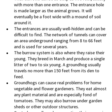
with more than one entrance. The entrance hole
is made larger as the animal grows. It will
eventually be a foot wide with a mound of soil
around it.
The entrances are usually well-hidden and can be
difficult to find. The network of tunnels can cover
an area underground ranging from 8 to 66 feet
and is used for several years.
The burrow system is also where they raise their
young. They breed in March and produce a single
litter of two to six young. A groundhog usually
travels no more than 150 feet from its den to
feed.
Groundhogs can cause real problems for home
vegetable and flower gardeners. They eat almost
any plant material and are especially fond of
tomatoes. They may also burrow under garden
sheds or other outdoor structures.