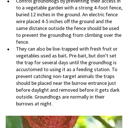
Control groundhogs by preventing their access in
to a vegetable garden with a strong 4-foot fence,
buried 12 inches in the ground. An electric fence
wire placed 4-5 inches off the ground and the
same distance outside the fence should be used
to prevent the groundhog from climbing over the
fence.
They can also be live-trapped with fresh fruit or
vegetables used as bait
.
Pre-bait, but don't set
the trap for several days until the groundhog is
accustomed to using it as a feeding station. To
prevent catching non-target animals the traps
should be placed near the burrow entrance just
before daylight and removed before it gets dark
outside. Groundhogs are normally in their
burrows at night.