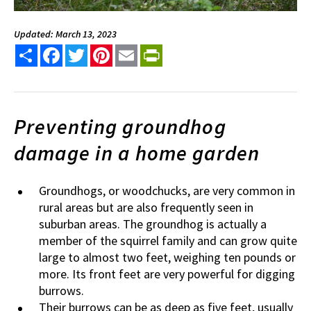
Updated: March 13, 2023
Share
Facebook
Twitter
Pinterest
Email
PrintFriendly
Preventing groundhog
damage in a home garden
Groundhogs, or woodchucks, are very common in
rural areas but are also frequently seen in
suburban areas. The groundhog is actually a
member of the squirrel family and can grow quite
large to almost two feet, weighing ten pounds or
more. Its front feet are very powerful for digging
burrows.
Their burrows can be as deep as five feet, usually