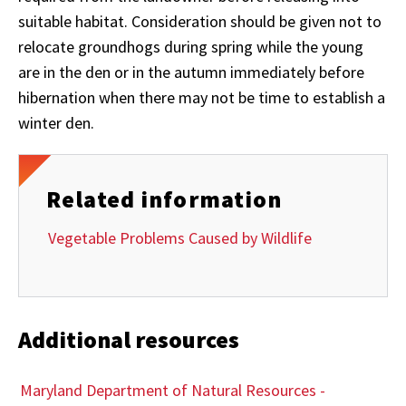
suitable habitat. Consideration should be given not to
relocate groundhogs during spring while the young
are in the den or in the autumn immediately before
hibernation when there may not be time to establish a
winter den.
Related information
Vegetable Problems Caused by Wildlife
Additional resources
Maryland Department of Natural Resources -