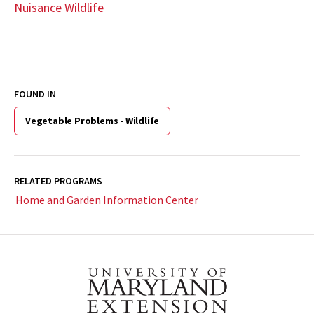
Nuisance Wildlife
FOUND IN
Vegetable Problems - Wildlife
RELATED PROGRAMS
Home and Garden Information Center