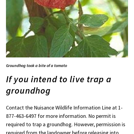
Groundhog took a bite of a tomato
If you intend to live trap a
groundhog
Contact the Nuisance Wildlife Information Line at 1-
877-463-6497 for more information. No permit is
required to trap a groundhog. However, permission is
required from the landowner before releasing into