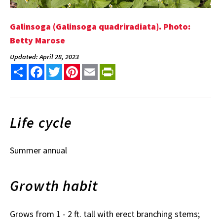
Galinsoga (Galinsoga quadriradiata). Photo:
Betty Marose
Updated: April 28, 2023
Share
Facebook
Twitter
Pinterest
Email
PrintFriendly
Life cycle
Summer annual
Growth habit
Grows from 1 - 2 ft. tall with erect branching stems;