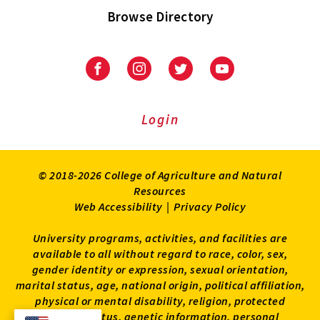
Browse Directory
University
University
University
University
of
of
of
of
Maryland
Maryland
Maryland
Maryland
Extension
Extension
Extension
Extension
Login
on
on
on
on
Facebook
Instagram
Twitter
Youtube
© 2018-2026 College of Agriculture and Natural
Resources
Web Accessibility
|
Privacy Policy
University programs, activities, and facilities are
available to all without regard to race, color, sex,
gender identity or expression, sexual orientation,
marital status, age, national origin, political affiliation,
physical or mental disability, religion, protected
veteran status, genetic information, personal