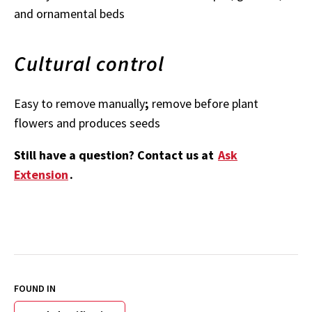
and ornamental beds
Cultural control
Easy to remove manually
;
remove before plant
flowers and produces seeds
Still have a question? Contact us at
Ask
Extension
.
FOUND IN