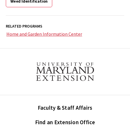
Weed Identification
RELATED PROGRAMS
Home and Garden Information Center
Faculty & Staff Affairs
Find an Extension Office