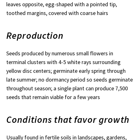
leaves opposite, egg-shaped with a pointed tip,
toothed margins, covered with coarse hairs
Reproduction
Seeds produced by numerous small flowers in
terminal clusters with 4-5 white rays surrounding
yellow disc centers; germinate early spring through
late summer; no dormancy period so seeds germinate
throughout season; a single plant can produce 7,500
seeds that remain viable for a few years
Conditions that favor growth
Usually found in fertile soils in landscapes, gardens,