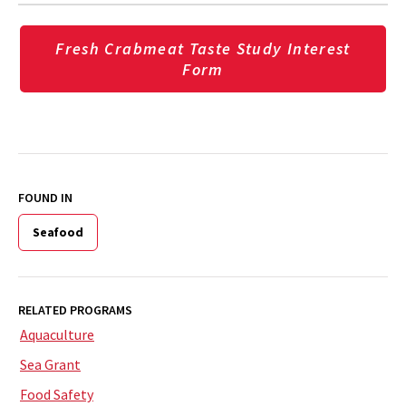
Fresh Crabmeat Taste Study Interest
Form
FOUND IN
Seafood
RELATED PROGRAMS
Aquaculture
Sea Grant
Food Safety