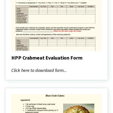
HPP Crabmeat Evaluation Form
HPP
Crabmeat
Click here to download form...
Evaluation
Form