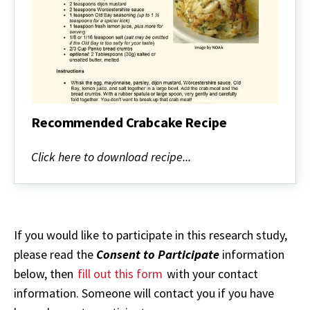
Recommended Crabcake Recipe
Recommended
Crabcake
Click here to download recipe...
Recipe
If you would like to participate in this research study,
please read the
Consent to Participate
information
below, then
fill out this form
with your contact
information. Someone will contact you if you have