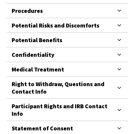
Procedures
Potential Risks and Discomforts
Potential Benefits
Confidentiality
Medical Treatment
Right to Withdraw, Questions and
Contact Info
Participant Rights and IRB Contact
Info
Statement of Consent