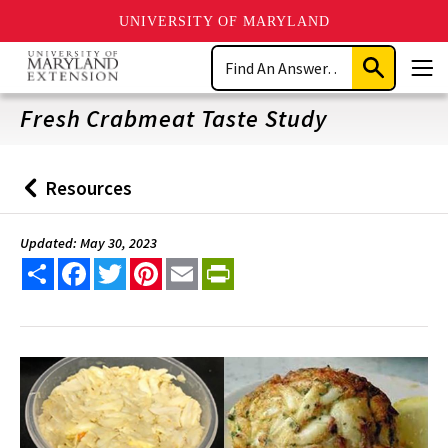
UNIVERSITY OF MARYLAND
Skip
Search
to
Submit
Men
main
Search
content
Fresh Crabmeat Taste Study
Resources
Back
to
Updated: May 30, 2023
Share
Facebook
Twitter
Pinterest
Email
PrintFriendly