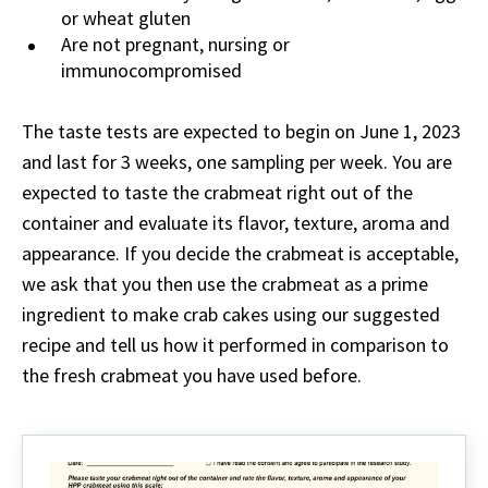
or wheat gluten
Are not pregnant, nursing or
immunocompromised
The taste tests are expected to begin on June 1, 2023
and last for 3 weeks, one sampling per week. You are
expected to taste the crabmeat right out of the
container and evaluate its flavor, texture, aroma and
appearance. If you decide the crabmeat is acceptable,
we ask that you then use the crabmeat as a prime
ingredient to make crab cakes using our suggested
recipe and tell us how it performed in comparison to
the fresh crabmeat you have used before.