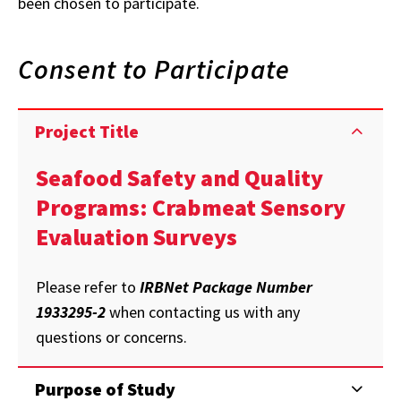
been chosen to participate.
Consent to Participate
Project Title
Seafood Safety and Quality
Programs: Crabmeat Sensory
Evaluation Surveys
Please refer to
IRBNet Package Number
1933295-2
when contacting us with any
questions or concerns.
Purpose of Study