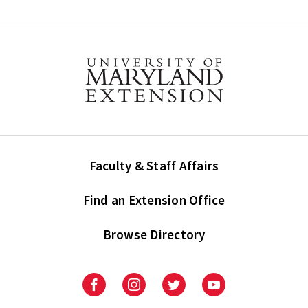
Faculty & Staff Affairs
Find an Extension Office
Browse Directory
University
University
University
University
of
of
of
of