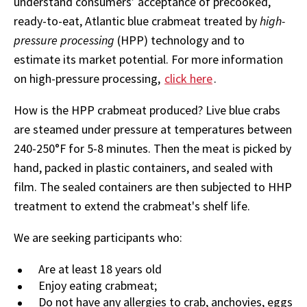
understand consumers’ acceptance of precooked,
ready-to-eat, Atlantic blue crabmeat treated by
high-
pressure processing
(HPP) technology and to
estimate its market potential. For more information
on high-pressure processing,
click here
.
How is the HPP crabmeat produced? Live blue crabs
are steamed under pressure at temperatures between
240-250°F for 5-8 minutes. Then the meat is picked by
hand, packed in plastic containers, and sealed with
film. The sealed containers are then subjected to HHP
treatment to extend the crabmeat's shelf life.
We are seeking participants who:
Are at least 18 years old
Enjoy eating crabmeat;
Do not have any allergies to crab, anchovies, eggs