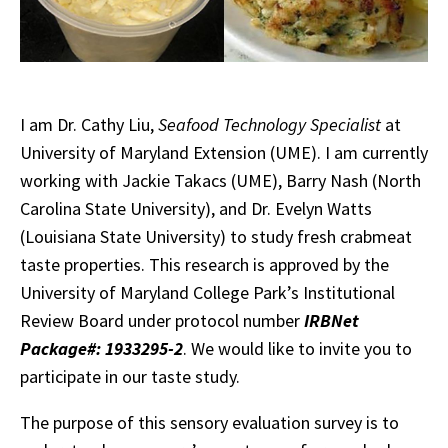
I am Dr. Cathy Liu,
Seafood Technology Specialist
at
University of Maryland Extension (UME). I am currently
working with Jackie Takacs (UME), Barry Nash (North
Carolina State University), and Dr. Evelyn Watts
(Louisiana State University) to study fresh crabmeat
taste properties.
This research is approved by the
University of Maryland College Park’s Institutional
Review Board under protocol number
IRBNet
Package#: 1933295-2
.
We would like to invite you to
participate in our taste study.
The purpose of this sensory evaluation survey is to