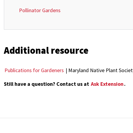
Pollinator Gardens
Additional resource
Publications for Gardeners
| Maryland Native Plant Societ
Still have a question? Contact us at
Ask Extension
.