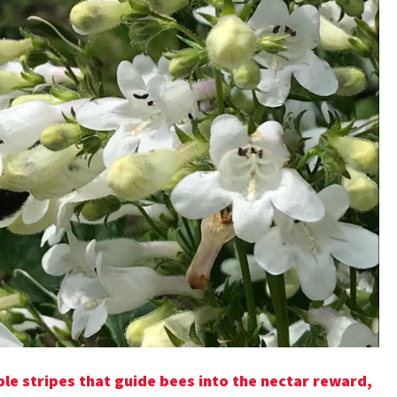
e stripes that guide bees into the nectar reward,