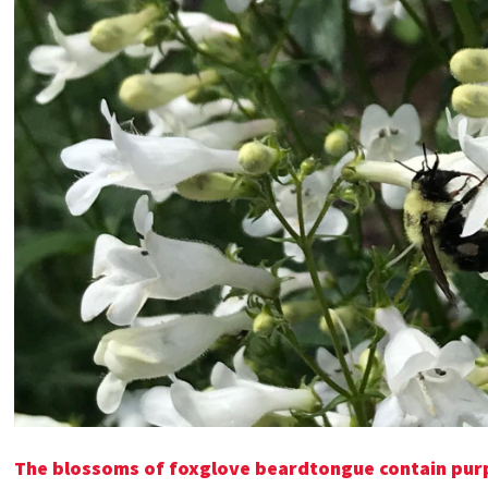
The blossoms of foxglove beardtongue contain purpl