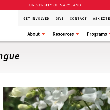
UNIVERSITY OF MARYLAND
GET INVOLVED
GIVE
CONTACT
ASK EXT
About
Resources
Programs
ngue