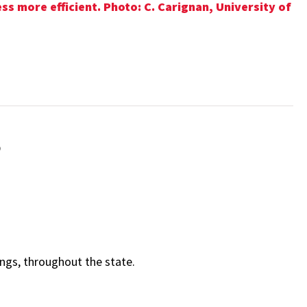
s more efficient. Photo: C. Carignan, University of
e
gs, throughout the state.