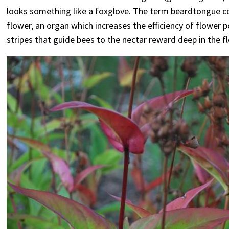
looks something like a foxglove. The term beardtongue com
flower, an organ which increases the efficiency of flower po
stripes that guide bees to the nectar reward deep in the f