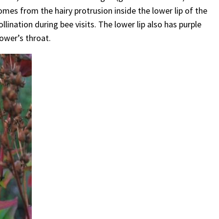
es from the hairy protrusion inside the lower lip of the
llination during bee visits. The lower lip also has purple
lower’s throat.