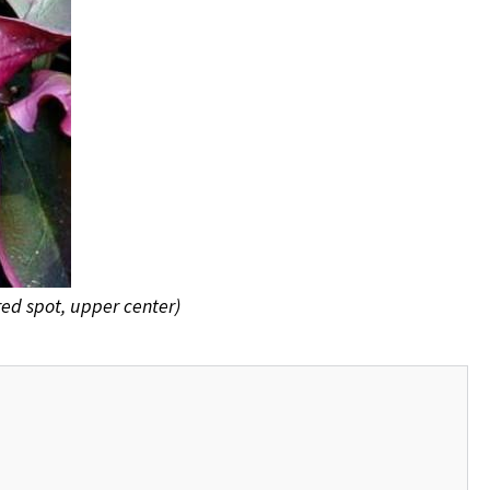
red spot, upper center)