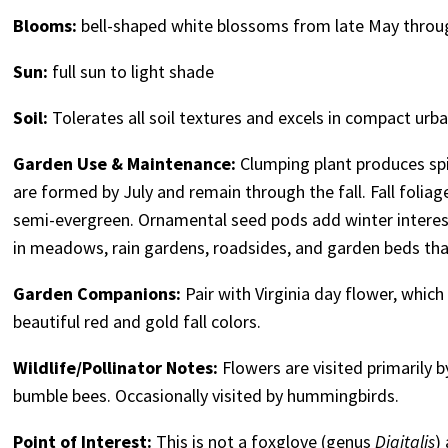
Blooms:
bell-shaped white blossoms from late May throu
Sun:
full sun to light shade
Soil:
Tolerates all soil textures and excels in compact urba
Garden Use & Maintenance:
Clumping plant produces spik
are formed by July and remain through the fall. Fall foliage
semi-evergreen. Ornamental seed pods add winter interest
in meadows, rain gardens, roadsides, and garden beds that 
Garden Companions:
Pair with Virginia day flower, whic
beautiful red and gold fall colors.
Wildlife/Pollinator Notes:
Flowers are visited primarily b
bumble bees. Occasionally visited by hummingbirds.
Point of Interest:
This is not a foxglove (genus
Digitalis
)