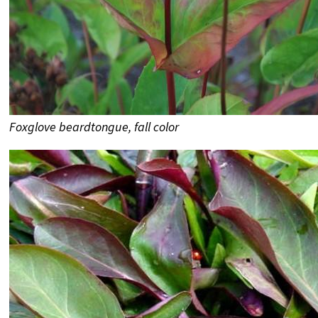
Foxglove beardtongue, fall color