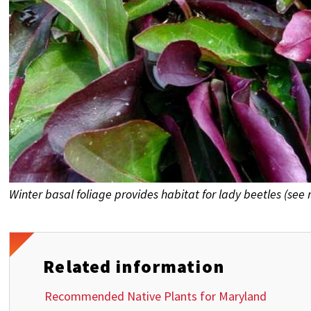
Winter basal foliage provides habitat for lady beetles (see 
Related information
Recommended Native Plants for Maryland