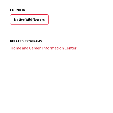
FOUND IN
Native Wildflowers
RELATED PROGRAMS
Home and Garden Information Center