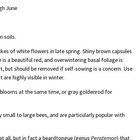
gh June
n soils.
es of white flowers in late spring. Shiny brown capsules
 is a beautiful red, and overwintering basal foliage is
, but should be removed if self-sowing is a concern. Use
are highly visible in winter.
h blooms at the same time, or gray goldenrod for
y small to large bees, and are particularly popular with
 at all, but in fact a beardtongue (genus
Penstemon
) that