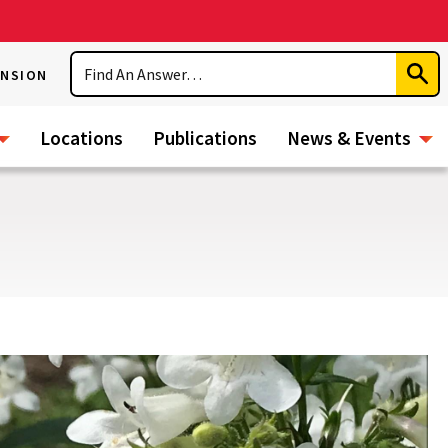
Search
ENSION
Subm
Sear
Locations
Publications
News & Events