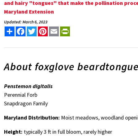
and hairy "tongues" that make the pollination proces
Maryland Extension
Updated: March 6, 2023
Share
Facebook
Twitter
Pinterest
Email
PrintFriendly
About foxglove beardtongu
Penstemon digitalis
Perennial Forb
Snapdragon Family
Maryland Distribution:
Moist meadows, woodland openin
Height:
typically 3 ft in full bloom, rarely higher