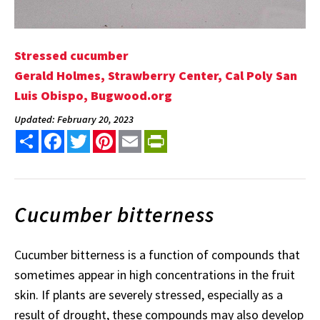
Stressed cucumber
Gerald Holmes, Strawberry Center, Cal Poly San
Luis Obispo, Bugwood.org
Updated: February 20, 2023
Share
Facebook
Twitter
Pinterest
Email
PrintFriendly
Cucumber bitterness
Cucumber bitterness is a function of compounds that
sometimes appear in high concentrations in the fruit
skin. If plants are severely stressed, especially as a
result of drought, these compounds may also develop