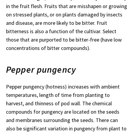
in the fruit flesh. Fruits that are misshapen or growing
on stressed plants, or on plants damaged by insects
and disease, are more likely to be bitter. Fruit
bitterness is also a function of the cultivar. Select
those that are purported to be bitter-free (have low
concentrations of bitter compounds).
Pepper pungency
Pepper pungency (hotness) increases with ambient
temperatures, length of time from planting to
harvest, and thinness of pod wall. The chemical
compounds for pungency are located on the seeds
and membranes surrounding the seeds. There can
also be significant variation in pungency from plant to