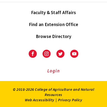
Faculty & Staff Affairs
Find an Extension Office
Browse Directory
University
University
University
University
of
of
of
of
Maryland
Maryland
Maryland
Maryland
Extension
Extension
Extension
Extension
Login
on
on
on
on
Facebook
Instagram
Twitter
Youtube
© 2018-2026 College of Agriculture and Natural
Resources
Web Accessibility
|
Privacy Policy