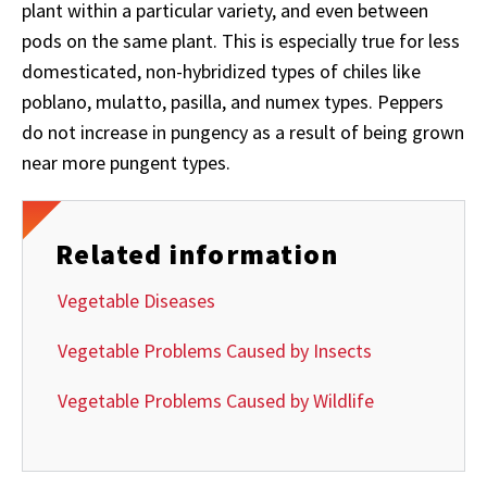
plant within a particular variety, and even between
pods on the same plant. This is especially true for less
domesticated, non-hybridized types of chiles like
poblano, mulatto, pasilla, and numex types. Peppers
do not increase in pungency as a result of being grown
near more pungent types.
Related information
Vegetable Diseases
Vegetable Problems Caused by Insects
Vegetable Problems Caused by Wildlife