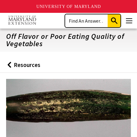
UNIVERSITY OF MARYLAND
Skip
Search
to
Submit
Men
main
Search
content
Off Flavor or Poor Eating Quality of
Vegetables
Resources
Back
to