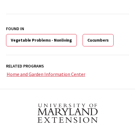
FOUND IN
Vegetable Problems - Nonliving
Cucumbers
RELATED PROGRAMS
Home and Garden Information Center