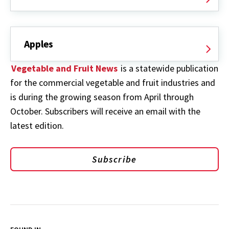
Apples
Vegetable and Fruit News
is a statewide publication
for the commercial vegetable and fruit industries and
is during the growing season from April through
October. Subscribers will receive an email with the
latest edition.
Subscribe