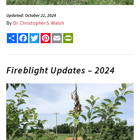
Updated: October 21, 2024
By
Dr. Christopher S. Walsh
Share
Facebook
Twitter
Pinterest
Email
PrintFriendly
Fireblight Updates – 2024