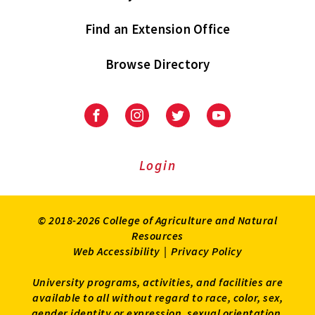
Find an Extension Office
Browse Directory
University
University
University
University
of
of
of
of
Maryland
Maryland
Maryland
Maryland
Extension
Extension
Extension
Extension
Login
on
on
on
on
Facebook
Instagram
Twitter
Youtube
© 2018-2026 College of Agriculture and Natural
Resources
Web Accessibility
|
Privacy Policy
University programs, activities, and facilities are
available to all without regard to race, color, sex,
gender identity or expression, sexual orientation,