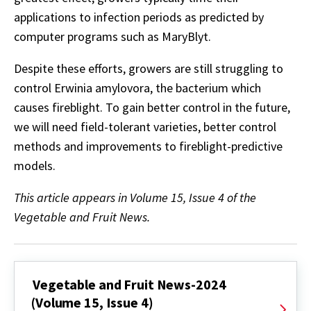
applications to infection periods as predicted by
computer programs such as MaryBlyt.
Despite these efforts, growers are still struggling to
control Erwinia amylovora, the bacterium which
causes fireblight. To gain better control in the future,
we will need field-tolerant varieties, better control
methods and improvements to fireblight-predictive
models.
This article appears in Volume 15, Issue 4 of the
Vegetable and Fruit News.
Vegetable and Fruit News-2024
(Volume 15, Issue 4)