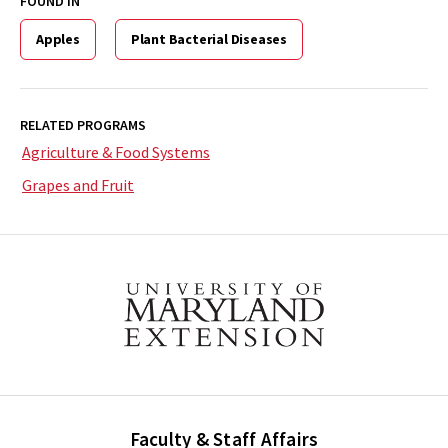
FOUND IN
Apples
Plant Bacterial Diseases
RELATED PROGRAMS
Agriculture & Food Systems
Grapes and Fruit
Faculty & Staff Affairs