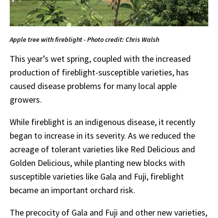
Apple tree with fireblight - Photo credit: Chris Walsh
This year’s wet spring, coupled with the increased
production of fireblight-susceptible varieties, has
caused disease problems for many local apple
growers.
While fireblight is an indigenous disease, it recently
began to increase in its severity. As we reduced the
acreage of tolerant varieties like Red Delicious and
Golden Delicious, while planting new blocks with
susceptible varieties like Gala and Fuji, fireblight
became an important orchard risk.
The precocity of Gala and Fuji and other new varieties,