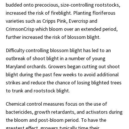
budded onto precocious, size-controlling rootstocks,
increased the risk of fireblight. Planting floriferous
varieties such as Cripps Pink, Evercrisp and
CrimsonCrisp which bloom over an extended period,
further increased the risk of blossom blight.
Difficulty controlling blossom blight has led to an
outbreak of shoot blight in a number of young
Maryland orchards. Growers began cutting out shoot
blight during the past few weeks to avoid additional
strikes and reduce the chance of losing blighted trees
to trunk and rootstock blight.
Chemical control measures focus on the use of
bactericides, growth retardants, and activators during
the bloom and post-bloom period. To have the
greatest effect, growers typically time their