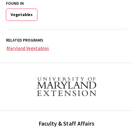
FOUND IN
Vegetables
RELATED PROGRAMS
Maryland Vegetables
Faculty & Staff Affairs