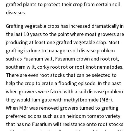
grafted plants to protect their crop from certain soil
diseases.
Grafting vegetable crops has increased dramatically in
the last 10 years to the point where most growers are
producing at least one grafted vegetable crop. Most
grafting is done to manage a soil disease problem
such as Fusarium wilt, Fusarium crown and root rot,
southern wilt, corky root rot or root knot nematodes.
There are even root stocks that can be selected to
help the crop tolerate a flooding episode. In the past
when growers were faced with a soil disease problem
they would fumigate with methyl bromide (MBr).
When MBr was removed growers turned to grafting
preferred scions such as an heirloom tomato variety
that has no Fusarium wilt resistance onto root stocks