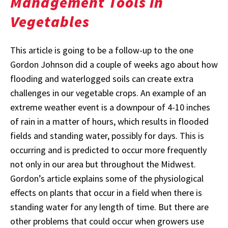
Management Tools in
Vegetables
This article is going to be a follow-up to the one
Gordon Johnson did a couple of weeks ago about how
flooding and waterlogged soils can create extra
challenges in our vegetable crops. An example of an
extreme weather event is a downpour of 4-10 inches
of rain in a matter of hours, which results in flooded
fields and standing water, possibly for days. This is
occurring and is predicted to occur more frequently
not only in our area but throughout the Midwest.
Gordon’s article explains some of the physiological
effects on plants that occur in a field when there is
standing water for any length of time. But there are
other problems that could occur when growers use