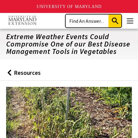
UNIVERSITY OF MARYLAND
Skip
Search
to
Submit
Men
main
Search
content
Extreme Weather Events Could
Compromise One of our Best Disease
Management Tools in Vegetables
Resources
Back
to