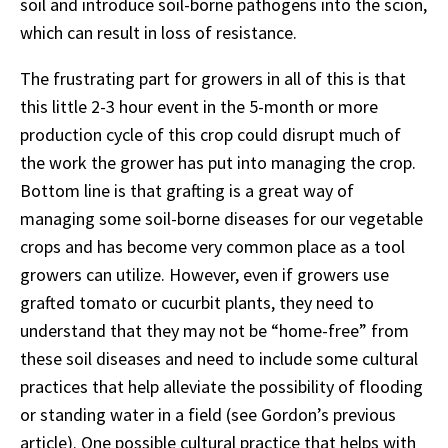
soil and introduce soil-borne pathogens into the scion,
which can result in loss of resistance.
The frustrating part for growers in all of this is that
this little 2-3 hour event in the 5-month or more
production cycle of this crop could disrupt much of
the work the grower has put into managing the crop.
Bottom line is that grafting is a great way of
managing some soil-borne diseases for our vegetable
crops and has become very common place as a tool
growers can utilize. However, even if growers use
grafted tomato or cucurbit plants, they need to
understand that they may not be “home-free” from
these soil diseases and need to include some cultural
practices that help alleviate the possibility of flooding
or standing water in a field (see Gordon’s previous
article). One possible cultural practice that helps with