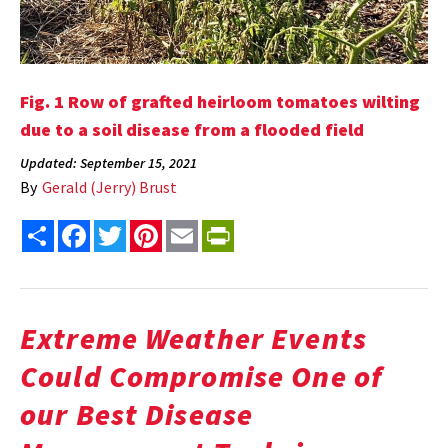
Fig. 1 Row of grafted heirloom tomatoes wilting
due to a soil disease from a flooded field
Updated: September 15, 2021
By
Gerald (Jerry) Brust
Share
Facebook
Twitter
Pinterest
Email
PrintFriendly
Extreme Weather Events
Could Compromise One of
our Best Disease