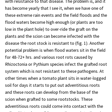
with resistance to that disease. The problem is, and it
has become yearly that I see it, when we have one of
these extreme rain events and the field floods and the
flood waters become high enough (or plants are too
low in the plant hole) to over-ride the graft on the
plants and the scion can become infected with the
disease the root stock is resistant to (fig. 1). Another
potential problem is when flood waters sit in the field
for 48-72+ hrs. and various root rots caused by
Rhizoctonia or Pythium species infect the grafted root
system which is not resistant to these pathogens. At
other times when a tomato plant sits in water-logged
soil for days it starts to put out adventitious roots
and these roots can develop from the base of the
scion when grafted to some rootstocks. These
adventitious roots could come into contact with the