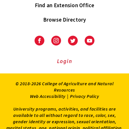
Find an Extension Office
Browse Directory
University
University
University
University
of
of
of
of
Maryland
Maryland
Maryland
Maryland
Extension
Extension
Extension
Extension
Login
on
on
on
on
Facebook
Instagram
Twitter
Youtube
© 2018-2026 College of Agriculture and Natural
Resources
Web Accessibility
|
Privacy Policy
University programs, activities, and facilities are
available to all without regard to race, color, sex,
gender identity or expression, sexual orientation,
marital status, age, national origin, political affiliation,