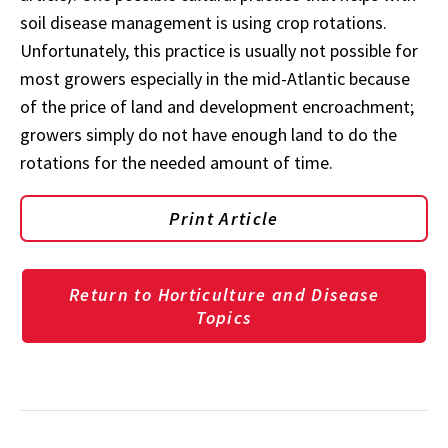
soil disease management is using crop rotations.
Unfortunately, this practice is usually not possible for
most growers especially in the mid-Atlantic because
of the price of land and development encroachment;
growers simply do not have enough land to do the
rotations for the needed amount of time.
Print Article
Return to Horticulture and Disease
Topics