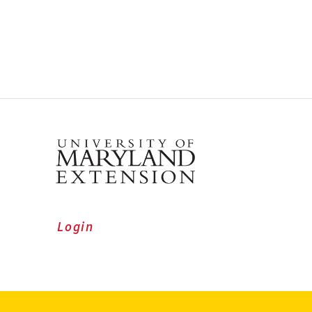
Login