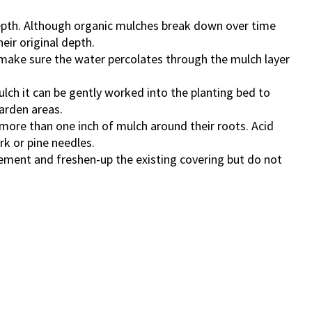
epth. Although organic mulches break down over time
eir original depth.
 make sure the water percolates through the mulch layer
ch it can be gently worked into the planting bed to
garden areas.
more than one inch of mulch around their roots. Acid
rk or pine needles.
ement and freshen-up the existing covering but do not