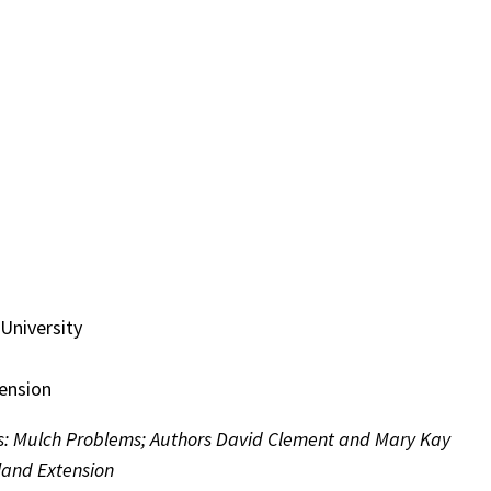
University
tension
s: Mulch Problems; Authors David Clement and Mary Kay
yland Extension