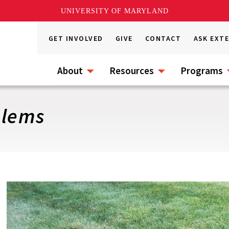
UNIVERSITY OF MARYLAND
GET INVOLVED
GIVE
CONTACT
ASK EXT
About
Resources
Programs
blems