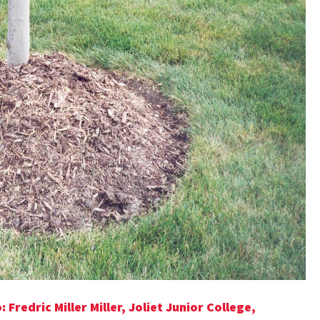
Fredric Miller Miller, Joliet Junior College,