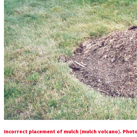
Incorrect placement of mulch (mulch volcano). Photo: 