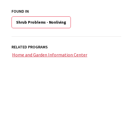
FOUND IN
Shrub Problems - Nonliving
RELATED PROGRAMS
Home and Garden Information Center