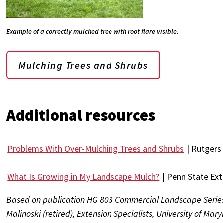
Example of a correctly mulched tree with root flare visible.
Mulching Trees and Shrubs
Additional resources
Problems With Over-Mulching Trees and Shrubs
| Rutgers 
What Is Growing in My Landscape Mulch?
| Penn State Ex
Based on publication HG 803 Commercial Landscape Serie
Malinoski (retired), Extension Specialists, University of Mar