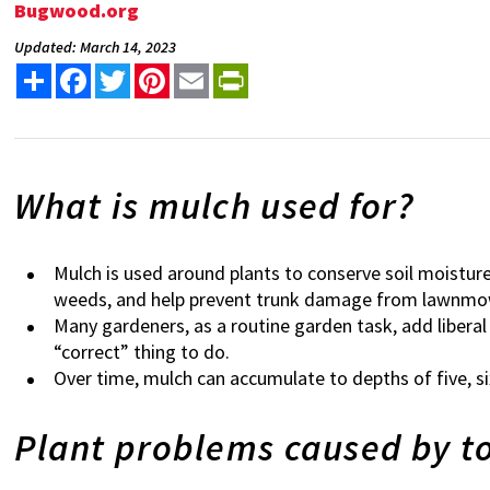
Bugwood.org
Updated: March 14, 2023
Share
Facebook
Twitter
Pinterest
Email
PrintFriendly
What is mulch used for?
Mulch is used around plants to conserve soil moistur
weeds, and help prevent trunk damage from lawnm
Many gardeners, as a routine garden task, add liberal
“correct” thing to do.
Over time, mulch can accumulate to depths of five, si
Plant problems caused by 