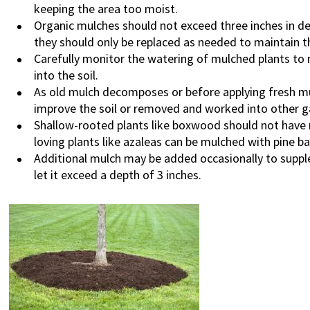
keeping the area too moist.
Organic mulches should not exceed three inches in d
they should only be replaced as needed to maintain th
Carefully monitor the watering of mulched plants to
into the soil.
As old mulch decomposes or before applying fresh mul
improve the soil or removed and worked into other 
Shallow-rooted plants like boxwood should not have 
loving plants like azaleas can be mulched with pine ba
Additional mulch may be added occasionally to suppl
let it exceed a depth of 3 inches.