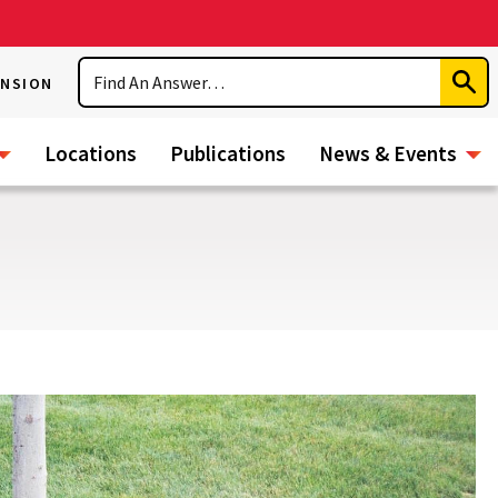
Search
ENSION
Subm
Sear
Locations
Publications
News & Events