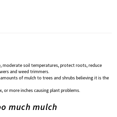
e, moderate soil temperatures, protect roots, reduce
owers and weed trimmers.
 amounts of mulch to trees and shrubs believing it is the
x, or more inches causing plant problems.
too much mulch