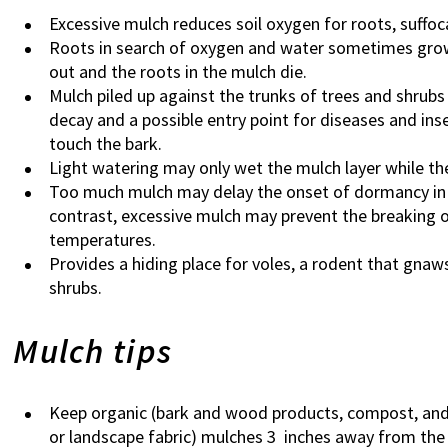
Excessive mulch reduces soil oxygen for roots, suffo
Roots in search of oxygen and water sometimes grow 
out and the roots in the mulch die.
Mulch piled up against the trunks of trees and shrub
decay and a possible entry point for diseases and ins
touch the bark.
Light watering may only wet the mulch layer while the
Too much mulch may delay the onset of dormancy in 
contrast, excessive mulch may prevent the breaking o
temperatures.
Provides a hiding place for voles, a rodent that gnaw
shrubs.
Mulch tips
Keep organic (bark and wood products, compost, and le
or landscape fabric) mulches 3 inches away from the