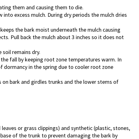
cating them and causing them to die.
into excess mulch. During dry periods the mulch dries
s keeps the bark moist underneath the mulch causing
ects. Pull back the mulch about 3 inches so it does not
 soil remains dry.
the fall by keeping root zone temperatures warm. In
f dormancy in the spring due to cooler root zone
s on bark and girdles trunks and the lower stems of
aves or grass clippings) and synthetic (plastic, stones,
 base of the trunk to prevent damaging the bark by