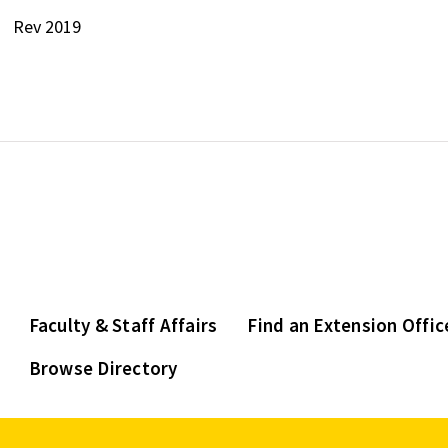
Rev 2019
Faculty & Staff Affairs
Find an Extension Offic
Browse Directory