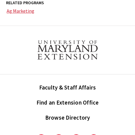
RELATED PROGRAMS
Ag Marketing
Faculty & Staff Affairs
Find an Extension Office
Browse Directory