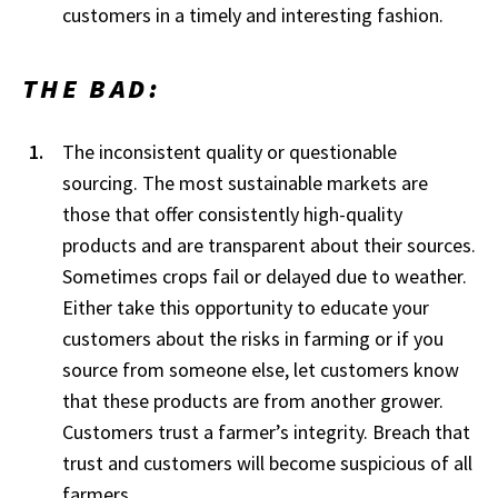
customers in a timely and interesting fashion.
THE BAD:
The inconsistent quality or questionable
sourcing. The most sustainable markets are
those that offer consistently high-quality
products and are transparent about their sources.
Sometimes crops fail or delayed due to weather.
Either take this opportunity to educate your
customers about the risks in farming or if you
source from someone else, let customers know
that these products are from another grower.
Customers trust a farmer’s integrity. Breach that
trust and customers will become suspicious of all
farmers.