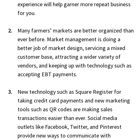
experience will help garner more repeat business
for you.
Many farmers’ markets are better organized than
ever before. Market management is doing a
better job of market design, servicing a mixed
customer base, attracting a wider variety of
vendors, and keeping up with technology such as
accepting EBT payments.
New technology such as Square Register for
taking credit card payments and new marketing
tools such as QR codes are making sales
transactions easier than ever. Social media
outlets like Facebook, Twitter, and Pinterest
provide new ways to communicate with