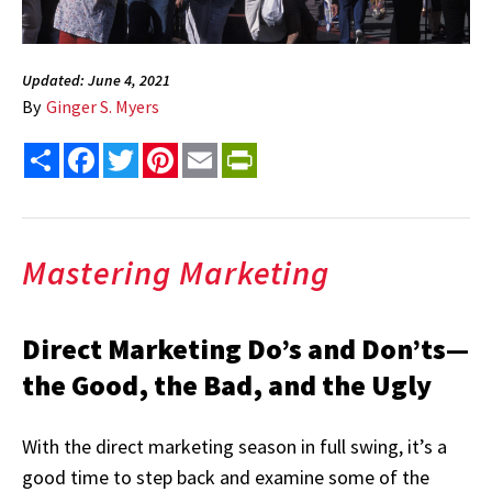
Updated: June 4, 2021
By
Ginger S. Myers
Share
Facebook
Twitter
Pinterest
Email
PrintFriendly
Mastering Marketing
Direct Marketing Do’s and Don’ts—
the Good, the Bad, and the Ugly
With the direct marketing season in full swing, it’s a
good time to step back and examine some of the