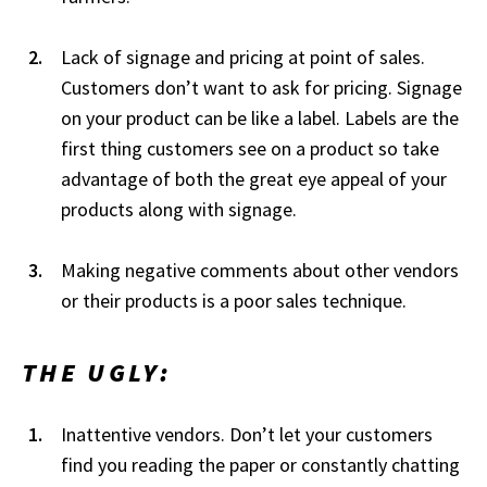
Lack of signage and pricing at point of sales.
Customers don’t want to ask for pricing. Signage
on your product can be like a label. Labels are the
first thing customers see on a product so take
advantage of both the great eye appeal of your
products along with signage.
Making negative comments about other vendors
or their products is a poor sales technique.
THE UGLY:
Inattentive vendors. Don’t let your customers
find you reading the paper or constantly chatting