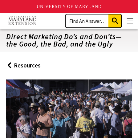
UNIVERSITY OF MARYLAND
Skip
Search
to
Submit
Men
main
Search
content
Direct Marketing Do’s and Don’ts—
the Good, the Bad, and the Ugly
Resources
Back
to