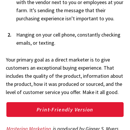
with the vendor next to you or employees at your
farm. It’s sending the message that their
purchasing experience isn’t important to you.
Hanging on your cell phone, constantly checking
emails, or texting.
Your primary goal as a direct marketer is to give
customers an exceptional buying experience. That
includes the quality of the product, information about
the product, how it was produced or sourced, and the
level of customer service you offer. Make it all good.
Print-Friendly Version
Mastering Marketing
is produced by Ginger S. Myers