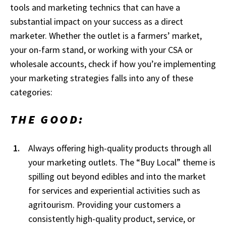
tools and marketing technics that can have a
substantial impact on your success as a direct
marketer. Whether the outlet is a farmers’ market,
your on-farm stand, or working with your CSA or
wholesale accounts, check if how you’re implementing
your marketing strategies falls into any of these
categories:
THE GOOD:
Always offering high-quality products through all
your marketing outlets. The “Buy Local” theme is
spilling out beyond edibles and into the market
for services and experiential activities such as
agritourism. Providing your customers a
consistently high-quality product, service, or