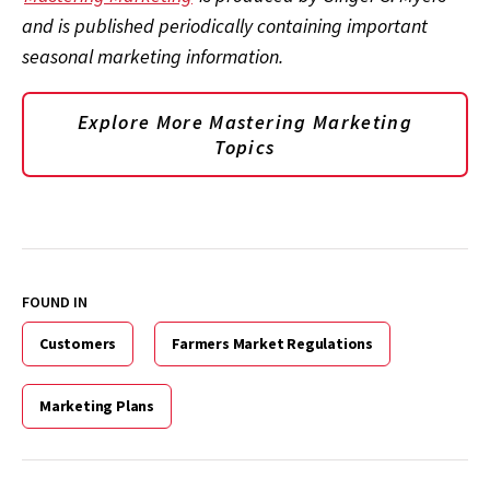
and is published periodically containing important
seasonal marketing information.
Explore More Mastering Marketing
Topics
FOUND IN
Customers
Farmers Market Regulations
Marketing Plans