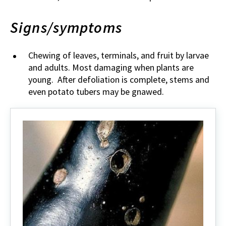
Signs/symptoms
Chewing of leaves, terminals, and fruit by larvae
and adults. Most damaging when plants are
young. After defoliation is complete, stems and
even potato tubers may be gnawed.