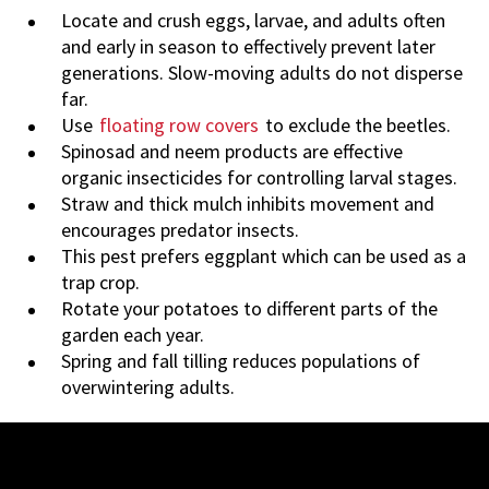
Locate and crush eggs, larvae, and adults often
and early in season to effectively prevent later
generations. Slow-moving adults do not disperse
far.
Use
floating row covers
to exclude the beetles.
Spinosad and neem products are effective
organic insecticides for controlling larval stages.
Straw and thick mulch inhibits movement and
encourages predator insects.
This pest prefers eggplant which can be used as a
trap crop.
Rotate your potatoes to different parts of the
garden each year.
Spring and fall tilling reduces populations of
overwintering adults.