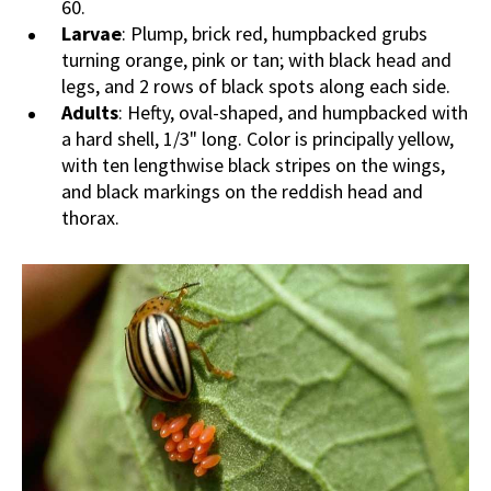
60.
Larvae
: Plump, brick red, humpbacked grubs
turning orange, pink or tan; with black head and
legs, and 2 rows of black spots along each side.
Adults
: Hefty, oval-shaped, and humpbacked with
a hard shell, 1/3" long. Color is principally yellow,
with ten lengthwise black stripes on the wings,
and black markings on the reddish head and
thorax.