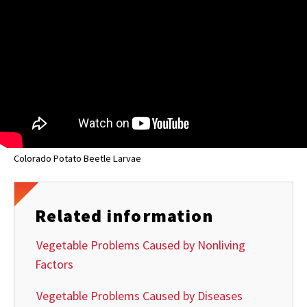
Colorado Potato Beetle Larvae
Related information
Vegetable Problems Caused by Nonliving
Factors
Vegetable Problems Caused by Diseases