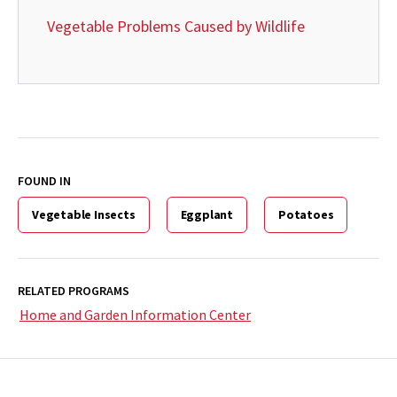
Vegetable Problems Caused by Wildlife
FOUND IN
Vegetable Insects
Eggplant
Potatoes
RELATED PROGRAMS
Home and Garden Information Center