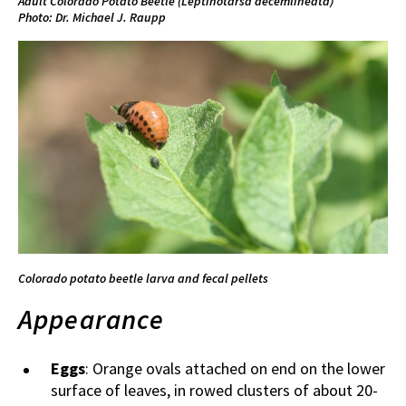
Adult Colorado Potato Beetle (
Leptinotarsa decemlineata)
Photo: Dr. Michael J. Raupp
Colorado potato beetle larva and fecal pellets
Appearance
Eggs
: Orange ovals attached on end on the lower
surface of leaves, in rowed clusters of about 20-