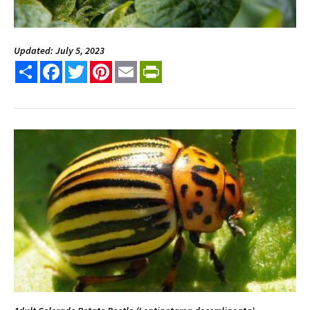
Updated: July 5, 2023
Share
Facebook
Twitter
Pinterest
Email
PrintFriendly