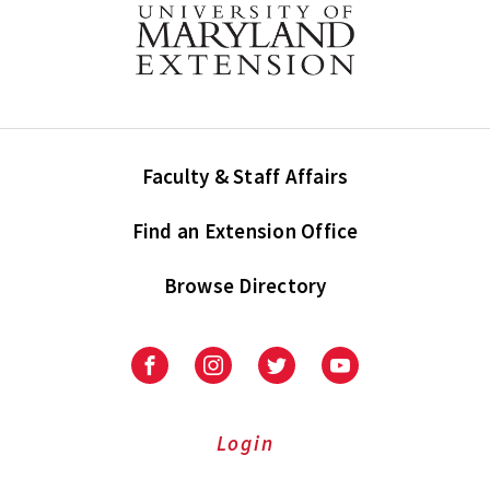
Faculty & Staff Affairs
Find an Extension Office
Browse Directory
University
University
University
University
of
of
of
of
Maryland
Maryland
Maryland
Maryland
Extension
Extension
Extension
Extension
Login
on
on
on
on
Facebook
Instagram
Twitter
Youtube