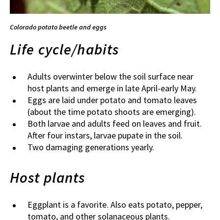
Colorado potato beetle and eggs
Life cycle/habits
Adults overwinter below the soil surface near
host plants and emerge in late April-early May.
Eggs are laid under potato and tomato leaves
(about the time potato shoots are emerging).
Both larvae and adults feed on leaves and fruit.
After four instars, larvae pupate in the soil.
Two damaging generations yearly.
Host plants
Eggplant is a favorite. Also eats potato, pepper,
tomato, and other solanaceous plants.