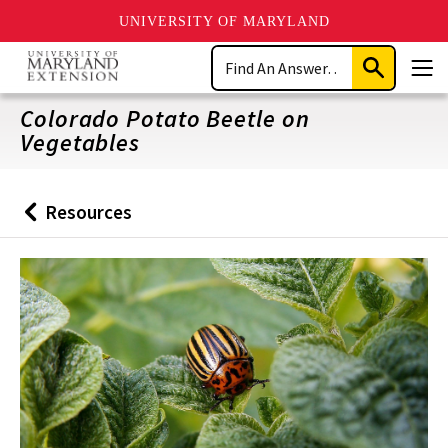
UNIVERSITY OF MARYLAND
Skip
Search
to
Submit
Men
main
Search
content
Colorado Potato Beetle on
Vegetables
Resources
Back
to