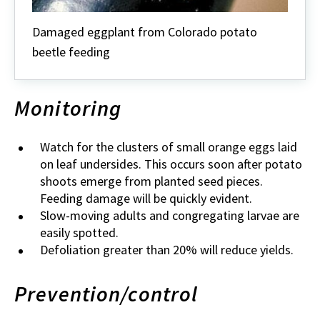
Damaged eggplant from Colorado potato
beetle feeding
Monitoring
Watch for the clusters of small orange eggs laid
on leaf undersides. This occurs soon after potato
shoots emerge from planted seed pieces.
Feeding damage will be quickly evident.
Slow-moving adults and congregating larvae are
easily spotted.
Defoliation greater than 20% will reduce yields.
Prevention/control