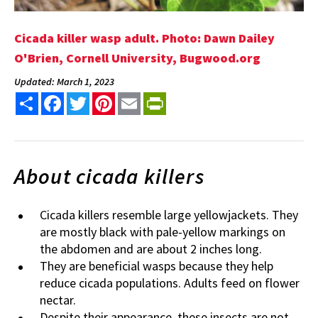
Cicada killer wasp adult. Photo: Dawn Dailey
O'Brien, Cornell University, Bugwood.org
Updated: March 1, 2023
Share
Facebook
Twitter
Pinterest
Email
PrintFriendly
About cicada killers
Cicada killers resemble large yellowjackets. They
are mostly black with pale-yellow markings on
the abdomen and are about 2 inches long.
They are beneficial wasps because they help
reduce cicada populations. Adults feed on flower
nectar.
Despite their appearance, these insects are not