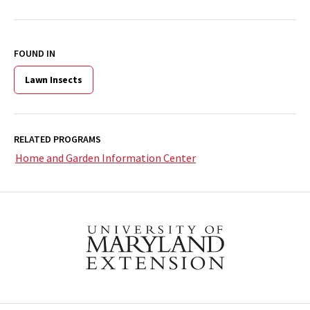
FOUND IN
Lawn Insects
RELATED PROGRAMS
Home and Garden Information Center