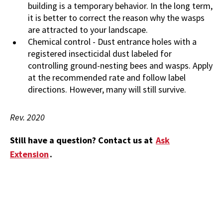
building is a temporary behavior. In the long term,
it is better to correct the reason why the wasps
are attracted to your landscape.
Chemical control - Dust entrance holes with a
registered insecticidal dust labeled for
controlling ground-nesting bees and wasps. Apply
at the recommended rate and follow label
directions. However, many will still survive.
Rev. 2020
Still have a question? Contact us at
Ask
Extension
.