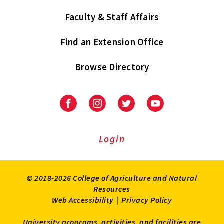
Faculty & Staff Affairs
Find an Extension Office
Browse Directory
University
University
University
University
of
of
of
of
Maryland
Maryland
Maryland
Maryland
Extension
Extension
Extension
Extension
Login
on
on
on
on
Facebook
Instagram
Twitter
Youtube
© 2018-2026 College of Agriculture and Natural
Resources
Web Accessibility
|
Privacy Policy
University programs, activities, and facilities are