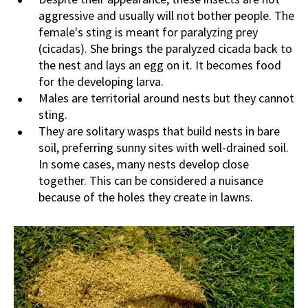
aggressive and usually will not bother people. The
female's sting is meant for paralyzing prey
(cicadas). She brings the paralyzed cicada back to
the nest and lays an egg on it. It becomes food
for the developing larva.
Males are territorial around nests but they cannot
sting.
They are solitary wasps that build nests in bare
soil, preferring sunny sites with well-drained soil.
In some cases, many nests develop close
together. This can be considered a nuisance
because of the holes they create in lawns.