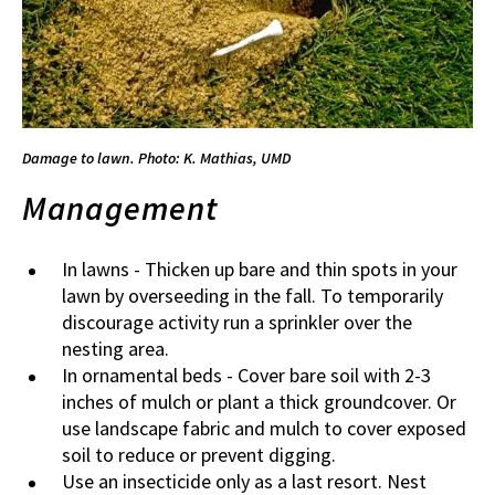
Damage to lawn. Photo: K. Mathias, UMD
Management
In lawns - Thicken up bare and thin spots in your
lawn by overseeding in the fall. To temporarily
discourage activity run a sprinkler over the
nesting area.
In ornamental beds - Cover bare soil with 2-3
inches of mulch or plant a thick groundcover. Or
use landscape fabric and mulch to cover exposed
soil to reduce or prevent digging.
Use an insecticide only as a last resort. Nest