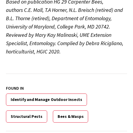
Based on publication HG 29 Carpenter Bees,
authors C.E. Mall, T.A Horner, N.L. Breisch (retired) and
B.L. Thorne (retired), Department of Entomology,
University of Maryland, College Park, MD 20742.
Reviewed by Mary Kay Malinoski, UME Extension
Specialist, Entomology. Complied by Debra Ricigliano,
horticulturist, HGIC 2020.
FOUND IN
Identify and Manage Outdoor Insects
Structural Pests
Bees & Wasps