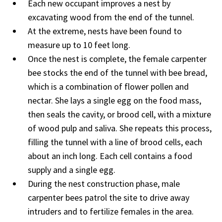
Each new occupant improves a nest by
excavating wood from the end of the tunnel.
At the extreme, nests have been found to
measure up to 10 feet long.
Once the nest is complete, the female carpenter
bee stocks the end of the tunnel with bee bread,
which is a combination of flower pollen and
nectar. She lays a single egg on the food mass,
then seals the cavity, or brood cell, with a mixture
of wood pulp and saliva. She repeats this process,
filling the tunnel with a line of brood cells, each
about an inch long. Each cell contains a food
supply and a single egg.
During the nest construction phase, male
carpenter bees patrol the site to drive away
intruders and to fertilize females in the area.