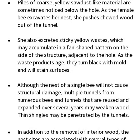
Piles of coarse, yellow sawdust-like material are
sometimes noticed below the hole. As the female
bee excavates her nest, she pushes chewed wood
out of the tunnel.
She also excretes sticky yellow wastes, which
may accumulate in a fan-shaped pattern on the
side of the structure, adjacent to the hole. As the
waste products age, they turn black with mold
and will stain surfaces.
Although the nest of a single bee will not cause
structural damage, multiple tunnels from
numerous bees and tunnels that are reused and
expanded over several years may weaken wood.
Thin shingles may be penetrated by the tunnels.
In addition to the removal of interior wood, the
nest sites are associated with several types of