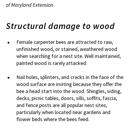
of Maryland Extension
Structural damage to wood
Female carpenter bees are attracted to raw,
unfinished wood, or stained, weathered wood
when searching for a nest site. Well maintained,
painted wood is rarely attacked.
Nail holes, splinters, and cracks in the face of the
wood surface are inviting because they offer the
bee a head start into the wood. Shingles, siding,
decks, picnic tables, doors, sills, soffits, fascia,
and fence posts are all popular nest sites,
particularly when located near gardens and
flower beds where the bees feed.