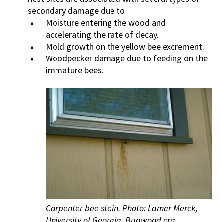
secondary damage due to
Moisture entering the wood and
accelerating the rate of decay.
Mold growth on the yellow bee excrement.
Woodpecker damage due to feeding on the
immature bees.
Carpenter bee stain. Photo: Lamar Merck,
University of Georgia, Bugwood.org