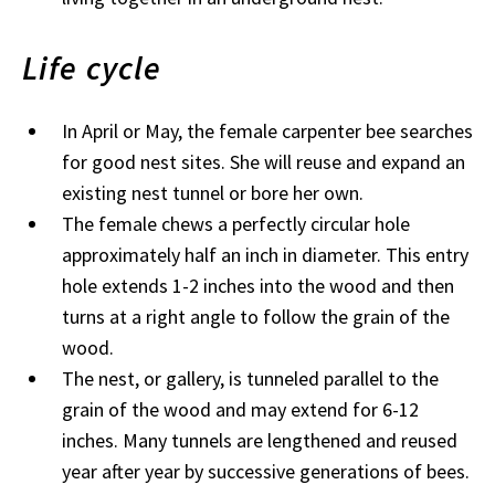
Life cycle
In April or May, the female carpenter bee searches
for good nest sites. She will reuse and expand an
existing nest tunnel or bore her own.
The female chews a perfectly circular hole
approximately half an inch in diameter. This entry
hole extends 1-2 inches into the wood and then
turns at a right angle to follow the grain of the
wood.
The nest, or gallery, is tunneled parallel to the
grain of the wood and may extend for 6-12
inches. Many tunnels are lengthened and reused
year after year by successive generations of bees.