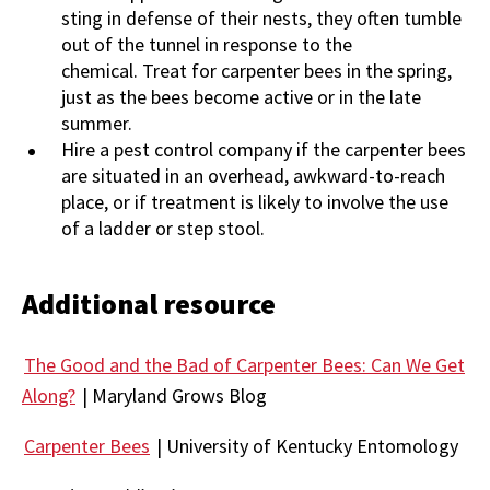
sting in defense of their nests, they often tumble
out of the tunnel in response to the
chemical. Treat for carpenter bees in the spring,
just as the bees become active or in the late
summer.
Hire a pest control company if the carpenter bees
are situated in an overhead, awkward-to-reach
place, or if treatment is likely to involve the use
of a ladder or step stool.
Additional resource
The Good and the Bad of Carpenter Bees: Can We Get
Along?
| Maryland Grows Blog
Carpenter Bees
| University of Kentucky Entomology