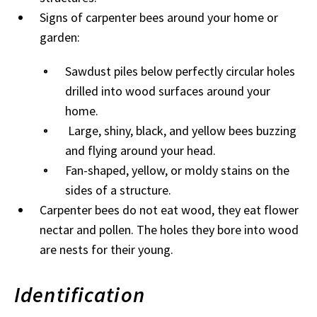
Signs of carpenter bees around your home or
garden:
Sawdust piles below perfectly circular holes
drilled into wood surfaces around your
home.
Large, shiny, black, and yellow bees buzzing
and flying around your head.
Fan-shaped, yellow, or moldy stains on the
sides of a structure.
Carpenter bees do not eat wood, they eat flower
nectar and pollen. The holes they bore into wood
are nests for their young.
Identification