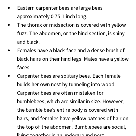
Eastern carpenter bees are large bees
approximately 0.75-1 inch long.
The thorax or midsection is covered with yellow
fuzz. The abdomen, or the hind section, is shiny
and black.
Females have a black face and a dense brush of
black hairs on their hind legs. Males have a yellow
faces.
Carpenter bees are solitary bees. Each female
builds her own nest by tunneling into wood.
Carpenter bees are often mistaken for
bumblebees, which are similar in size. However,
the bumble bee’s entire body is covered with
hairs, and females have yellow patches of hair on
the top of the abdomen. Bumblebees are social,
living together in an underground nest.