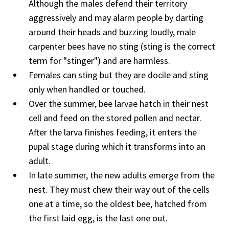
Although the males defend their territory
aggressively and may alarm people by darting
around their heads and buzzing loudly, male
carpenter bees have no sting (sting is the correct
term for "stinger") and are harmless.
Females can sting but they are docile and sting
only when handled or touched.
Over the summer, bee larvae hatch in their nest
cell and feed on the stored pollen and nectar.
After the larva finishes feeding, it enters the
pupal stage during which it transforms into an
adult.
In late summer, the new adults emerge from the
nest. They must chew their way out of the cells
one at a time, so the oldest bee, hatched from
the first laid egg, is the last one out.