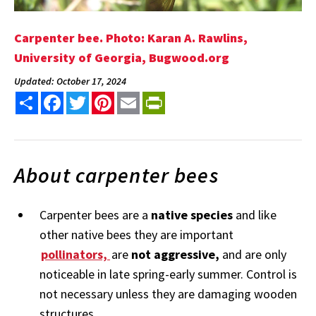
Carpenter bee. Photo: Karan A. Rawlins,
University of Georgia, Bugwood.org
Updated: October 17, 2024
Share
Facebook
Twitter
Pinterest
Email
PrintFriendly
About carpenter bees
Carpenter bees are a
native species
and like
other native bees they are important
pollinators,
are
not aggressive,
and are only
noticeable in late spring-early summer. Control is
not necessary unless they are damaging wooden
structures.