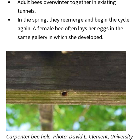
Adult bees overwinter together in existing
tunnels.
In the spring, they reemerge and begin the cycle
again. A female bee often lays her eggs in the
same gallery in which she developed.
Carpenter bee hole. Photo: David L. Clement, University