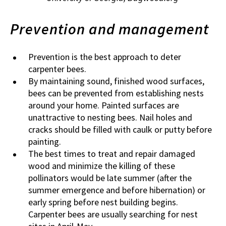
Prevention and management
Prevention is the best approach to deter
carpenter bees.
By maintaining sound, finished wood surfaces,
bees can be prevented from establishing nests
around your home. Painted surfaces are
unattractive to nesting bees. Nail holes and
cracks should be filled with caulk or putty before
painting.
The best times to treat and repair damaged
wood and minimize the killing of these
pollinators would be late summer (after the
summer emergence and before hibernation) or
early spring before nest building begins.
Carpenter bees are usually searching for nest