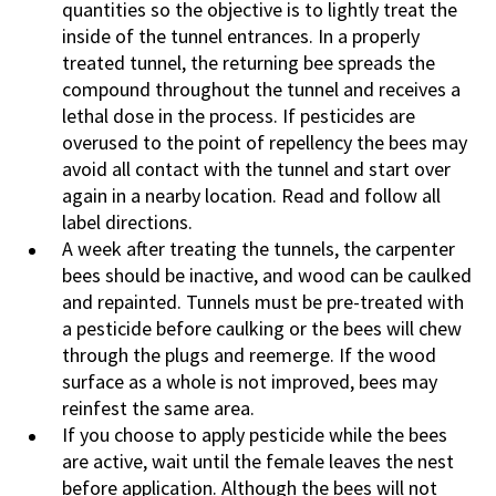
quantities so the objective is to lightly treat the
inside of the tunnel entrances. In a properly
treated tunnel, the returning bee spreads the
compound throughout the tunnel and receives a
lethal dose in the process. If pesticides are
overused to the point of repellency the bees may
avoid all contact with the tunnel and start over
again in a nearby location. Read and follow all
label directions.
A week after treating the tunnels, the carpenter
bees should be inactive, and wood can be caulked
and repainted. Tunnels must be pre-treated with
a pesticide before caulking or the bees will chew
through the plugs and reemerge. If the wood
surface as a whole is not improved, bees may
reinfest the same area.
If you choose to apply pesticide while the bees
are active, wait until the female leaves the nest
before application. Although the bees will not