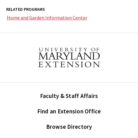
RELATED PROGRAMS
Home and Garden Information Center
Faculty & Staff Affairs
Find an Extension Office
Browse Directory