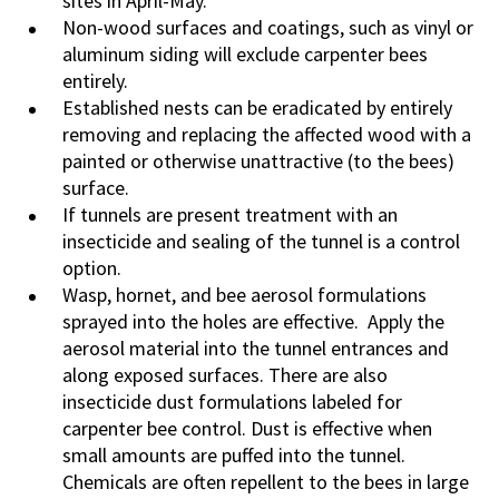
sites in April-May.
Non-wood surfaces and coatings, such as vinyl or
aluminum siding will exclude carpenter bees
entirely.
Established nests can be eradicated by entirely
removing and replacing the affected wood with a
painted or otherwise unattractive (to the bees)
surface.
If tunnels are present treatment with an
insecticide and sealing of the tunnel is a control
option.
Wasp, hornet, and bee aerosol formulations
sprayed into the holes are effective. Apply the
aerosol material into the tunnel entrances and
along exposed surfaces. There are also
insecticide dust formulations labeled for
carpenter bee control. Dust is effective when
small amounts are puffed into the tunnel.
Chemicals are often repellent to the bees in large