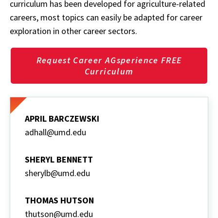
curriculum has been developed for agriculture-related
careers, most topics can easily be adapted for career
exploration in other career sectors.
Request Career AGsperience FREE
Curriculum
APRIL BARCZEWSKI
adhall@umd.edu
SHERYL BENNETT
sherylb@umd.edu
THOMAS HUTSON
thutson@umd.edu