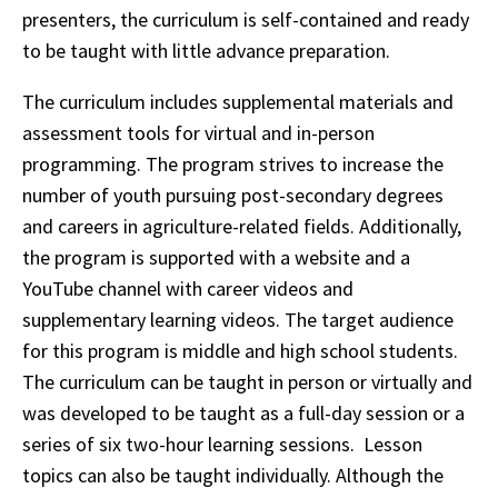
presenters, the curriculum is self-contained and ready
to be taught with little advance preparation.
The curriculum includes supplemental materials and
assessment tools for virtual and in-person
programming. The program strives to increase the
number of youth pursuing post-secondary degrees
and careers in agriculture-related fields. Additionally,
the program is supported with a website and a
YouTube channel with career videos and
supplementary learning videos. The target audience
for this program is middle and high school students.
The curriculum can be taught in person or virtually and
was developed to be taught as a full-day session or a
series of six two-hour learning sessions. Lesson
topics can also be taught individually. Although the