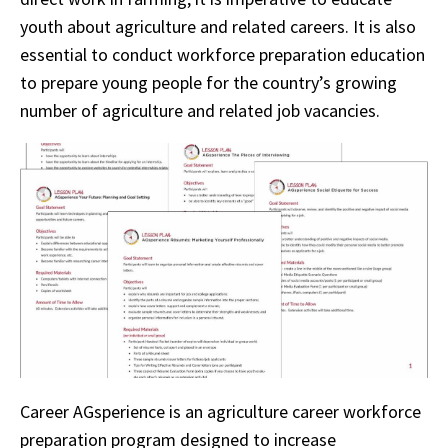
youth about agriculture and related careers. It is also
essential to conduct workforce preparation education
to prepare young people for the country’s growing
number of agriculture and related job vacancies.
Career AGsperience is an agriculture career workforce
preparation program designed to increase