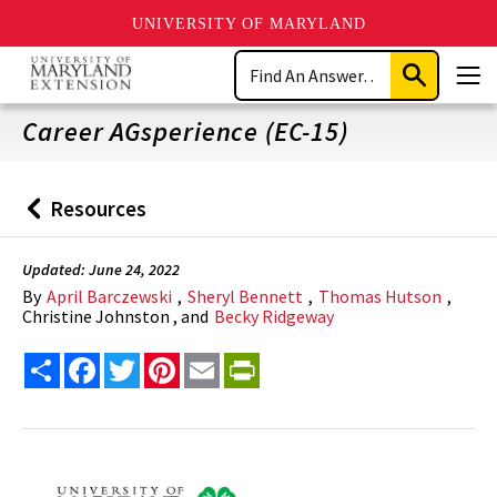
UNIVERSITY OF MARYLAND
Skip
Search
to
Submit
Men
main
Search
content
Career AGsperience (EC-15)
Resources
Back
to
Updated: June 24, 2022
By
April Barczewski
,
Sheryl Bennett
,
Thomas Hutson
,
Christine Johnston , and
Becky Ridgeway
Share
Facebook
Twitter
Pinterest
Email
PrintFriendly