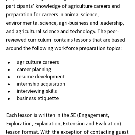
participants’ knowledge of agriculture careers and
preparation for careers in animal science,
environmental science, agri-business and leadership,
and agricultural science and technology. The peer-
reviewed curriculum contains lessons that are based
around the following workforce preparation topics:
agriculture careers
career planning
resume development
internship acquisition
interviewing skills
business etiquette
Each lesson is written in the 5E (Engagement,
Exploration, Explanation, Extension and Evaluation)
lesson format. With the exception of contacting guest