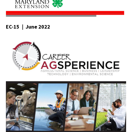
EC-15 | June 2022