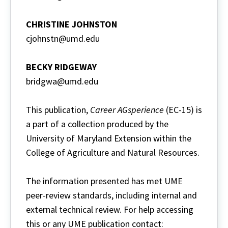
CHRISTINE JOHNSTON
cjohnstn@umd.edu
BECKY RIDGEWAY
bridgwa@umd.edu
This publication,
Career AGsperience
(EC-15) is
a part of a collection produced by the
University of Maryland Extension within the
College of Agriculture and Natural Resources.
The information presented has met UME
peer-review standards, including internal and
external technical review. For help accessing
this or any UME publication contact: