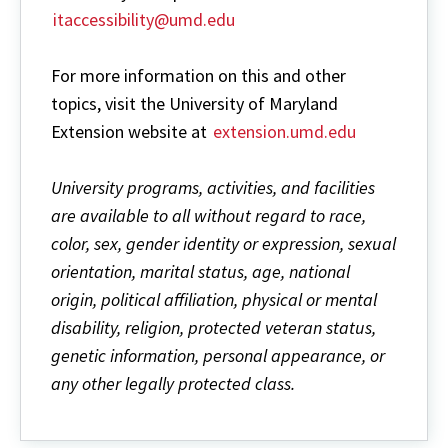
itaccessibility@umd.edu
For more information on this and other
topics, visit the University of Maryland
Extension website at
extension.umd.edu
University programs, activities, and facilities
are available to all without regard to race,
color, sex, gender identity or expression, sexual
orientation, marital status, age, national
origin, political affiliation, physical or mental
disability, religion, protected veteran status,
genetic information, personal appearance, or
any other legally protected class.