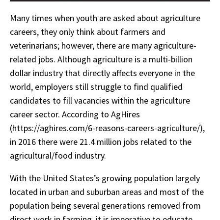
Many times when youth are asked about agriculture
careers, they only think about farmers and
veterinarians; however, there are many agriculture-
related jobs. Although agriculture is a multi-billion
dollar industry that directly affects everyone in the
world, employers still struggle to find qualified
candidates to fill vacancies within the agriculture
career sector. According to AgHires
(https://aghires.com/6-reasons-careers-agriculture/),
in 2016 there were 21.4 million jobs related to the
agricultural/food industry.
With the United States’s growing population largely
located in urban and suburban areas and most of the
population being several generations removed from
direct work in farming, it is imperative to educate