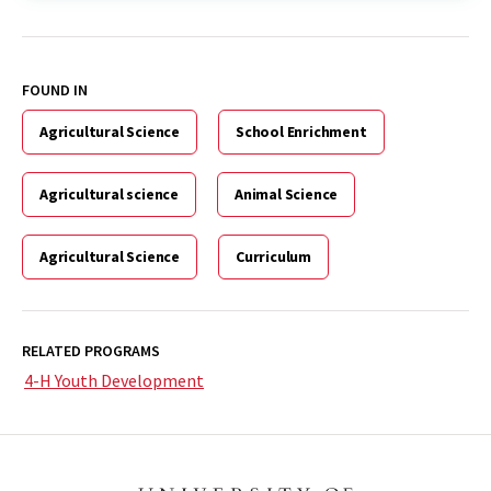
FOUND IN
Agricultural Science
School Enrichment
Agricultural science
Animal Science
Agricultural Science
Curriculum
RELATED PROGRAMS
4-H Youth Development