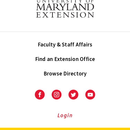
Faculty & Staff Affairs
Find an Extension Office
Browse Directory
University
University
University
University
of
of
of
of
Maryland
Maryland
Maryland
Maryland
Extension
Extension
Extension
Extension
Login
on
on
on
on
Facebook
Instagram
Twitter
Youtube