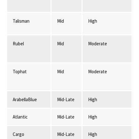
Talisman
Mid
High
Rubel
Mid
Moderate
Tophat
Mid
Moderate
ArabellaBlue
Mid-Late
High
Atlantic
Mid-Late
High
Cargo
Mid-Late
High