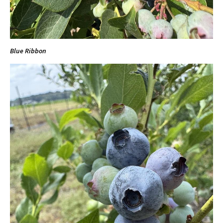
Blue Ribbon