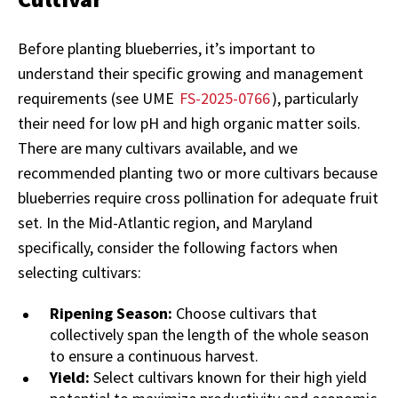
Before planting blueberries, it’s important to
understand their specific growing and management
requirements (see UME
FS-2025-0766
), particularly
their need for low pH and high organic matter soils.
There are many cultivars available, and we
recommended planting two or more cultivars because
blueberries require cross pollination for adequate fruit
set. In the Mid-Atlantic region, and Maryland
specifically, consider the following factors when
selecting cultivars:
Ripening Season:
Choose cultivars that
collectively span the length of the whole season
to ensure a continuous harvest.
Yield:
Select cultivars known for their high yield