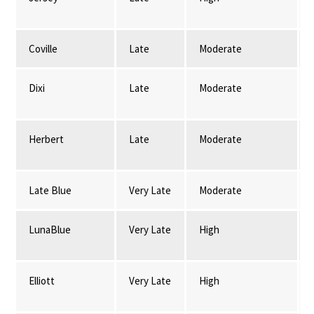
Coville
Late
Moderate
Dixi
Late
Moderate
Herbert
Late
Moderate
Late Blue
Very Late
Moderate
LunaBlue
Very Late
High
Elliott
Very Late
High