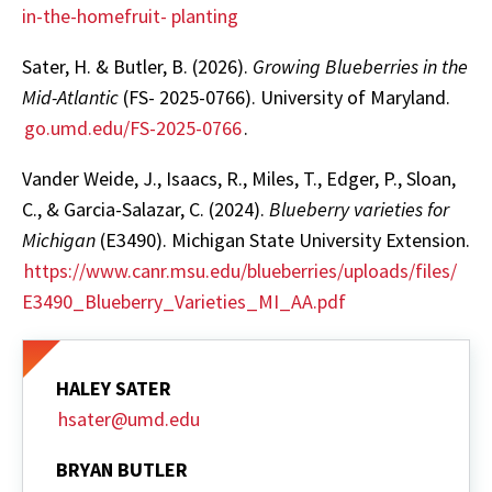
in-the-homefruit- planting
Sater, H. & Butler, B. (2026).
Growing Blueberries in the
Mid-Atlantic
(FS- 2025-0766). University of Maryland.
go.umd.edu/FS-2025-0766
.
Vander Weide, J., Isaacs, R., Miles, T., Edger, P., Sloan,
C., & Garcia-Salazar, C. (2024).
Blueberry varieties for
Michigan
(E3490). Michigan State University Extension.
https://www.canr.msu.edu/blueberries/uploads/files/
E3490_Blueberry_Varieties_MI_AA.pdf
HALEY SATER
hsater@umd.edu
BRYAN BUTLER