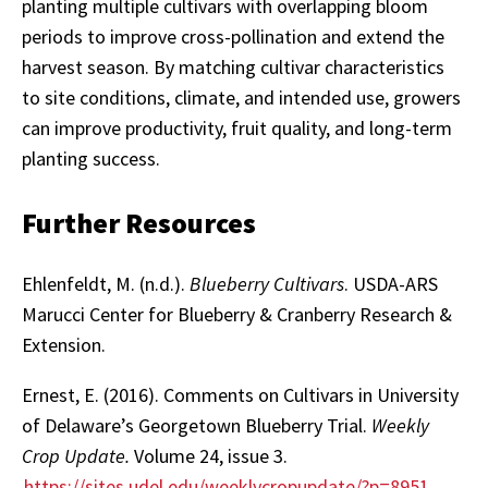
planting multiple cultivars with overlapping bloom
periods to improve cross-pollination and extend the
harvest season. By matching cultivar characteristics
to site conditions, climate, and intended use, growers
can improve productivity, fruit quality, and long-term
planting success.
Further Resources
Ehlenfeldt, M. (n.d.).
Blueberry Cultivars
. USDA-ARS
Marucci Center for Blueberry & Cranberry Research &
Extension.
Ernest, E. (2016). Comments on Cultivars in University
of Delaware’s Georgetown Blueberry Trial.
Weekly
Crop Update.
Volume 24, issue 3.
https://sites.udel.edu/weeklycropupdate/?p=8951