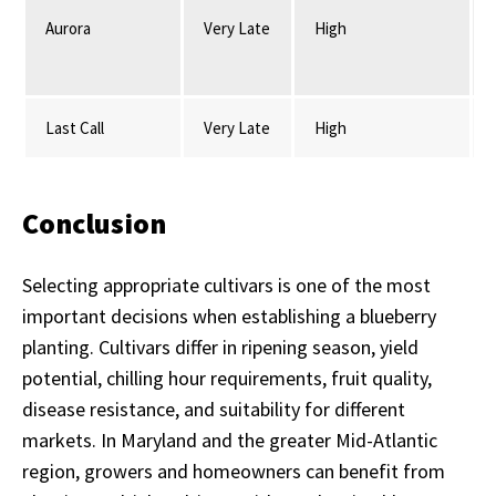
Aurora
Very Late
High
Last Call
Very Late
High
Conclusion
Selecting appropriate cultivars is one of the most
important decisions when establishing a blueberry
planting. Cultivars differ in ripening season, yield
potential, chilling hour requirements, fruit quality,
disease resistance, and suitability for different
markets. In Maryland and the greater Mid-Atlantic
region, growers and homeowners can benefit from