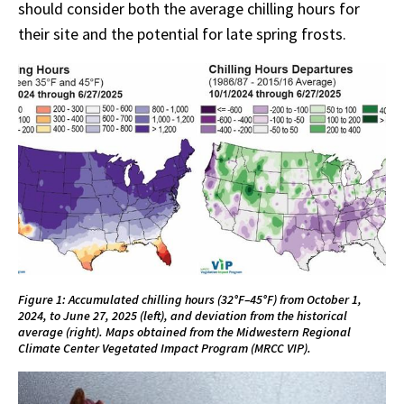
should consider both the average chilling hours for
their site and the potential for late spring frosts.
Figure 1: Accumulated chilling hours (32°F–45°F) from October 1,
2024, to June 27, 2025 (left), and deviation from the historical
average (right). Maps obtained from the Midwestern Regional
Climate Center Vegetated Impact Program (MRCC VIP).