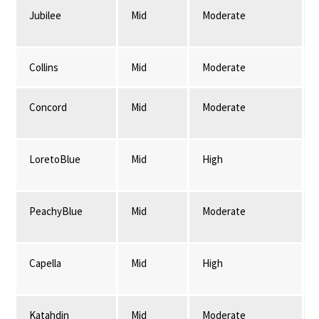
Jubilee
Mid
Moderate
Collins
Mid
Moderate
Concord
Mid
Moderate
LoretoBlue
Mid
High
PeachyBlue
Mid
Moderate
Capella
Mid
High
Katahdin
Mid
Moderate