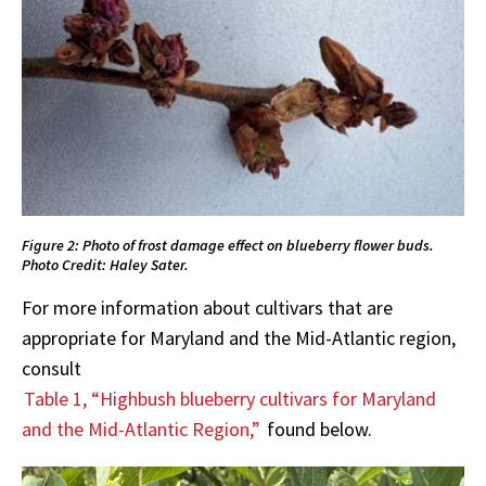
Figure 2: Photo of frost damage effect on blueberry flower buds.
Photo Credit: Haley Sater.
For more information about cultivars that are
appropriate for Maryland and the Mid-Atlantic region,
consult
Table 1, “Highbush blueberry cultivars for Maryland
and the Mid-Atlantic Region,”
found below.