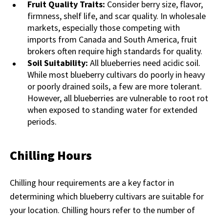
Fruit Quality Traits:
Consider berry size, flavor,
firmness, shelf life, and scar quality. In wholesale
markets, especially those competing with
imports from Canada and South America, fruit
brokers often require high standards for quality.
Soil Suitability:
All blueberries need acidic soil.
While most blueberry cultivars do poorly in heavy
or poorly drained soils, a few are more tolerant.
However, all blueberries are vulnerable to root rot
when exposed to standing water for extended
periods.
Chilling Hours
Chilling hour requirements are a key factor in
determining which blueberry cultivars are suitable for
your location. Chilling hours refer to the number of