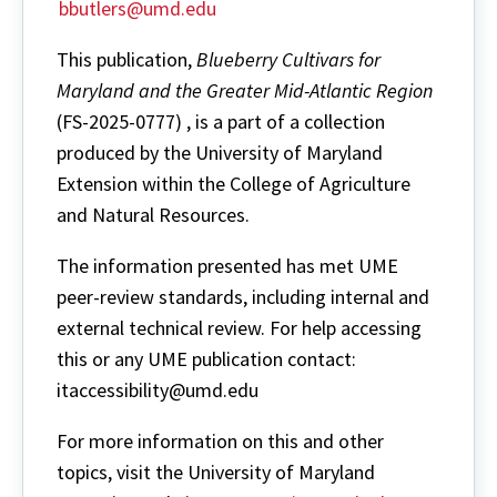
bbutlers@umd.edu
This publication,
Blueberry Cultivars for
Maryland and the Greater Mid-Atlantic Region
(FS-2025-0777) , is a part of a collection
produced by the University of Maryland
Extension within the College of Agriculture
and Natural Resources.
The information presented has met UME
peer-review standards, including internal and
external technical review. For help accessing
this or any UME publication contact:
itaccessibility@umd.edu
For more information on this and other
topics, visit the University of Maryland