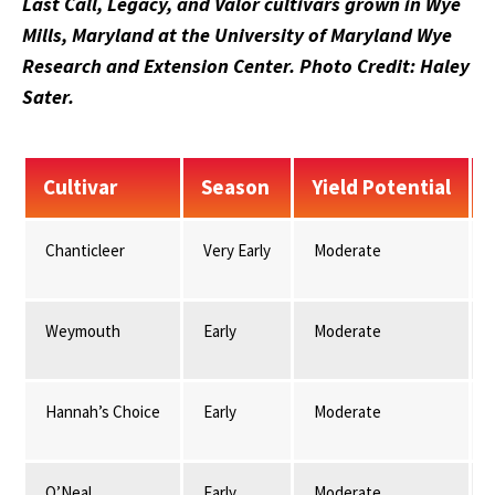
Last Call, Legacy, and Valor cultivars grown in Wye
Mills, Maryland at the University of Maryland Wye
Research and Extension Center. Photo Credit: Haley
Sater.
Cultivar
Season
Yield Potential
Chanticleer
Very Early
Moderate
Weymouth
Early
Moderate
Hannah’s Choice
Early
Moderate
O’Neal
Early
Moderate