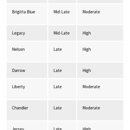
Brigitta Blue
Mid-Late
Moderate
Legacy
Mid-Late
High
Nelson
Late
High
Darrow
Late
High
Liberty
Late
Moderate
Chandler
Late
Moderate
Jersey
Late
High