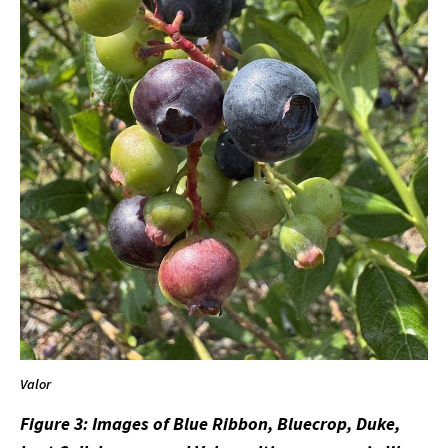
Valor
Figure 3: Images of Blue Ribbon, Bluecrop, Duke,