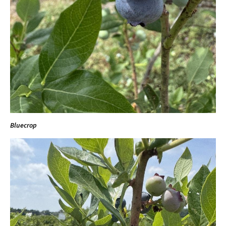
Bluecrop