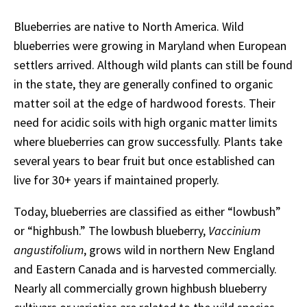
Blueberries are native to North America. Wild
blueberries were growing in Maryland when European
settlers arrived. Although wild plants can still be found
in the state, they are generally confined to organic
matter soil at the edge of hardwood forests. Their
need for acidic soils with high organic matter limits
where blueberries can grow successfully. Plants take
several years to bear fruit but once established can
live for 30+ years if maintained properly.
Today, blueberries are classified as either “lowbush”
or “highbush.” The lowbush blueberry,
Vaccinium
angustifolium
, grows wild in northern New England
and Eastern Canada and is harvested commercially.
Nearly all commercially grown highbush blueberry