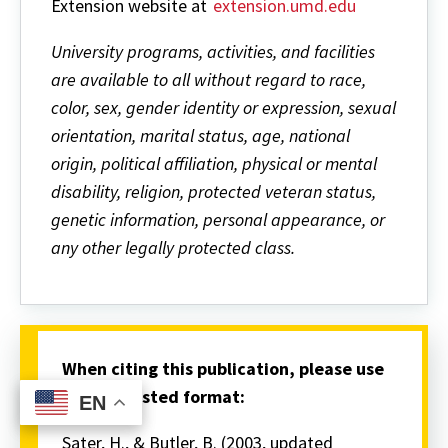
Extension website at
extension.umd.edu
University programs, activities, and facilities
are available to all without regard to race,
color, sex, gender identity or expression, sexual
orientation, marital status, age, national
origin, political affiliation, physical or mental
disability, religion, protected veteran status,
genetic information, personal appearance, or
any other legally protected class.
When citing this publication, please use
the suggested format:
EN
EN
Sater, H., & Butler, B. (2003, updated