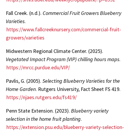
Fall Creek. (n.d.).
Commercial Fruit Growers Blueberry
Varieties
.
https://www.fallcreeknursery.com/commercial-fruit-
growers/varieties
Midwestern Regional Climate Center. (2025).
Vegetated Impact Program (VIP) chilling hours maps
.
https://mrcc.purdue.edu/VIP/
Pavlis, G. (2005).
Selecting Blueberry Varieties for the
Home Garden
. Rutgers University, Fact Sheet FS 419.
https://njaes.rutgers.edu/fs419/
Penn State Extension. (2023).
Blueberry variety
selection in the home fruit planting
.
https://extension.psu.edu/blueberry-variety-selection-