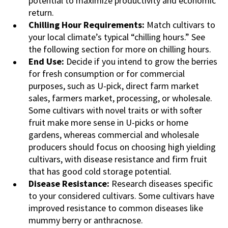
potential to maximize productivity and economic
return.
Chilling Hour Requirements:
Match cultivars to
your local climate’s typical “chilling hours.” See
the following section for more on chilling hours.
End Use:
Decide if you intend to grow the berries
for fresh consumption or for commercial
purposes, such as U-pick, direct farm market
sales, farmers market, processing, or wholesale.
Some cultivars with novel traits or with softer
fruit make more sense in U-picks or home
gardens, whereas commercial and wholesale
producers should focus on choosing high yielding
cultivars, with disease resistance and firm fruit
that has good cold storage potential.
Disease Resistance:
Research diseases specific
to your considered cultivars. Some cultivars have
improved resistance to common diseases like
mummy berry or anthracnose.