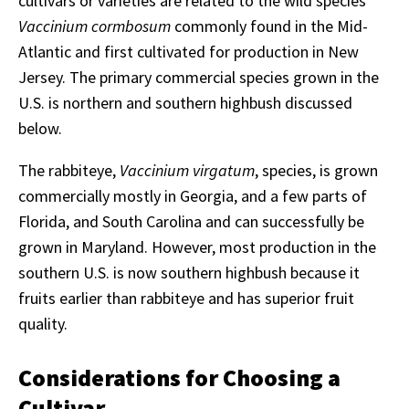
cultivars or varieties are related to the wild species
Vaccinium cormbosum
commonly found in the Mid-
Atlantic and first cultivated for production in New
Jersey. The primary commercial species grown in the
U.S. is northern and southern highbush discussed
below.
The rabbiteye,
Vaccinium virgatum
, species, is grown
commercially mostly in Georgia, and a few parts of
Florida, and South Carolina and can successfully be
grown in Maryland. However, most production in the
southern U.S. is now southern highbush because it
fruits earlier than rabbiteye and has superior fruit
quality.
Considerations for Choosing a
Cultivar