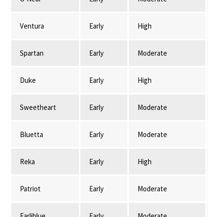
Ventura
Early
High
Spartan
Early
Moderate
Duke
Early
High
Sweetheart
Early
Moderate
Bluetta
Early
Moderate
Reka
Early
High
Patriot
Early
Moderate
Earliblue
Early
Moderate