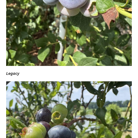
Legacy