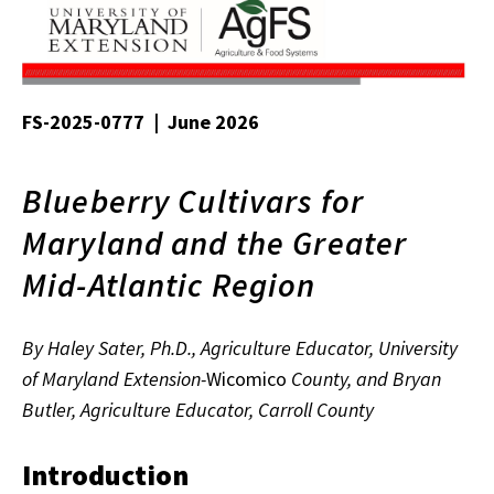
FS-2025-0777 | June 2026
Blueberry Cultivars for
Maryland and the Greater
Mid-Atlantic Region
By Haley Sater, Ph.D., Agriculture Educator, University
of Maryland Extension-
Wicomico
County, and Bryan
Butler, Agriculture Educator, Carroll County
Introduction