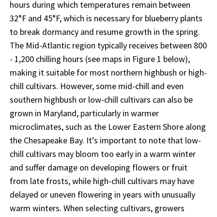
hours during which temperatures remain between
32°F and 45°F, which is necessary for blueberry plants
to break dormancy and resume growth in the spring.
The Mid-Atlantic region typically receives between 800
- 1,200 chilling hours (see maps in Figure 1 below),
making it suitable for most northern highbush or high-
chill cultivars. However, some mid-chill and even
southern highbush or low-chill cultivars can also be
grown in Maryland, particularly in warmer
microclimates, such as the Lower Eastern Shore along
the Chesapeake Bay. It’s important to note that low-
chill cultivars may bloom too early in a warm winter
and suffer damage on developing flowers or fruit
from late frosts, while high-chill cultivars may have
delayed or uneven flowering in years with unusually
warm winters. When selecting cultivars, growers