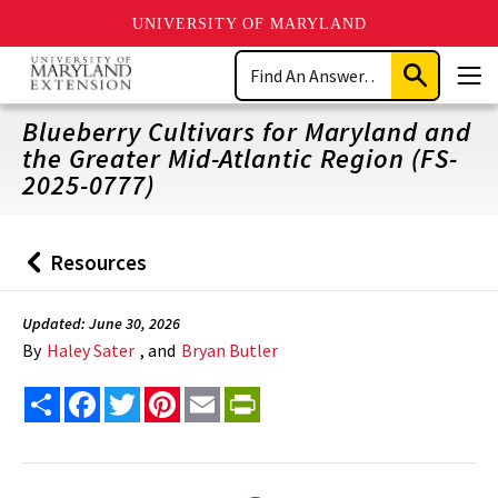
UNIVERSITY OF MARYLAND
Skip
Search
to
Submit
Men
main
Search
content
Blueberry Cultivars for Maryland and
the Greater Mid-Atlantic Region (FS-
2025-0777)
Resources
Back
to
Updated: June 30, 2026
By
Haley Sater
, and
Bryan Butler
Share
Facebook
Twitter
Pinterest
Email
PrintFriendly