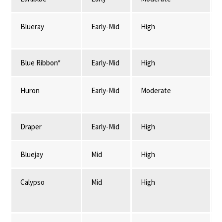
Blueray
Early-Mid
High
Blue Ribbon*
Early-Mid
High
Huron
Early-Mid
Moderate
Draper
Early-Mid
High
Bluejay
Mid
High
Calypso
Mid
High