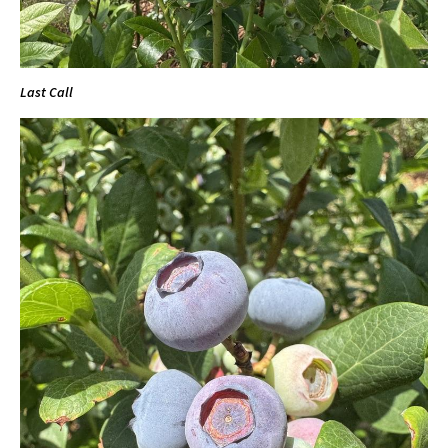
Last Call