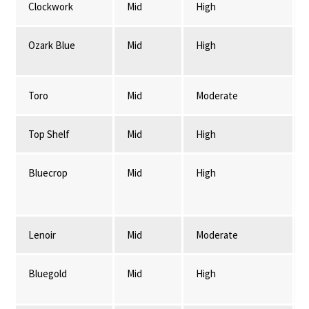
Clockwork
Mid
High
Ozark Blue
Mid
High
Toro
Mid
Moderate
Top Shelf
Mid
High
Bluecrop
Mid
High
Lenoir
Mid
Moderate
Bluegold
Mid
High