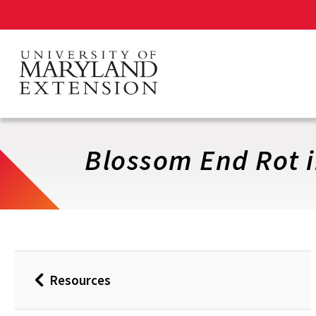
Skip
to
main
content
Blossom End Rot 
Resources
Back
to