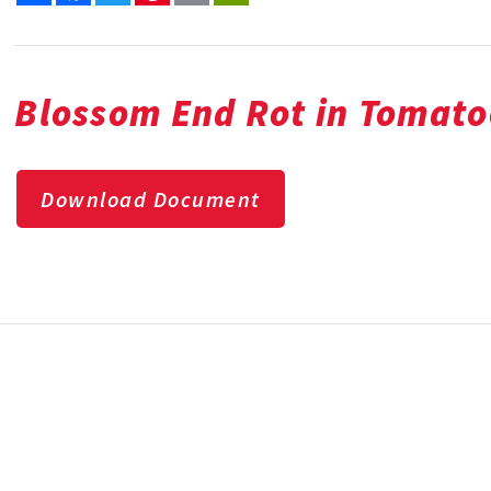
Bl
ossom End Rot in Tomato
Download Document