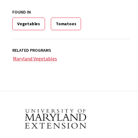
FOUND IN
Vegetables
Tomatoes
RELATED PROGRAMS
Maryland Vegetables