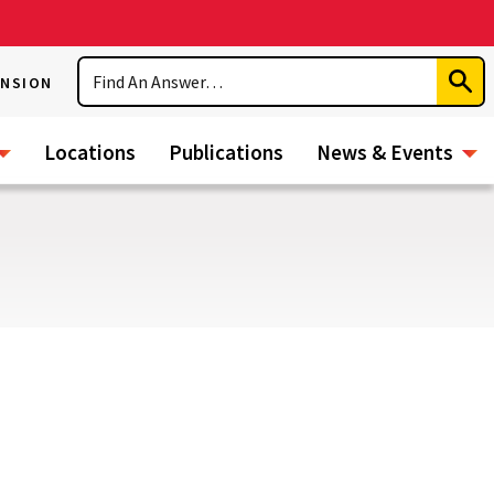
Search
ENSION
Subm
Sear
Locations
Publications
News & Events