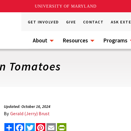
UNIVERSITY OF MARYLAND
GET INVOLVED
GIVE
CONTACT
ASK EXT
About
Resources
Programs
in Tomatoes
Updated: October 16, 2024
By
Gerald (Jerry) Brust
Share
Facebook
Twitter
Pinterest
Email
PrintFriendly