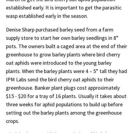
established early. It is important to get the parasitic
wasp established early in the season.
Denise Sharp purchased barley seed from a farm
supply store to start her own barley seedlings in 8”
pots. The owners built a caged area at the end of their
greenhouse to grow barley plants where bird cherry
oat aphids were introduced to the young barley
plants. When the barley plants were 4 – 5” tall they had
IPM Labs send the bird cherry oat aphids to their
greenhouse. Banker plant plugs cost approximately
$15 - $20 for a tray of 16 plants. Usually it takes about
three weeks for aphid populations to build up before
setting out the barley plants among the greenhouse
crops.