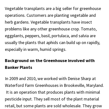
Vegetable transplants are a big seller for greenhouse
operations. Customers are planting vegetable and
herb gardens. Vegetable transplants have insect
problems like any other greenhouse crop. Tomato,
eggplants, peppers, basil, portulaca, and salvia are
usually the plants that aphids can build up on rapidly,
especially in warm, humid springs.
Background on the Greenhouse involved with
Banker Plants
In 2009 and 2010, we worked with Denise Sharp at
Waterford Farm Greenhouses in Brookeville, Maryland.
It is an operation that produces plants with minimal
pesticide input. They sell most of the plant material
retail, but some plants are sold wholesale. They grow