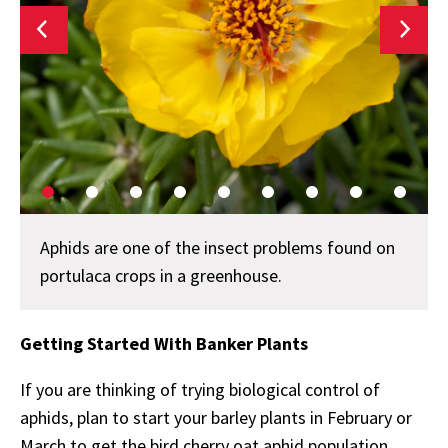
Aphids are one of the insect problems found on
portulaca crops in a greenhouse.
Getting Started With Banker Plants
If you are thinking of trying biological control of
aphids, plan to start your barley plants in February or
March to get the bird cherry oat aphid population