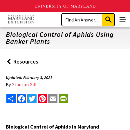
UNIVERSITY OF MARYLAND
Skip
Search
to
Submit
Men
main
Search
content
Biological Control of Aphids Using
Banker Plants
Resources
Back
to
Updated: February 3, 2021
By
Stanton Gill
Share
Facebook
Twitter
Pinterest
Email
PrintFriendly
Biological Control of Aphids in Maryland