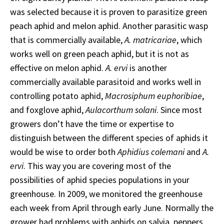
was selected because it is proven to parasitize green
peach aphid and melon aphid. Another parasitic wasp
that is commercially available,
A. matricariae
, which
works well on green peach aphid, but it is not as
effective on melon aphid.
A. ervi
is another
commercially available parasitoid and works well in
controlling potato aphid,
Macrosiphum euphoribiae
,
and foxglove aphid,
Aulacorthum solani
. Since most
growers don’t have the time or expertise to
distinguish between the different species of aphids it
would be wise to order both
Aphidius colemani
and
A.
ervi
. This way you are covering most of the
possibilities of aphid species populations in your
greenhouse. In 2009, we monitored the greenhouse
each week from April through early June. Normally the
grower had problems with aphids on salvia, peppers,