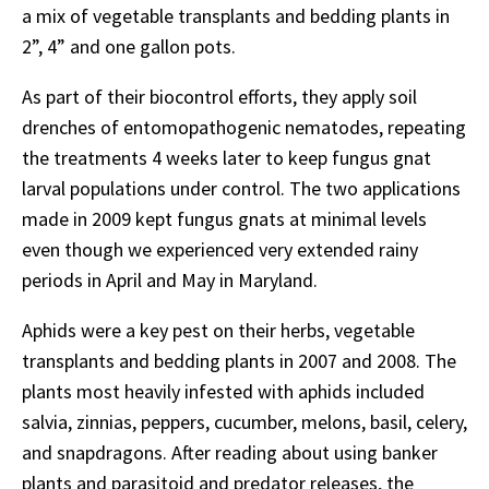
a mix of vegetable transplants and bedding plants in
2”, 4” and one gallon pots.
As part of their biocontrol efforts, they apply soil
drenches of entomopathogenic nematodes, repeating
the treatments 4 weeks later to keep fungus gnat
larval populations under control. The two applications
made in 2009 kept fungus gnats at minimal levels
even though we experienced very extended rainy
periods in April and May in Maryland.
Aphids were a key pest on their herbs, vegetable
transplants and bedding plants in 2007 and 2008. The
plants most heavily infested with aphids included
salvia, zinnias, peppers, cucumber, melons, basil, celery,
and snapdragons. After reading about using banker
plants and parasitoid and predator releases, the