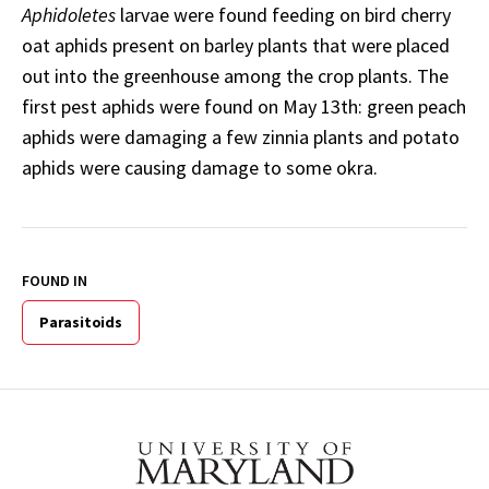
Aphidoletes
larvae were found feeding on bird cherry
oat aphids present on barley plants that were placed
out into the greenhouse among the crop plants. The
first pest aphids were found on May 13th: green peach
aphids were damaging a few zinnia plants and potato
aphids were causing damage to some okra.
FOUND IN
Parasitoids