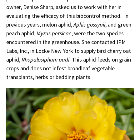
owner, Denise Sharp, asked us to work with her in
evaluating the efficacy of this biocontrol method. In
previous years, melon aphid,
Aphis gossypii
, and green
peach aphid,
Myzus persicae
, were the two species
encountered in the greenhouse. She contacted IPM
Labs, Inc., in Locke New York to supply bird cherry oat
aphid,
Rhopalosiphum padi
. This aphid feeds on grain
crops and does not infest broadleaf vegetable
transplants, herbs or bedding plants.