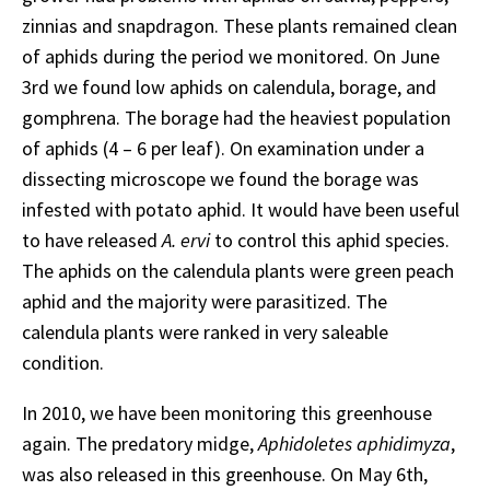
zinnias and snapdragon. These plants remained clean
of aphids during the period we monitored. On June
3rd we found low aphids on calendula, borage, and
gomphrena. The borage had the heaviest population
of aphids (4 – 6 per leaf). On examination under a
dissecting microscope we found the borage was
infested with potato aphid. It would have been useful
to have released
A. ervi
to control this aphid species.
The aphids on the calendula plants were green peach
aphid and the majority were parasitized. The
calendula plants were ranked in very saleable
condition.
In 2010, we have been monitoring this greenhouse
again. The predatory midge,
Aphidoletes aphidimyza
,
was also released in this greenhouse. On May 6th,