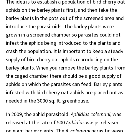
The idea is to establish a population of bird cherry oat
aphids on the barley plants first, and then take the
barley plants in the pots out of the screened area and
introduce the parasitoids. The barley plants were
grown in a screened chamber so parasites could not
infest the aphids being introduced to the plants and
crash the population. It is important to keep a steady
supply of bird cherry oat aphids reproducing on the
barley plants. When you remove the barley plants from
the caged chamber there should be a good supply of
aphids on which the parasites can feed. Barley plants
infested with bird cherry oat aphids are placed out as
needed in the 3000 sq. ft. greenhouse.
In 2009, the aphid parasitoid,
Aphidius colemani
, was
released at the rate of 500
Aphidius
wasps released
on eight barley plants. The
A. colemani
parasitic wasp