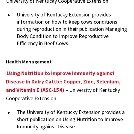
University of Kentucky Cooperative Extension
University of Kentucky Extension provides
information on how to keep cows conditions
during reproduction in their publication Managing
Body Condition to Improve Reproductive
Efficiency in Beef Cows.
Health Management
Using Nutrition to Improve Immunity against
Disease in Dairy Cattle: Copper, Zinc, Selenium,
and Vitamin E (ASC-154)
- University of Kentucky
Cooperative Extension
The University of Kentucky Extension provides a
short publication on Using Nutrition to Improve
Immunity against Disease.