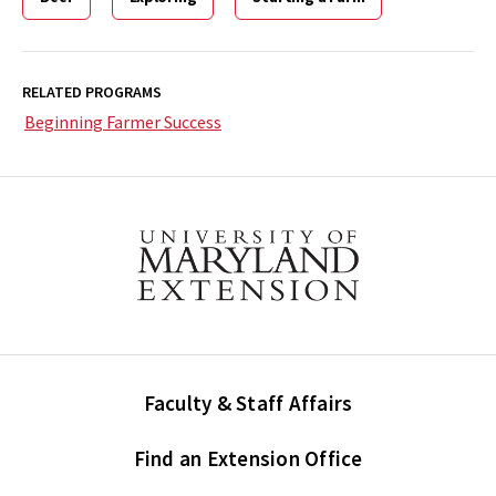
RELATED PROGRAMS
Beginning Farmer Success
Faculty & Staff Affairs
Find an Extension Office