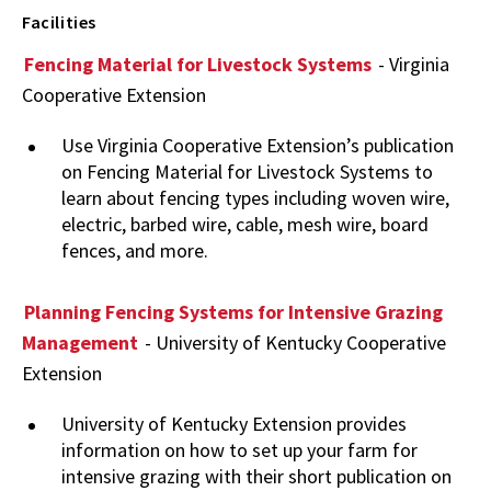
Facilities
Fencing Material for Livestock Systems
- Virginia
Cooperative Extension
Use Virginia Cooperative Extension’s publication
on Fencing Material for Livestock Systems to
learn about fencing types including woven wire,
electric, barbed wire, cable, mesh wire, board
fences, and more.
Planning Fencing Systems for Intensive Grazing
Management
- University of Kentucky Cooperative
Extension
University of Kentucky Extension provides
information on how to set up your farm for
intensive grazing with their short publication on