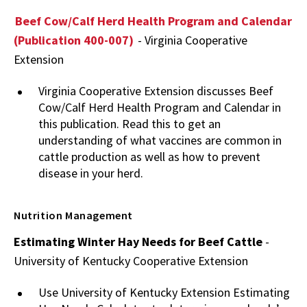
Beef Cow/Calf Herd Health Program and Calendar
(Publication 400-007)
- Virginia Cooperative
Extension
Virginia Cooperative Extension discusses Beef
Cow/Calf Herd Health Program and Calendar in
this publication. Read this to get an
understanding of what vaccines are common in
cattle production as well as how to prevent
disease in your herd.
Nutrition Management
Estimating Winter Hay Needs for Beef Cattle
-
University of Kentucky Cooperative Extension
Use University of Kentucky Extension Estimating