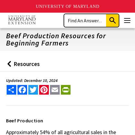
UNIVERSITY OF MARYLAND
Skip
Search
to
Submit
Men
main
Search
content
Beef Production Resources for
Beginning Farmers
Resources
Back
to
Updated: December 10, 2024
Share
Facebook
Twitter
Pinterest
Email
PrintFriendly
Beef Production
Approximately 54% of all agricultural sales in the