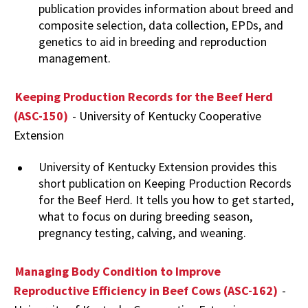
publication provides information about breed and
composite selection, data collection, EPDs, and
genetics to aid in breeding and reproduction
management.
Keeping Production Records for the Beef Herd
(ASC-150)
- University of Kentucky Cooperative
Extension
University of Kentucky Extension provides this
short publication on Keeping Production Records
for the Beef Herd. It tells you how to get started,
what to focus on during breeding season,
pregnancy testing, calving, and weaning.
Managing Body Condition to Improve
Reproductive Efficiency in Beef Cows (ASC-162)
-