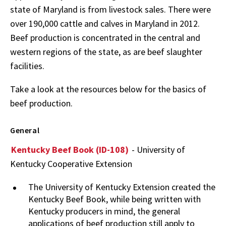
state of Maryland is from livestock sales. There were
over 190,000 cattle and calves in Maryland in 2012.
Beef production is concentrated in the central and
western regions of the state, as are beef slaughter
facilities.
Take a look at the resources below for the basics of
beef production.
General
Kentucky Beef Book (ID-108)
- University of
Kentucky Cooperative Extension
The University of Kentucky Extension created the
Kentucky Beef Book, while being written with
Kentucky producers in mind, the general
applications of beef production still apply to