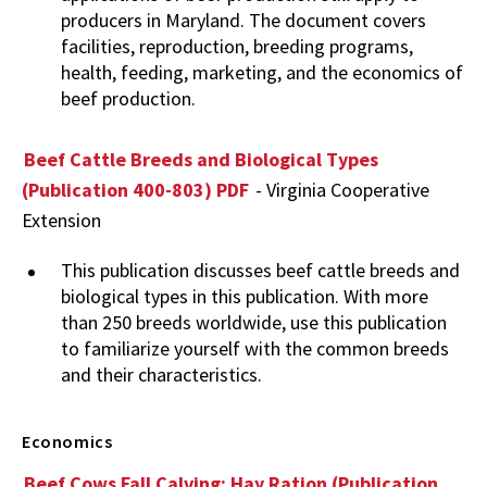
producers in Maryland. The document covers
facilities, reproduction, breeding programs,
health, feeding, marketing, and the economics of
beef production.
Beef Cattle Breeds and Biological Types
(Publication 400-803) PDF
- Virginia Cooperative
Extension
This publication discusses beef cattle breeds and
biological types in this publication. With more
than 250 breeds worldwide, use this publication
to familiarize yourself with the common breeds
and their characteristics.
Economics
Beef Cows Fall Calving: Hay Ration (Publication