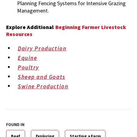
Planning Fencing Systems for Intensive Grazing
Management.
Explore Additional
Beginning Farmer Livestock
Resources
Dairy Production
Equine
Poultry
Sheep and Goats
Swine Production
FOUND IN
Beef
Exploring
Starting a Farm