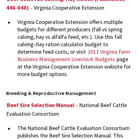
446-048)
- Virginia Cooperative Extension
Virginia Cooperative Extension offers multiple
budgets for different producers (fall vs spring
calving, hay vs alfalfa feed, etc.). Use this fall
calving–hay ration calculator budget to
determine feed costs, or visit
2011 Virginia Farm
Business Management Livestock Budgets
page
at the Virginia Cooperative Extension website for
more budget options.
Breeding & Reproductive Management
Beef Sire Selection Manual
- National Beef Cattle
Evaluation Consortium
The National Beef Cattle Evaluation Consortium
publishes the Beef Sire Selection Manual. This