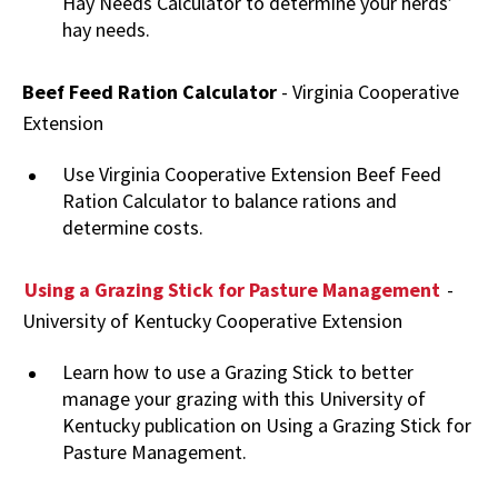
Hay Needs Calculator to determine your herds’
hay needs.
Beef Feed Ration Calculator
- Virginia Cooperative
Extension
Use Virginia Cooperative Extension Beef Feed
Ration Calculator to balance rations and
determine costs.
Using a Grazing Stick for Pasture Management
-
University of Kentucky Cooperative Extension
Learn how to use a Grazing Stick to better
manage your grazing with this University of
Kentucky publication on Using a Grazing Stick for
Pasture Management.