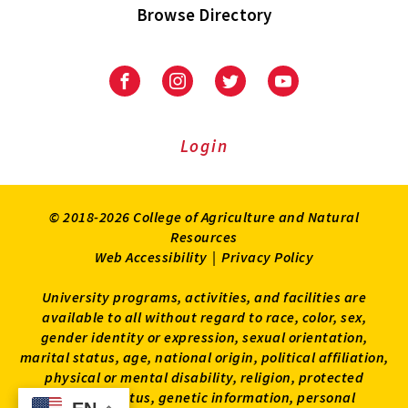
Browse Directory
University
University
University
University
of
of
of
of
Maryland
Maryland
Maryland
Maryland
Extension
Extension
Extension
Extension
Login
on
on
on
on
Facebook
Instagram
Twitter
Youtube
© 2018-2026 College of Agriculture and Natural
Resources
Web Accessibility
|
Privacy Policy
University programs, activities, and facilities are
available to all without regard to race, color, sex,
gender identity or expression, sexual orientation,
marital status, age, national origin, political affiliation,
physical or mental disability, religion, protected
veteran status, genetic information, personal