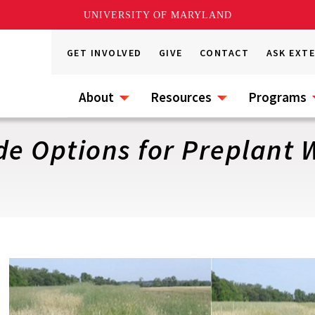
UNIVERSITY OF MARYLAND
GET INVOLVED
GIVE
CONTACT
ASK EXT
About
Resources
Programs
de Options for Preplant 