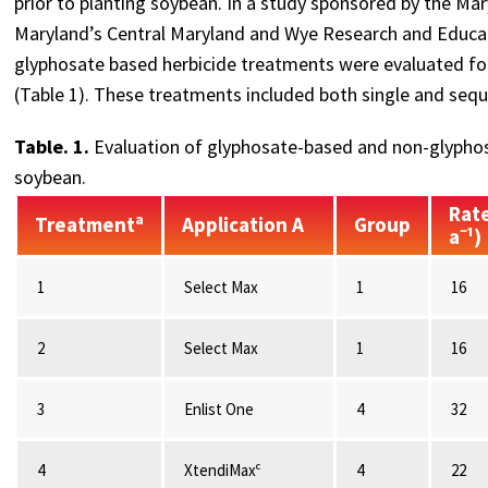
prior to planting soybean. In a study sponsored by the Ma
Maryland’s Central Maryland and Wye Research and Educat
glyphosate based herbicide treatments were evaluated for t
(Table 1). These treatments included both single and seque
Table. 1.
Evaluation of glyphosate-based and non-glyphos
soybean.
Rate
Treatmentᵃ
Application A
Group
a⁻¹)
1
Select Max
1
16
2
Select Max
1
16
3
Enlist One
4
32
4
XtendiMaxᶜ
4
22