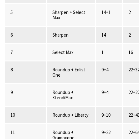
5
Sharpen + Select
14+1
2
Max
6
Sharpen
14
2
7
Select Max
1
16
8
Roundup + Enlist
9+4
22+3
One
9
Roundup +
9+4
22+2
XtendiMax
10
Roundup + Liberty
9+10
22+4
11
Roundup +
9+22
22+6
Gramoxone