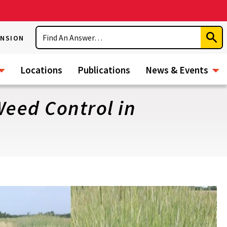
Search
ENSION
Subm
Sear
Locations
Publications
News & Events
Weed Control in