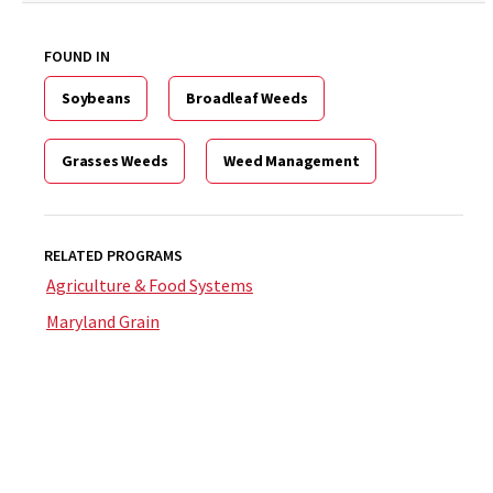
FOUND IN
Soybeans
Broadleaf Weeds
Grasses Weeds
Weed Management
RELATED PROGRAMS
Agriculture & Food Systems
Maryland Grain