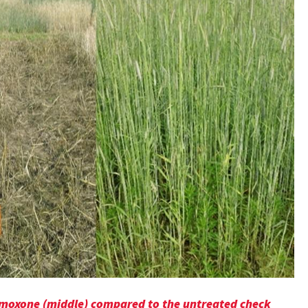
Gramoxone (middle) compared to the untreated check