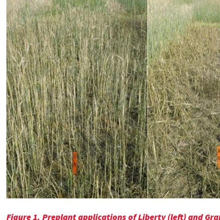
Figure 1.
Preplant applications of Liberty (left) and 