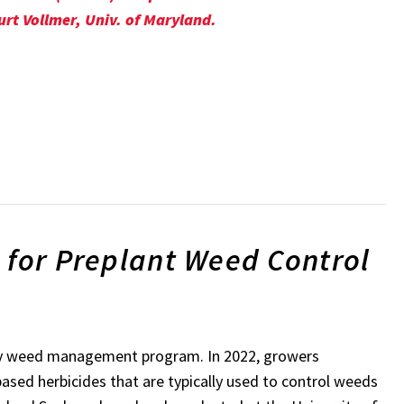
urt Vollmer, Univ. of Maryland.
 for Preplant Weed Control
 any weed management program. In 2022, growers
based herbicides that are typically used to control weeds