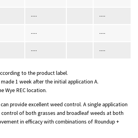
----
----
----
----
----
----
ccording to the product label.
 made 1 week after the initial application A.
he Wye REC location.
an provide excellent weed control. A single application
 control of both grasses and broadleaf weeds at both
mprovement in efficacy with combinations of Roundup +