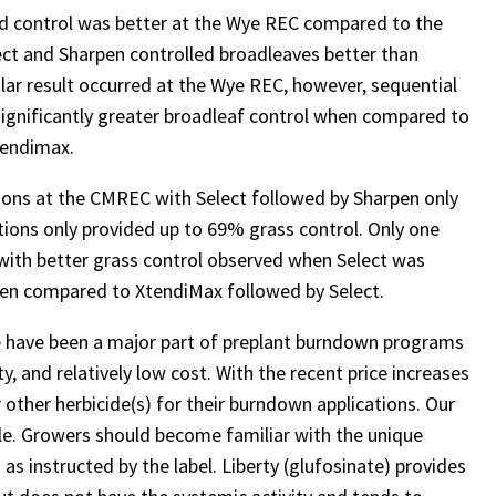
eed control was better at the Wye REC compared to the
ct and Sharpen controlled broadleaves better than
milar result occurred at the Wye REC, however, sequential
significantly greater broadleaf control when compared to
tendimax.
tions at the CMREC with Select followed by Sharpen only
tions only provided up to 69% grass control. Only one
 with better grass control observed when Select was
arpen compared to XtendiMax followed by Select.
e have been a major part of preplant burndown programs
, and relatively low cost. With the recent price increases
 other herbicide(s) for their burndown applications. Our
le. Growers should become familiar with the unique
 as instructed by the label. Liberty (glufosinate) provides