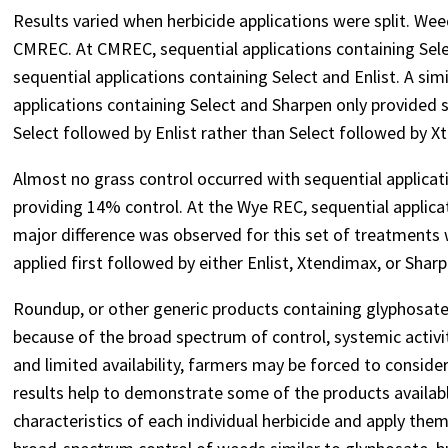
Results varied when herbicide applications were split. W
CMREC. At CMREC, sequential applications containing Sele
sequential applications containing Select and Enlist. A si
applications containing Select and Sharpen only provided 
Select followed by Enlist rather than Select followed by X
Almost no grass control occurred with sequential applica
providing 14% control. At the Wye REC, sequential applica
major difference was observed for this set of treatments
applied first followed by either Enlist, Xtendimax, or Sh
Roundup, or other generic products containing glyphosat
because of the broad spectrum of control, systemic activity
and limited availability, farmers may be forced to consider
results help to demonstrate some of the products availab
characteristics of each individual herbicide and apply them