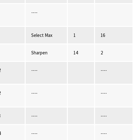
----
Select Max
1
16
Sharpen
14
2
2
----
----
2
----
----
3
----
----
4
----
----