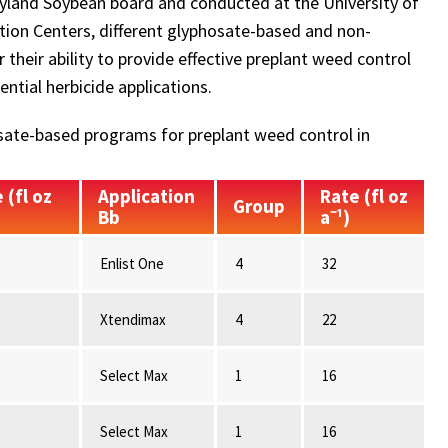
ryland Soybean board and conducted at the University of
ion Centers, different glyphosate-based and non-
heir ability to provide effective preplant weed control
ntial herbicide applications.
ate-based programs for preplant weed control in
 (fl oz
Application
Rate (fl oz
Group
Bb
a⁻¹)
Enlist One
4
32
Xtendimax
4
22
Select Max
1
16
Select Max
1
16