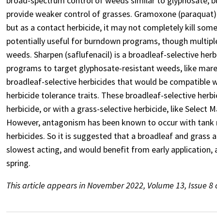
broad-spectrum control of weeds similar to glyphosate, b
provide weaker control of grasses. Gramoxone (paraquat) i
but as a contact herbicide, it may not completely kill some
potentially useful for burndown programs, though multiple
weeds. Sharpen (saflufenacil) is a broadleaf-selective her
programs to target glyphosate-resistant weeds, like mares
broadleaf-selective herbicides that would be compatible w
herbicide tolerance traits. These broadleaf-selective herb
herbicide, or with a grass-selective herbicide, like Selec
However, antagonism has been known to occur with tank m
herbicides. So it is suggested that a broadleaf and grass ap
slowest acting, and would benefit from early application,
spring.
This article appears in November 2022, Volume 13, Issue 8