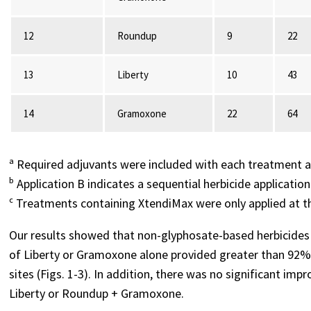
12
Roundup
9
22
13
Liberty
10
43
14
Gramoxone
22
64
ᵃ Required adjuvants were included with each treatment a
ᵇ Application B indicates a sequential herbicide application
ᶜ Treatments containing XtendiMax were only applied at t
Our results showed that non-glyphosate-based herbicides c
of Liberty or Gramoxone alone provided greater than 92%
sites (Figs. 1-3). In addition, there was no significant i
Liberty or Roundup + Gramoxone.