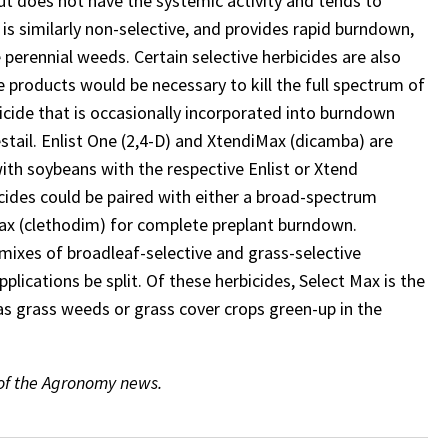
ut does not have the systemic activity and tends to
s similarly non-selective, and provides rapid burndown,
 perennial weeds. Certain selective herbicides are also
 products would be necessary to kill the full spectrum of
bicide that is occasionally incorporated into burndown
tail. Enlist One (2,4-D) and XtendiMax (dicamba) are
ith soybeans with the respective Enlist or Xtend
icides could be paired with either a broad-spectrum
t Max (clethodim) for complete preplant burndown.
ixes of broadleaf-selective and grass-selective
plications be split. Of these herbicides, Select Max is the
 as grass weeds or grass cover crops green-up in the
 of the Agronomy news.