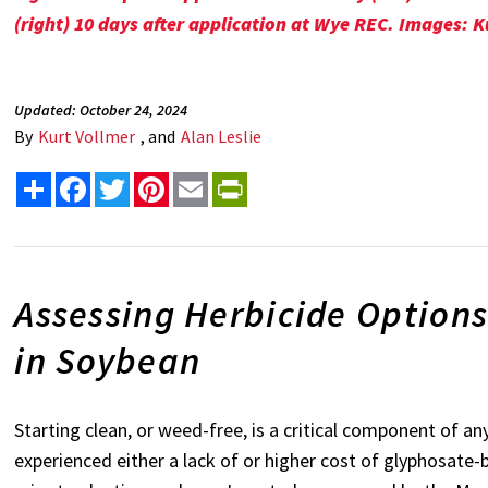
(right) 10 days after application at Wye REC. Images: K
Updated: October 24, 2024
By
Kurt Vollmer
, and
Alan Leslie
Share
Facebook
Twitter
Pinterest
Email
PrintFriendly
Assessing Herbicide Options
in Soybean
Starting clean, or weed-free, is a critical component of
experienced either a lack of or higher cost of glyphosate-