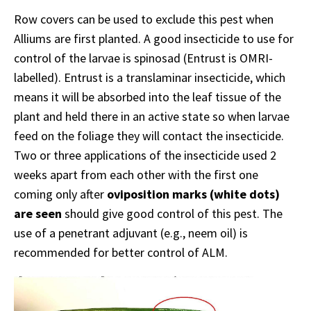
Row covers can be used to exclude this pest when
Alliums are first planted. A good insecticide to use for
control of the larvae is spinosad (Entrust is OMRI-
labelled). Entrust is a translaminar insecticide, which
means it will be absorbed into the leaf tissue of the
plant and held there in an active state so when larvae
feed on the foliage they will contact the insecticide.
Two or three applications of the insecticide used 2
weeks apart from each other with the first one
coming only after
oviposition marks (white dots)
are seen
should give good control of this pest. The
use of a penetrant adjuvant (e.g., neem oil) is
recommended for better control of ALM.