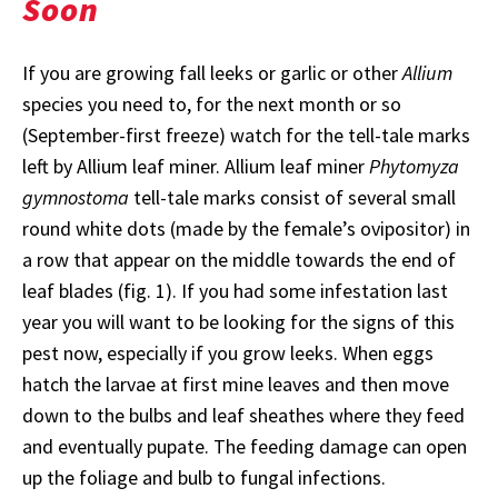
Soon
If you are growing fall leeks or garlic or other
Allium
species you need to, for the next month or so
(September-first freeze) watch for the tell-tale marks
left by Allium leaf miner. Allium leaf miner
Phytomyza
gymnostoma
tell-tale marks consist of several small
round white dots (made by the female’s ovipositor) in
a row that appear on the middle towards the end of
leaf blades (fig. 1). If you had some infestation last
year you will want to be looking for the signs of this
pest now, especially if you grow leeks. When eggs
hatch the larvae at first mine leaves and then move
down to the bulbs and leaf sheathes where they feed
and eventually pupate. The feeding damage can open
up the foliage and bulb to fungal infections.