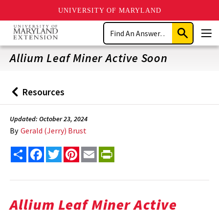
UNIVERSITY OF MARYLAND
Skip
Search
to
Submit
Men
main
Search
content
Allium Leaf Miner Active Soon
Resources
Back
to
Updated: October 23, 2024
By
Gerald (Jerry) Brust
Share
Facebook
Twitter
Pinterest
Email
PrintFriendly
Allium Leaf Miner Active