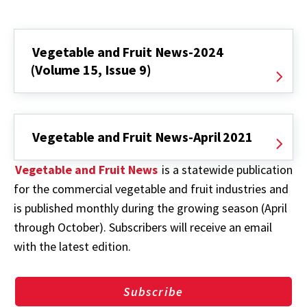
Vegetable and Fruit News-2024
(Volume 15, Issue 9)
Vegetable and Fruit News-April 2021
Vegetable and Fruit News
is a statewide publication
for the commercial vegetable and fruit industries and
is published monthly during the growing season (April
through October). Subscribers will receive an email
with the latest edition.
Subscribe