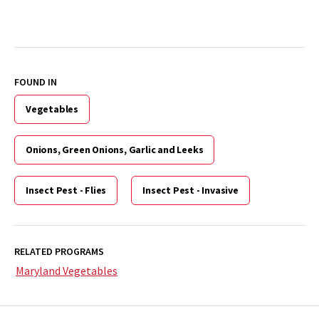
FOUND IN
Vegetables
Onions, Green Onions, Garlic and Leeks
Insect Pest - Flies
Insect Pest - Invasive
RELATED PROGRAMS
Maryland Vegetables