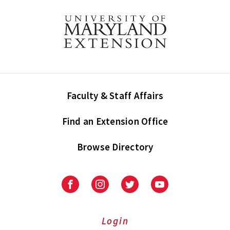
Faculty & Staff Affairs
Find an Extension Office
Browse Directory
University
University
University
University
of
of
of
of
Maryland
Maryland
Maryland
Maryland
Extension
Extension
Extension
Extension
Login
on
on
on
on