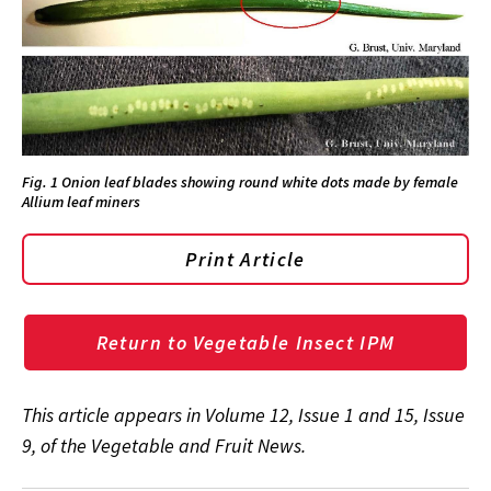
Fig. 1 Onion leaf blades showing round white dots made by female
Allium leaf miners
Print Article
Return to Vegetable Insect IPM
This article appears in
Volume 12, Issue 1 and 15, Issue
9, of the Vegetable and Fruit News.