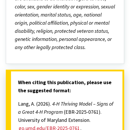
color, sex, gender identity or expression, sexual
orientation, marital status, age, national
origin, political affiliation, physical or mental
disability, religion, protected veteran status,
genetic information, personal appearance, or
any other legally protected class.
When citing this publication, please use
the suggested format:
Lang, A. (2026).
4-H Thriving Model – Signs of
a Great 4-H Program
(EBR-2025-0761).
University of Maryland Extension.
go.umd.edu/EBR-2025-0761
.