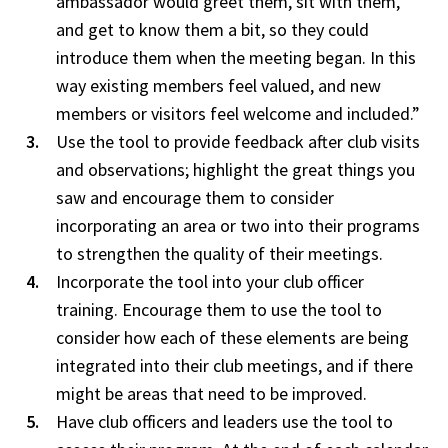
ambassador would greet them, sit with them,
and get to know them a bit, so they could
introduce them when the meeting began. In this
way existing members feel valued, and new
members or visitors feel welcome and included.”
Use the tool to provide feedback after club visits
and observations; highlight the great things you
saw and encourage them to consider
incorporating an area or two into their programs
to strengthen the quality of their meetings.
Incorporate the tool into your club officer
training. Encourage them to use the tool to
consider how each of these elements are being
integrated into their club meetings, and if there
might be areas that need to be improved.
Have club officers and leaders use the tool to