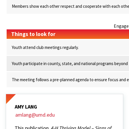
Members show each other respect and cooperate with each othe
Engage
Things to look for
Youth attend club meetings regularly.
Youth participate in county, state, and national programs beyond th
The meeting follows a pre-planned agenda to ensure focus and ef
AMY LANG
amlang@umd.edu
This publication,
4-H Thriving Model – Signs of