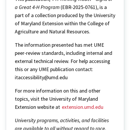
a Great 4-H Program
(EBR-2025-0761), is a
part of a collection produced by the University
of Maryland Extension within the College of
Agriculture and Natural Resources.
The information presented has met UME
peer-review standards, including internal and
external technical review. For help accessing
this or any UME publication contact:
itaccessibility@umd.edu
For more information on this and other
topics, visit the University of Maryland
Extension website at
extension.umd.edu
University programs, activities, and facilities
are available to all without regard to race,