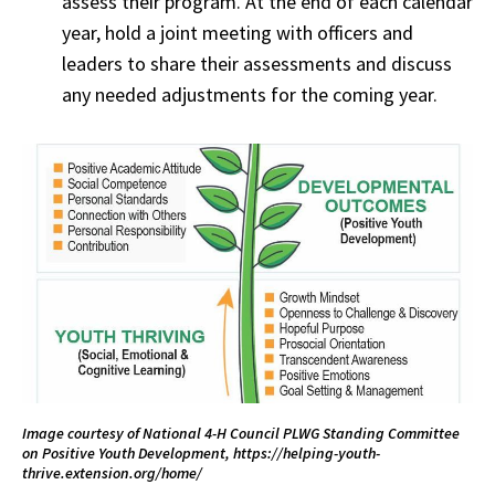
assess their program. At the end of each calendar
year, hold a joint meeting with officers and
leaders to share their assessments and discuss
any needed adjustments for the coming year.
Image courtesy of National 4-H Council PLWG Standing Committee
on Positive Youth Development, https://helping-youth-
thrive.extension.org/home/