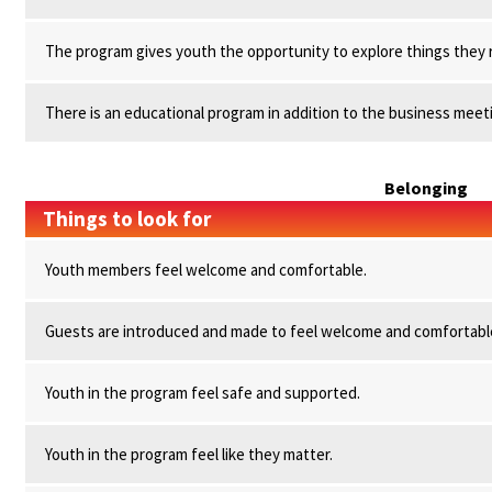
The program gives youth the opportunity to explore things they r
There is an educational program in addition to the business meet
Belonging
Things to look for
Youth members feel welcome and comfortable.
Guests are introduced and made to feel welcome and comfortabl
Youth in the program feel safe and supported.
Youth in the program feel like they matter.