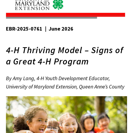
EBR-2025-0761 | June 2026
4-H Thriving Model – Signs of
a Great 4-H Program
By Amy Lang, 4-H Youth Development Educator,
University of Maryland Extension, Queen Anne’s County