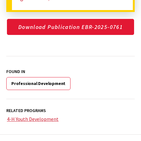
Download Publication EBR-2025-0761
FOUND IN
Professional Development
RELATED PROGRAMS
4-H Youth Development