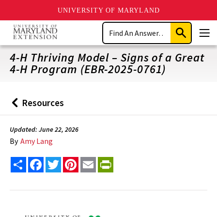
UNIVERSITY OF MARYLAND
Skip
Search
to
Submit
Men
main
Search
content
4-H Thriving Model – Signs of a Great
4-H Program (EBR-2025-0761)
Resources
Back
to
Updated: June 22, 2026
By
Amy Lang
Share
Facebook
Twitter
Pinterest
Email
PrintFriendly