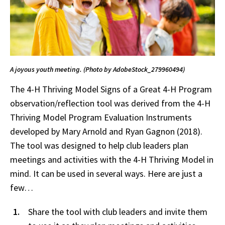
A joyous youth meeting. (Photo by AdobeStock_279960494)
The 4-H Thriving Model Signs of a Great 4-H Program
observation/reflection tool was derived from the 4-H
Thriving Model Program Evaluation Instruments
developed by Mary Arnold and Ryan Gagnon (2018).
The tool was designed to help club leaders plan
meetings and activities with the 4-H Thriving Model in
mind. It can be used in several ways. Here are just a
few…
Share the tool with club leaders and invite them