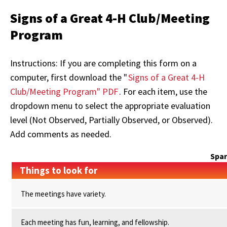
Signs of a Great 4-H Club/Meeting
Program
Instructions: If you are completing this form on a
computer, first download the "
Signs of a Great 4-H
Club/Meeting Program" PDF
. For each item, use the
dropdown menu to select the appropriate evaluation
level (Not Observed, Partially Observed, or Observed).
Add comments as needed.
Spa
Things to look for
The meetings have variety.
Each meeting has fun, learning, and fellowship.