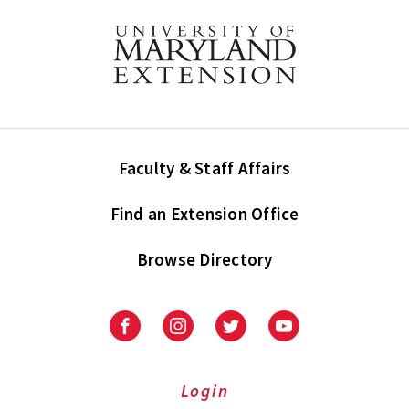
Faculty & Staff Affairs
Find an Extension Office
Browse Directory
University
University
University
University
of
of
of
of
Maryland
Maryland
Maryland
Maryland
Extension
Extension
Extension
Extension
Login
on
on
on
on