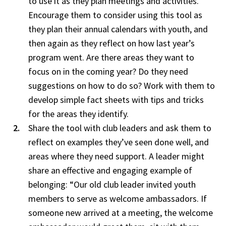
to use it as they plan meetings and activities.
Encourage them to consider using this tool as
they plan their annual calendars with youth, and
then again as they reflect on how last year’s
program went. Are there areas they want to
focus on in the coming year? Do they need
suggestions on how to do so? Work with them to
develop simple fact sheets with tips and tricks
for the areas they identify.
Share the tool with club leaders and ask them to
reflect on examples they’ve seen done well, and
areas where they need support. A leader might
share an effective and engaging example of
belonging: “Our old club leader invited youth
members to serve as welcome ambassadors. If
someone new arrived at a meeting, the welcome