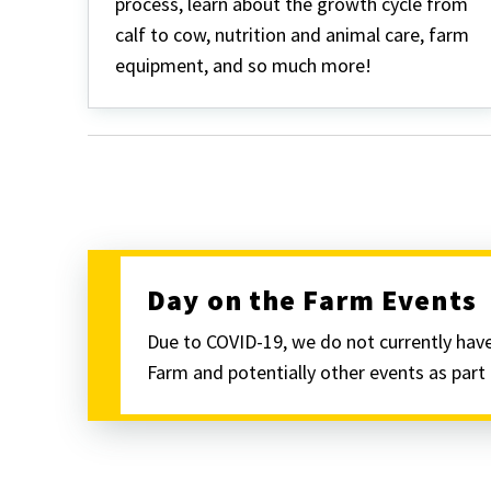
process, learn about the growth cycle from
calf to cow, nutrition and animal care, farm
equipment, and so much more!
Day on the Farm Events
Due to COVID-19, we do not currently have
Farm and potentially other events as par