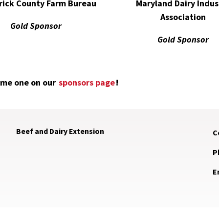
Maryland Dairy Indus
rick County Farm Bureau
Association
Gold Sponsor
Gold Sponsor
ome one on our
sponsors page
!
Beef and Dairy Extension
C
P
E