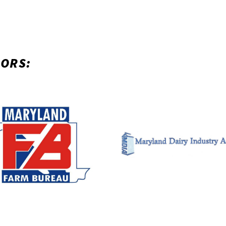
SORS: