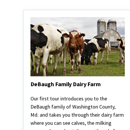
DeBaugh Family Dairy Farm
DeBaugh
Family
Our first tour introduces you to the
Dairy
DeBaugh family of Washington County,
Farm
Md. and takes you through their dairy farm
where you can see calves, the milking