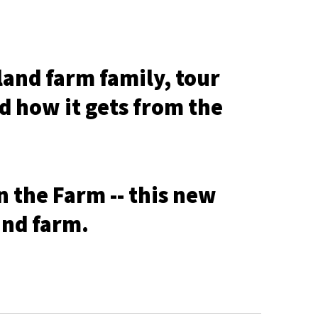
and farm family, tour
nd how it gets from the
n the Farm -- this new
and farm.