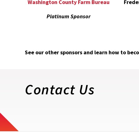
Frede
Washington County Farm Bureau
Platinum Sponsor
See our other sponsors and learn how to bec
Contact Us