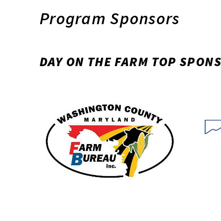
Program Sponsors
DAY ON THE FARM TOP SPON