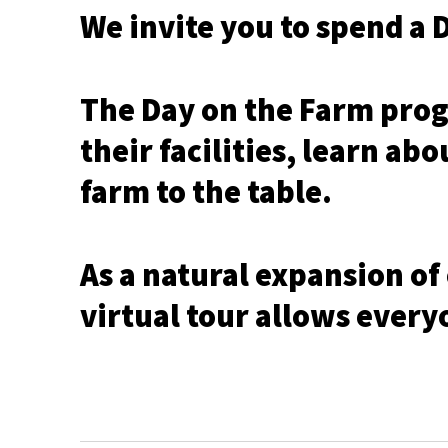
We invite you to spend a 
The Day on the Farm prog
their facilities, learn ab
farm to the table.
As a natural expansion of
virtual tour allows every