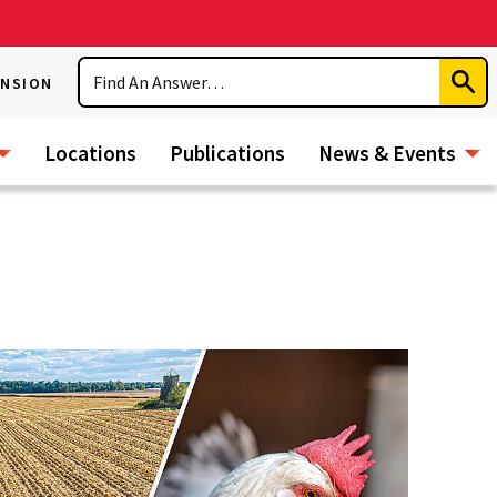
Search
ENSION
Subm
Sear
Locations
Publications
News & Events