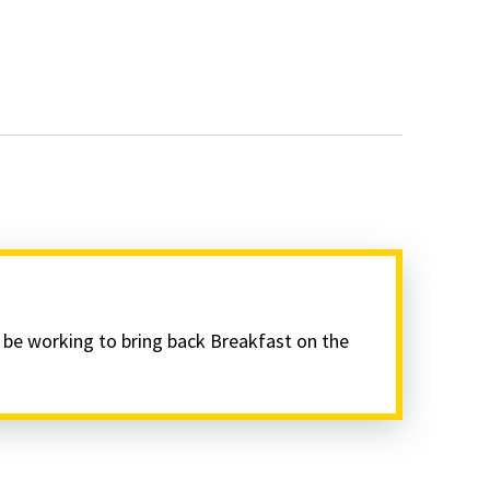
l be working to bring back Breakfast on the