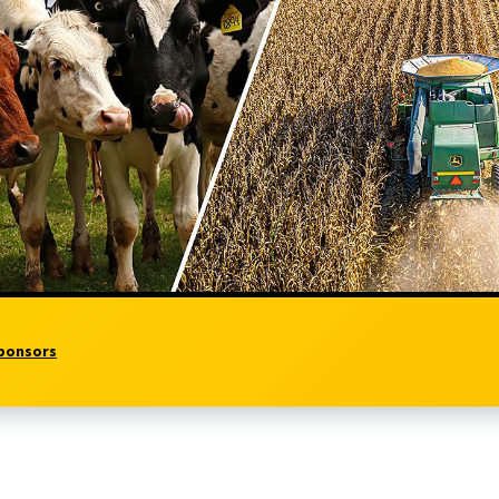
ponsors