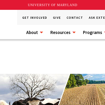
UNIVERSITY OF MARYLAND
GET INVOLVED
GIVE
CONTACT
ASK EXT
About
Resources
Programs