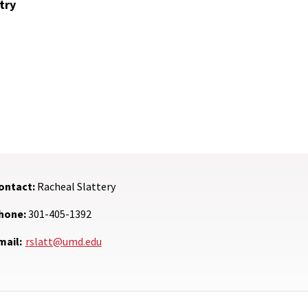
try
ontact:
Racheal Slattery
hone:
301-405-1392
mail:
rslatt@umd.edu