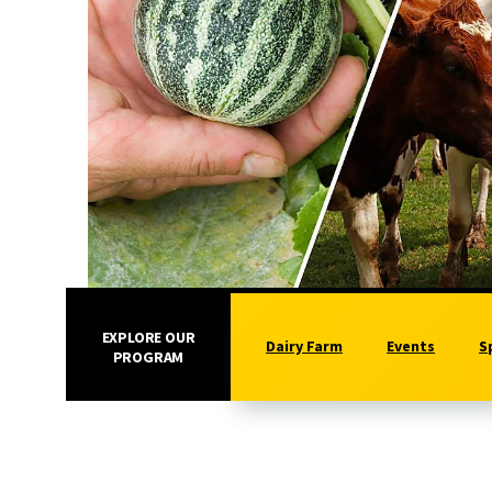
EXPLORE OUR
Dairy Farm
Events
S
PROGRAM