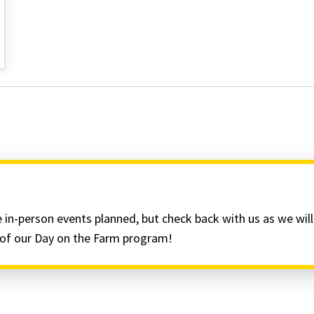
 in-person events planned, but check back with us as we wil
t of our Day on the Farm program!