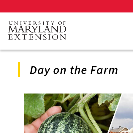
Skip
to
main
content
Day on the Farm
Program
Navigation