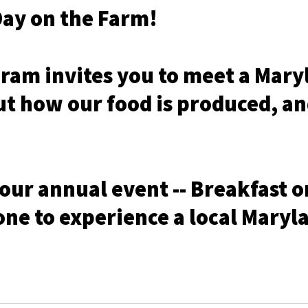
Day on the Farm!
ram invites you to meet a Maryl
out how our food is produced, a
 our annual event -- Breakfast o
one to experience a local Maryl