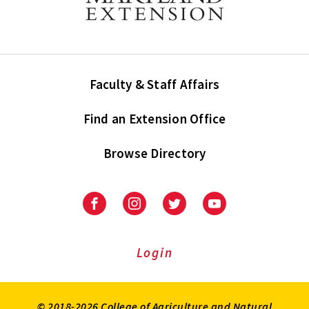
Faculty & Staff Affairs
Find an Extension Office
Browse Directory
University
University
University
University
of
of
of
of
Maryland
Maryland
Maryland
Maryland
Extension
Extension
Extension
Extension
Login
on
on
on
on
Facebook
Instagram
Twitter
Youtube
© 2018-2026 College of Agriculture and Natural