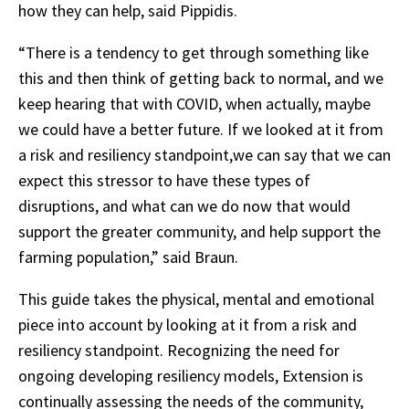
how they can help, said Pippidis.
“There is a tendency to get through something like
this and then think of getting back to normal, and we
keep hearing that with COVID, when actually, maybe
we could have a better future. If we looked at it from
a risk and resiliency standpoint,we can say that we can
expect this stressor to have these types of
disruptions, and what can we do now that would
support the greater community, and help support the
farming population,” said Braun.
This guide takes the physical, mental and emotional
piece into account by looking at it from a risk and
resiliency standpoint. Recognizing the need for
ongoing developing resiliency models, Extension is
continually assessing the needs of the community,