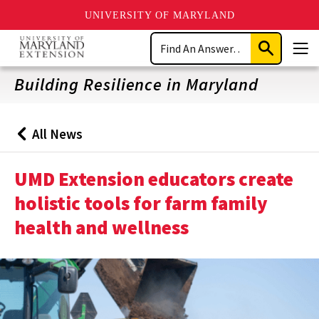
UNIVERSITY OF MARYLAND
Skip
Search
to
Submit
Men
main
Search
content
Building Resilience in Maryland
All News
Back
to
UMD Extension educators create
holistic tools for farm family
health and wellness