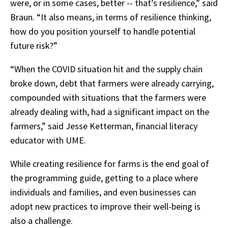
were, or in some cases, better -- that’s resilience,” said
Braun. “It also means, in terms of resilience thinking,
how do you position yourself to handle potential
future risk?”
“When the COVID situation hit and the supply chain
broke down, debt that farmers were already carrying,
compounded with situations that the farmers were
already dealing with, had a significant impact on the
farmers,” said Jesse Ketterman, financial literacy
educator with UME.
While creating resilience for farms is the end goal of
the programming guide, getting to a place where
individuals and families, and even businesses can
adopt new practices to improve their well-being is
also a challenge.