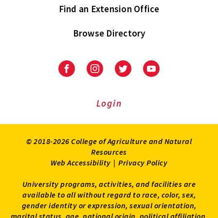
Find an Extension Office
Browse Directory
University
University
University
University
of
of
of
of
Maryland
Maryland
Maryland
Maryland
Extension
Extension
Extension
Extension
Login
on
on
on
on
Facebook
Instagram
Twitter
Youtube
© 2018-2026 College of Agriculture and Natural
Resources
Web Accessibility
|
Privacy Policy
University programs, activities, and facilities are
available to all without regard to race, color, sex,
gender identity or expression, sexual orientation,
marital status, age, national origin, political affiliation,