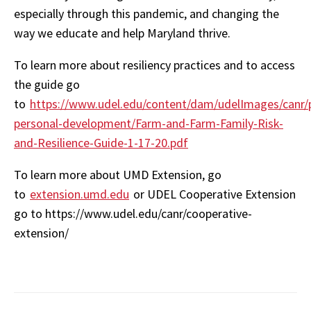
especially through this pandemic, and changing the
way we educate and help Maryland thrive.
To learn more about resiliency practices and to access
the guide go
to
https://www.udel.edu/content/dam/udelImages/canr/
personal-development/Farm-and-Farm-Family-Risk-
and-Resilience-Guide-1-17-20.pdf
To learn more about UMD Extension, go
to
extension.umd.edu
or UDEL Cooperative Extension
go to https://www.udel.edu/canr/cooperative-
extension/