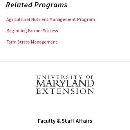
Related Programs
Agricultural Nutrient Management Program
Beginning Farmer Success
Farm Stress Management
Faculty & Staff Affairs