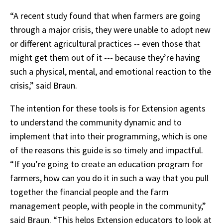
“A recent study found that when farmers are going
through a major crisis, they were unable to adopt new
or different agricultural practices -- even those that
might get them out of it --- because they’re having
such a physical, mental, and emotional reaction to the
crisis,” said Braun.
The intention for these tools is for Extension agents
to understand the community dynamic and to
implement that into their programming, which is one
of the reasons this guide is so timely and impactful.
“If you’re going to create an education program for
farmers, how can you do it in such a way that you pull
together the financial people and the farm
management people, with people in the community,”
said Braun. “This helps Extension educators to look at