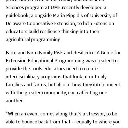
Sciences program at UME recently developed a
guidebook, alongside Maria Pippidis of University of
Delaware Cooperative Extension, to help Extension
educators build resilience thinking into their
agricultural programming.
Farm and Farm Family Risk and Resilience: A Guide for
Extension Educational Programming was created to
provide the tools educators need to create
interdisciplinary programs that look at not only
families and farms, but also at how they interconnect
with the greater community, each affecting one
another.
“When an event comes along that’s a stressor, to be
able to bounce back from that -- equally to where you