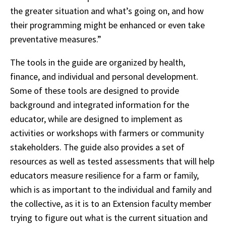
the greater situation and what’s going on, and how
their programming might be enhanced or even take
preventative measures.”
The tools in the guide are organized by health,
finance, and individual and personal development.
Some of these tools are designed to provide
background and integrated information for the
educator, while are designed to implement as
activities or workshops with farmers or community
stakeholders. The guide also provides a set of
resources as well as tested assessments that will help
educators measure resilience for a farm or family,
which is as important to the individual and family and
the collective, as it is to an Extension faculty member
trying to figure out what is the current situation and