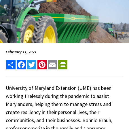
February 11, 2021
Share
Facebook
Twitter
Pinterest
Email
PrintFriendly
University of Maryland Extension (UME) has been
working tirelessly during the pandemic to assist
Marylanders, helping them to manage stress and
create resiliency in their personal lives, their
communities, and their businesses. Bonnie Braun,
professor emerita in the Family and Consumer