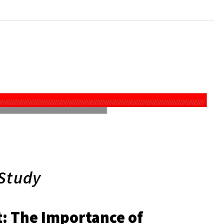
 Study
t: The Importance of