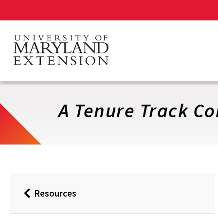
Skip
to
main
content
A Tenure Track Co
Resources
Back
to