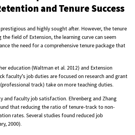
Retention and Tenure Success
e prestigious and highly sought after. However, the tenure
the field of Extension, the learning curve can seem
alance the need for a comprehensive tenure package that
her education (Waltman et al. 2012) and Extension
ack faculty’s job duties are focused on research and grant
(professional track) take on more teaching duties.
ty and faculty job satisfaction. Ehrenberg and Zhang
und that reducing the ratio of tenure-track to non-
ation rates. Several studies found reduced job
ry, 2000).