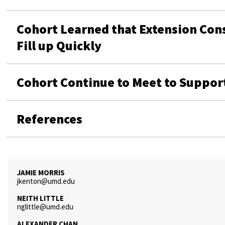
Cohort Learned that Extension Con
Fill up Quickly
Cohort Continue to Meet to Suppor
References
JAMIE MORRIS
jkenton@umd.edu
NEITH LITTLE
nglittle@umd.edu
ALEXANDER CHAN