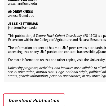
alexchan@umd.edu
ANDREW KNESS
akness@umd.edu
JESSE KETTERMAN
jketterm@umd.edu
This publication,
A Tenure Track Cohort Case Study
(FS-1103) is a p
Extension within the College of Agriculture and Natural Resources
The information presented has met UME peer-review standards, incl
accessing this or any UME publication contact: itaccessibility@um
For more information on this and other topics, visit the Universi
University programs, activities, and facilities are available to all w
sexual orientation, marital status, age, national origin, political af
status, genetic information, personal appearance, or any other lega
Download Publication