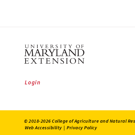
Login
© 2018-2026 College of Agriculture and Natural Re
Web Accessibility
|
Privacy Policy