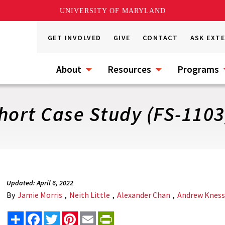
UNIVERSITY OF MARYLAND
GET INVOLVED
GIVE
CONTACT
ASK EXT
About
Resources
Programs
hort Case Study (FS-1103
Updated: April 6, 2022
By
Jamie Morris
,
Neith Little
,
Alexander Chan
,
Andrew Knes
Share
Facebook
Twitter
Pinterest
Email
PrintFriendly