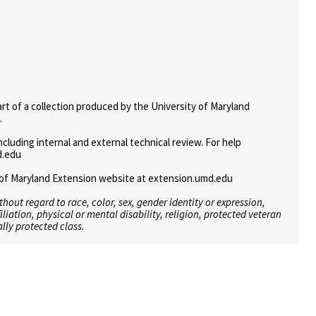
art of a collection produced by the University of Maryland
.
uding internal and external technical review. For help
d.edu
ty of Maryland Extension website at extension.umd.edu
ithout regard to race, color, sex, gender identity or expression,
filiation, physical or mental disability, religion, protected veteran
lly protected class.