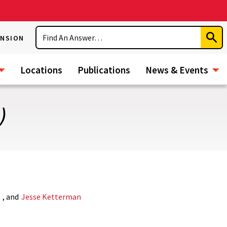
Search
ENSION
Subm
Sear
Locations
Publications
News & Events
)
s
, and
Jesse Ketterman