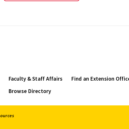
Faculty & Staff Affairs
Find an Extension Offic
Browse Directory
sources