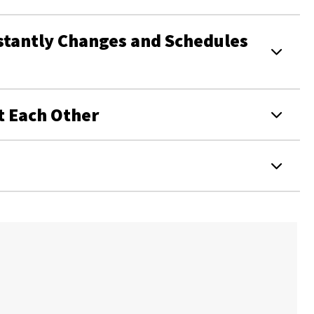
stantly Changes and Schedules
t Each Other