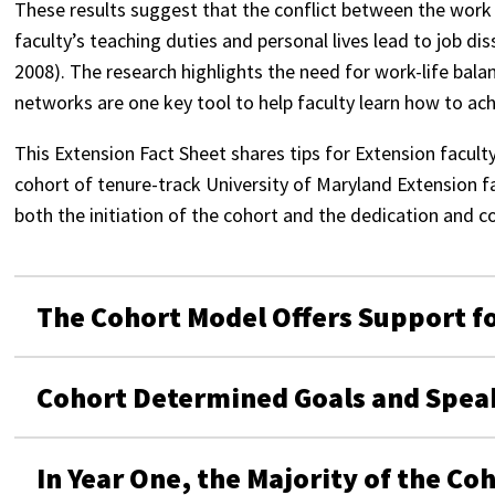
These results suggest that the conflict between the work 
faculty’s teaching duties and personal lives lead to job di
2008). The research highlights the need for work-life ba
networks are one key tool to help faculty learn how to ach
This Extension Fact Sheet shares tips for Extension facult
cohort of tenure-track University of Maryland Extension f
both the initiation of the cohort and the dedication and
The Cohort Model Offers Support fo
Cohort Determined Goals and Spea
In Year One, the Majority of the Co