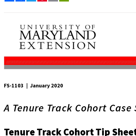
FS-1103 | January 2020
A Tenure Track Cohort Case
Tenure Track Cohort Tip Shee