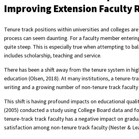
Improving Extension Faculty 
Tenure track positions within universities and colleges ar
process can seem daunting. For a faculty member entering 
quite steep. This is especially true when attempting to b
includes scholarship, teaching and service.
There has been a shift away from the tenure system in hig
education (Olsen, 2018). At many institutions, a tenure-tr
writing and a growing number of non-tenure track faculty 
This shift is having profound impacts on educational quali
(2005) conducted a study using College Board data and fo
tenure-track track faculty has a negative impact on gradu
satisfaction among non-tenure track faculty (Nester & Lea