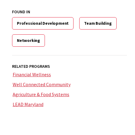
FOUND IN
Professional Development
Team Building
Networking
RELATED PROGRAMS
Financial Wellness
Well Connected Community
Agriculture & Food Systems
LEAD Maryland