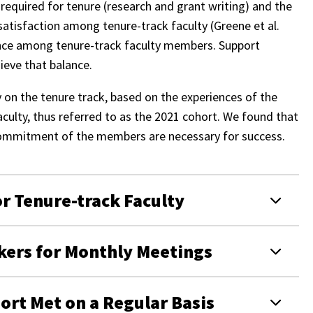
required for tenure (research and grant writing) and the
ssatisfaction among tenure-track faculty (Greene et al.
lance among tenure-track faculty members. Support
ieve that balance.
y on the tenure track, based on the experiences of the
aculty, thus referred to as the 2021 cohort. We found that
 commitment of the members are necessary for success.
r Tenure-track Faculty
kers for Monthly Meetings
hort Met on a Regular Basis