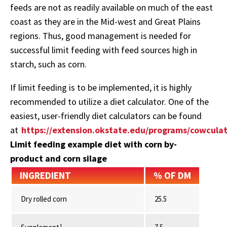
feeds are not as readily available on much of the east
coast as they are in the Mid-west and Great Plains
regions. Thus, good management is needed for
successful limit feeding with feed sources high in
starch, such as corn.
If limit feeding is to be implemented, it is highly
recommended to utilize a diet calculator. One of the
easiest, user-friendly diet calculators can be found
at
https://extension.okstate.edu/programs/cowculat
Limit feeding example diet with corn by-
product and corn silage
INGREDIENT
% OF DM
Dry rolled corn
25.5