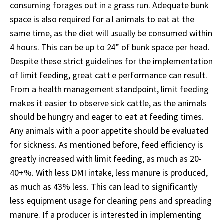
consuming forages out in a grass run. Adequate bunk
space is also required for all animals to eat at the
same time, as the diet will usually be consumed within
4 hours. This can be up to 24” of bunk space per head.
Despite these strict guidelines for the implementation
of limit feeding, great cattle performance can result.
From a health management standpoint, limit feeding
makes it easier to observe sick cattle, as the animals
should be hungry and eager to eat at feeding times.
Any animals with a poor appetite should be evaluated
for sickness. As mentioned before, feed efficiency is
greatly increased with limit feeding, as much as 20-
40+%. With less DMI intake, less manure is produced,
as much as 43% less. This can lead to significantly
less equipment usage for cleaning pens and spreading
manure. If a producer is interested in implementing