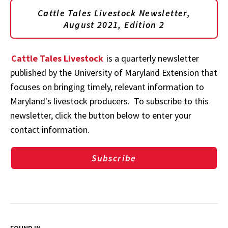
Cattle Tales Livestock Newsletter,
August 2021, Edition 2
Cattle Tales Livestock
is a quarterly newsletter
published by the University of Maryland Extension that
focuses on bringing timely, relevant information to
Maryland's livestock producers. To subscribe to this
newsletter, click the button below to enter your
contact information.
Subscribe
FOUND IN