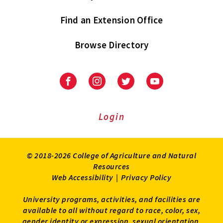
Find an Extension Office
Browse Directory
University
University
University
University
of
of
of
of
Maryland
Maryland
Maryland
Maryland
Extension
Extension
Extension
Extension
Login
on
on
on
on
Facebook
Instagram
Twitter
Youtube
© 2018-2026 College of Agriculture and Natural
Resources
Web Accessibility
|
Privacy Policy
University programs, activities, and facilities are
available to all without regard to race, color, sex,
gender identity or expression, sexual orientation,