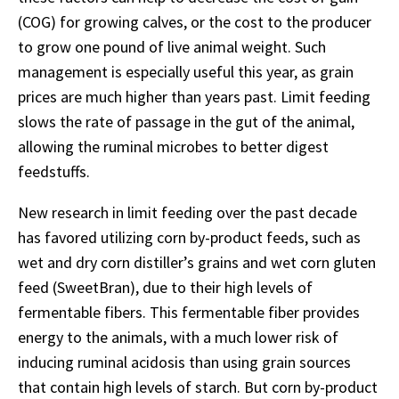
(COG) for growing calves, or the cost to the producer
to grow one pound of live animal weight. Such
management is especially useful this year, as grain
prices are much higher than years past. Limit feeding
slows the rate of passage in the gut of the animal,
allowing the ruminal microbes to better digest
feedstuffs.
New research in limit feeding over the past decade
has favored utilizing corn by-product feeds, such as
wet and dry corn distiller’s grains and wet corn gluten
feed (SweetBran), due to their high levels of
fermentable fibers. This fermentable fiber provides
energy to the animals, with a much lower risk of
inducing ruminal acidosis than using grain sources
that contain high levels of starch. But corn by-product