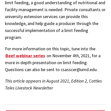
limit feeding, a good understanding of nutritional and
facility management is needed. Private consultants or
university extension services can provide this
knowledge, and help guide a producer through the
successful implementation of a limit feeding
program.
For more information on this topic, tune into the
Beef webinar series
on November 4th, 2021, for a
more in-depth presentation on limit feeding.
Questions can also be sent to csasscer@umd.edu.
This article appears in August 2021, Edition 2, Cattles
Tales Livestock Newsletter