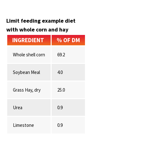
Limit feeding example diet
with whole corn and hay
INGREDIENT
% OF DM
Whole shell corn
69.2
Soybean Meal
4.0
Grass Hay, dry
25.0
Urea
0.9
Limestone
0.9