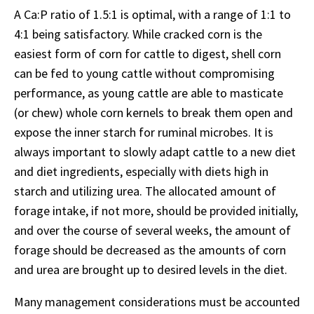
A Ca:P ratio of 1.5:1 is optimal, with a range of 1:1 to
4:1 being satisfactory. While cracked corn is the
easiest form of corn for cattle to digest, shell corn
can be fed to young cattle without compromising
performance, as young cattle are able to masticate
(or chew) whole corn kernels to break them open and
expose the inner starch for ruminal microbes. It is
always important to slowly adapt cattle to a new diet
and diet ingredients, especially with diets high in
starch and utilizing urea. The allocated amount of
forage intake, if not more, should be provided initially,
and over the course of several weeks, the amount of
forage should be decreased as the amounts of corn
and urea are brought up to desired levels in the diet.
Many management considerations must be accounted