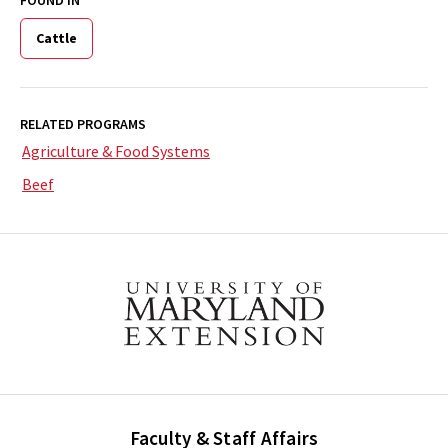
Cattle
RELATED PROGRAMS
Agriculture & Food Systems
Beef
Faculty & Staff Affairs