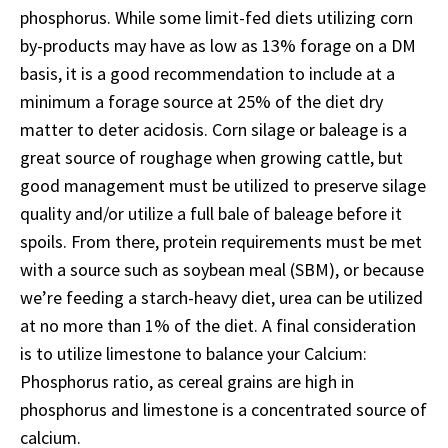
phosphorus. While some limit-fed diets utilizing corn
by-products may have as low as 13% forage on a DM
basis, it is a good recommendation to include at a
minimum a forage source at 25% of the diet dry
matter to deter acidosis. Corn silage or baleage is a
great source of roughage when growing cattle, but
good management must be utilized to preserve silage
quality and/or utilize a full bale of baleage before it
spoils. From there, protein requirements must be met
with a source such as soybean meal (SBM), or because
we’re feeding a starch-heavy diet, urea can be utilized
at no more than 1% of the diet. A final consideration
is to utilize limestone to balance your Calcium:
Phosphorus ratio, as cereal grains are high in
phosphorus and limestone is a concentrated source of
calcium.