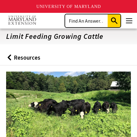
UNIVERSITY OF MARYLAND
Skip
Search
to
Submit
Men
main
Search
content
Limit Feeding Growing Cattle
Resources
Back
to