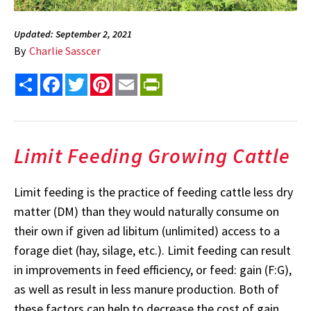
Updated: September 2, 2021
By
Charlie Sasscer
Share
Facebook
Twitter
Pinterest
Email
PrintFriendly
Limit Feeding Growing Cattle
Limit feeding is the practice of feeding cattle less dry
matter (DM) than they would naturally consume on
their own if given ad libitum (unlimited) access to a
forage diet (hay, silage, etc.). Limit feeding can result
in improvements in feed efficiency, or feed: gain (F:G),
as well as result in less manure production. Both of
these factors can help to decrease the cost of gain