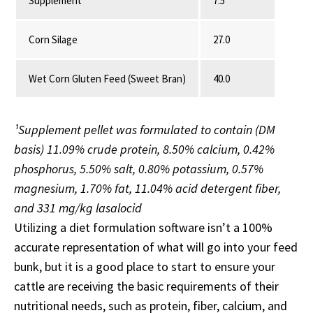
Supplement¹
7.5
Corn Silage
27.0
Wet Corn Gluten Feed (Sweet Bran)
40.0
¹Supplement pellet was formulated to contain (DM
basis) 11.09% crude protein, 8.50% calcium, 0.42%
phosphorus, 5.50% salt, 0.80% potassium, 0.57%
magnesium, 1.70% fat, 11.04% acid detergent fiber,
and 331 mg/kg lasalocid
Utilizing a diet formulation software isn’t a 100%
accurate representation of what will go into your feed
bunk, but it is a good place to start to ensure your
cattle are receiving the basic requirements of their
nutritional needs, such as protein, fiber, calcium, and