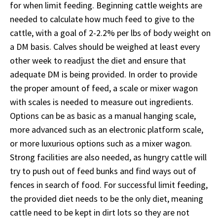
for when limit feeding. Beginning cattle weights are
needed to calculate how much feed to give to the
cattle, with a goal of 2-2.2% per lbs of body weight on
a DM basis. Calves should be weighed at least every
other week to readjust the diet and ensure that
adequate DM is being provided. In order to provide
the proper amount of feed, a scale or mixer wagon
with scales is needed to measure out ingredients.
Options can be as basic as a manual hanging scale,
more advanced such as an electronic platform scale,
or more luxurious options such as a mixer wagon.
Strong facilities are also needed, as hungry cattle will
try to push out of feed bunks and find ways out of
fences in search of food. For successful limit feeding,
the provided diet needs to be the only diet, meaning
cattle need to be kept in dirt lots so they are not