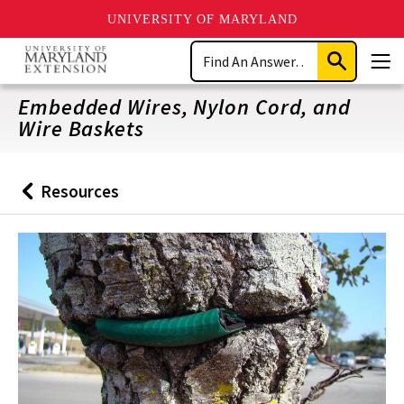
UNIVERSITY OF MARYLAND
Skip
Search
to
Submit
Men
main
Search
content
Embedded Wires, Nylon Cord, and
Wire Baskets
Resources
Back
to