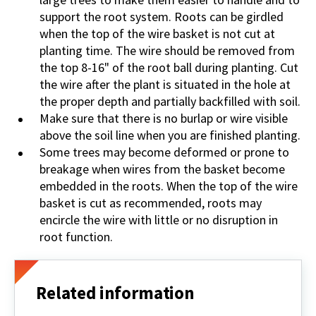
support the root system. Roots can be girdled
when the top of the wire basket is not cut at
planting time. The wire should be removed from
the top 8-16" of the root ball during planting. Cut
the wire after the plant is situated in the hole at
the proper depth and partially backfilled with soil.
Make sure that there is no burlap or wire visible
above the soil line when you are finished planting.
Some trees may become deformed or prone to
breakage when wires from the basket become
embedded in the roots. When the top of the wire
basket is cut as recommended, roots may
encircle the wire with little or no disruption in
root function.
Related information