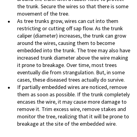
the trunk. Secure the wires so that there is some
movement of the tree.
As tree trunks grow, wires can cut into them
restricting or cutting off sap flow. As the trunk
caliper (diameter) increases, the trunk can grow
around the wires, causing them to become
embedded into the trunk. The tree may also have
increased trunk diameter above the wire making
it prone to breakage. Over time, most trees
eventually die from strangulation. But, in some
cases, these diseased trees actually do survive.
If partially embedded wires are noticed, remove
them as soon as possible. If the trunk completely
encases the wire, it may cause more damage to
remove it. Trim excess wire, remove stakes and
monitor the tree, realizing that it will be prone to
breakage at the site of the embedded wire.