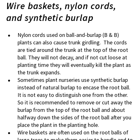
Wire baskets, nylon cords,
and synthetic burlap
Nylon cords used on ball-and-burlap (B & B)
plants can also cause trunk girdling. The cords
are tied around the trunk at the top of the root
ball. They will not decay, and if not cut loose at
planting time they will eventually kill the plant as
the trunk expands.
Sometimes plant nurseries use synthetic burlap
instead of natural burlap to encase the root ball.
It is not easy to distinguish one from the other.
So it is recommended to remove or cut away the
burlap from the top of the root ball and about
halfway down the sides of the root ball after you
place the plant in the planting hole.
Wire baskets are often used on the root balls of
large trees to make them easier to handle and to