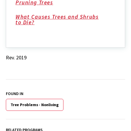
Pruning Trees
What Causes Trees and Shrubs
to Die?
Rev. 2019
FOUND IN
Tree Problems - Nonliving
RELATED PROGRAMS