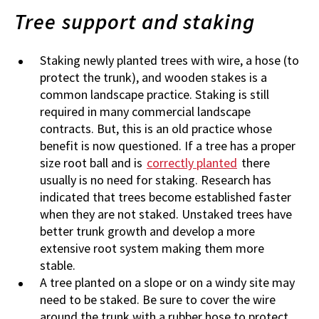
Tree support and staking
Staking newly planted trees with wire, a hose (to
protect the trunk), and wooden stakes is a
common landscape practice. Staking is still
required in many commercial landscape
contracts. But, this is an old practice whose
benefit is now questioned. If a tree has a proper
size root ball and is
correctly planted
there
usually is no need for staking. Research has
indicated that trees become established faster
when they are not staked. Unstaked trees have
better trunk growth and develop a more
extensive root system making them more
stable.
A tree planted on a slope or on a windy site may
need to be staked. Be sure to cover the wire
around the trunk with a rubber hose to protect