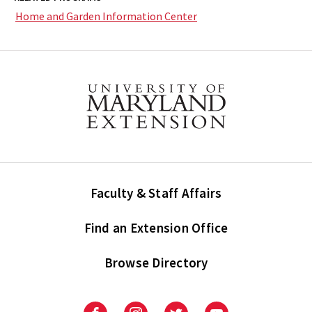
Home and Garden Information Center
Faculty & Staff Affairs
Find an Extension Office
Browse Directory