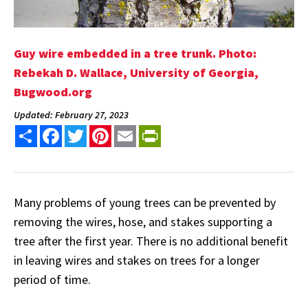
Guy wire embedded in a tree trunk. Photo:
Rebekah D. Wallace, University of Georgia,
Bugwood.org
Updated: February 27, 2023
Share
Facebook
Twitter
Pinterest
Email
PrintFriendly
Many problems of young trees can be prevented by
removing the wires, hose, and stakes supporting a
tree after the first year. There is no additional benefit
in leaving wires and stakes on trees for a longer
period of time.