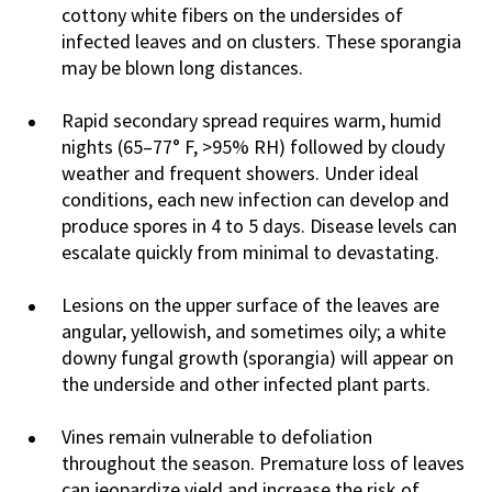
cottony white fibers on the undersides of
infected leaves and on clusters. These sporangia
may be blown long distances.
Rapid secondary spread requires warm, humid
nights (65–77° F, >95% RH) followed by cloudy
weather and frequent showers. Under ideal
conditions, each new infection can develop and
produce spores in 4 to 5 days. Disease levels can
escalate quickly from minimal to devastating.
Lesions on the upper surface of the leaves are
angular, yellowish, and sometimes oily; a white
downy fungal growth (sporangia) will appear on
the underside and other infected plant parts.
Vines remain vulnerable to defoliation
throughout the season. Premature loss of leaves
can jeopardize yield and increase the risk of