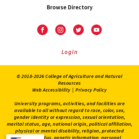
Browse Directory
University
University
University
University
of
of
of
of
Maryland
Maryland
Maryland
Maryland
Extension
Extension
Extension
Extension
Login
on
on
on
on
Facebook
Instagram
Twitter
Youtube
© 2018-2026 College of Agriculture and Natural
Resources
Web Accessibility
|
Privacy Policy
University programs, activities, and facilities are
available to all without regard to race, color, sex,
gender identity or expression, sexual orientation,
marital status, age, national origin, political affiliation,
physical or mental disability, religion, protected
veteran status, genetic information, personal