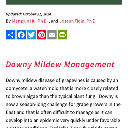
Updated: October 21, 2024
By
Mengjun Hu, Ph.D.
, and
Joseph Fiola, Ph.D.
Share
Facebook
Twitter
Pinterest
Email
PrintFriendly
Downy Mildew Management
Downy mildew disease of grapevines is caused by an
oomycete, a water/mold that is more closely related
to brown algae than the typical plant fungi. Downy is
now a season-long challenge for grape growers in the
East and that is often difficult to manage as it can
develop into an epidemic very quickly under favorable