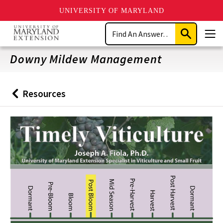
UNIVERSITY OF MARYLAND
Skip
Search
to
Submit
Men
main
Search
content
Downy Mildew Management
Resources
Back
to