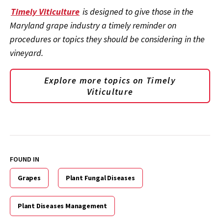
Timely Viticulture
is designed to give those in the
Maryland grape industry a timely reminder on
procedures or topics they should be considering in the
vineyard.
Explore more topics on
Timely
Viticulture
FOUND IN
Grapes
Plant Fungal Diseases
Plant Diseases Management