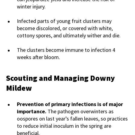
winter injury.
Infected parts of young fruit clusters may
become discolored, or covered with white,
cottony spores, and ultimately wither and die.
The clusters become immune to infection 4
weeks after bloom.
Scouting and Managing Downy
Mildew
Prevention of primary infections is of major
importance.
The pathogen overwinters as
oospores on last year’s fallen leaves, so practices
to reduce initial inoculum in the spring are
beneficial.