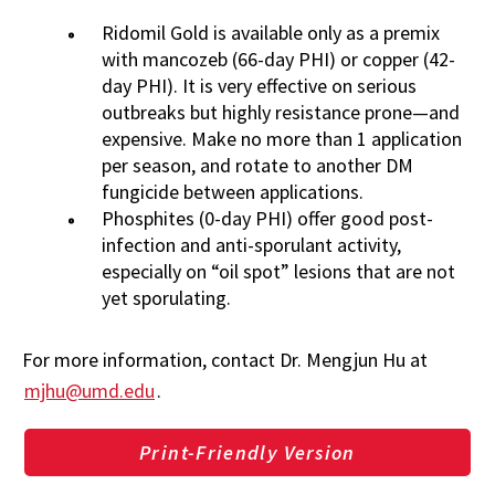
Ridomil Gold is available only as a premix
with mancozeb (66-day PHI) or copper (42-
day PHI). It is very effective on serious
outbreaks but highly resistance prone—and
expensive. Make no more than 1 application
per season, and rotate to another DM
fungicide between applications.
Phosphites (0-day PHI) offer good post-
infection and anti-sporulant activity,
especially on “oil spot” lesions that are not
yet sporulating.
For more information, contact Dr. Mengjun Hu at
mjhu@umd.edu
.
Print-Friendly Version