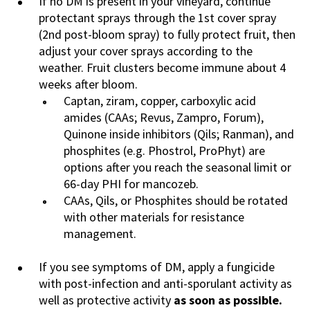
If no DM is present in your vineyard, continue
protectant sprays through the 1st cover spray
(2nd post-bloom spray) to fully protect fruit, then
adjust your cover sprays according to the
weather. Fruit clusters become immune about 4
weeks after bloom.
Captan, ziram, copper, carboxylic acid
amides (CAAs; Revus, Zampro, Forum),
Quinone inside inhibitors (Qils; Ranman), and
phosphites (e.g. Phostrol, ProPhyt) are
options after you reach the seasonal limit or
66-day PHI for mancozeb.
CAAs, Qils, or Phosphites should be rotated
with other materials for resistance
management.
If you see symptoms of DM, apply a fungicide
with post-infection and anti-sporulant activity as
well as protective activity
as soon as possible.