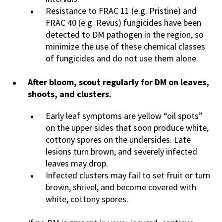
Resistance to FRAC 11 (e.g. Pristine) and
FRAC 40 (e.g. Revus) fungicides have been
detected to DM pathogen in the region, so
minimize the use of these chemical classes
of fungicides and do not use them alone.
After bloom, scout regularly for DM on leaves,
shoots, and clusters.
Early leaf symptoms are yellow “oil spots”
on the upper sides that soon produce white,
cottony spores on the undersides. Late
lesions turn brown, and severely infected
leaves may drop.
Infected clusters may fail to set fruit or turn
brown, shrivel, and become covered with
white, cottony spores.