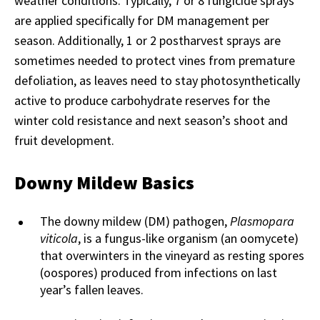
weather conditions. Typically, 7 or 8 fungicide sprays
are applied specifically for DM management per
season. Additionally, 1 or 2 postharvest sprays are
sometimes needed to protect vines from premature
defoliation, as leaves need to stay photosynthetically
active to produce carbohydrate reserves for the
winter cold resistance and next season’s shoot and
fruit development.
Downy Mildew Basics
The downy mildew (DM) pathogen,
Plasmopara
viticola
, is a fungus-like organism (an oomycete)
that overwinters in the vineyard as resting spores
(oospores) produced from infections on last
year’s fallen leaves.