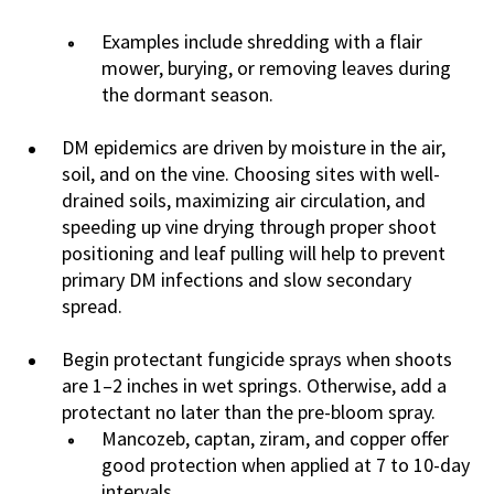
Examples include shredding with a flair
mower, burying, or removing leaves during
the dormant season.
DM epidemics are driven by moisture in the air,
soil, and on the vine. Choosing sites with well-
drained soils, maximizing air circulation, and
speeding up vine drying through proper shoot
positioning and leaf pulling will help to prevent
primary DM infections and slow secondary
spread.
Begin protectant fungicide sprays when shoots
are 1–2 inches in wet springs. Otherwise, add a
protectant no later than the pre-bloom spray.
Mancozeb, captan, ziram, and copper offer
good protection when applied at 7 to 10-day
intervals.