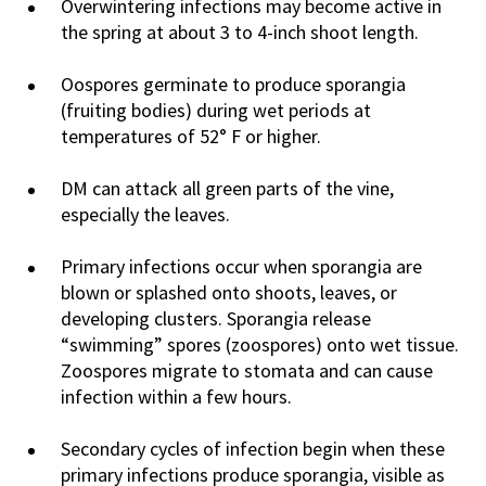
Overwintering infections may become active in
the spring at about 3 to 4-inch shoot length.
Oospores germinate to produce sporangia
(fruiting bodies) during wet periods at
temperatures of 52° F or higher.
DM can attack all green parts of the vine,
especially the leaves.
Primary infections occur when sporangia are
blown or splashed onto shoots, leaves, or
developing clusters. Sporangia release
“swimming” spores (zoospores) onto wet tissue.
Zoospores migrate to stomata and can cause
infection within a few hours.
Secondary cycles of infection begin when these
primary infections produce sporangia, visible as