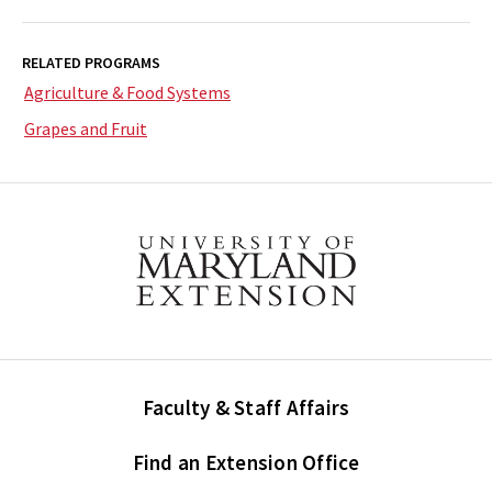
RELATED PROGRAMS
Agriculture & Food Systems
Grapes and Fruit
Faculty & Staff Affairs
Find an Extension Office