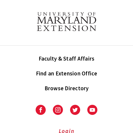
Faculty & Staff Affairs
Find an Extension Office
Browse Directory
University
University
University
University
of
of
of
of
Maryland
Maryland
Maryland
Maryland
Extension
Extension
Extension
Extension
Login