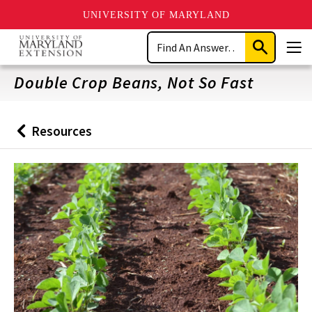
UNIVERSITY OF MARYLAND
Skip
Search
to
Submit
Men
main
Search
content
Double Crop Beans, Not So Fast
Resources
Back
to