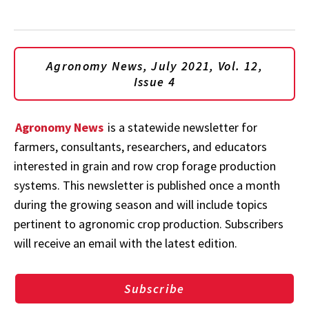
Agronomy News, July 2021, Vol. 12,
Issue 4
Agronomy News
is a statewide newsletter for
farmers, consultants, researchers, and educators
interested in grain and row crop forage production
systems. This newsletter is published once a month
during the growing season and will include topics
pertinent to agronomic crop production. Subscribers
will receive an email with the latest edition.
Subscribe