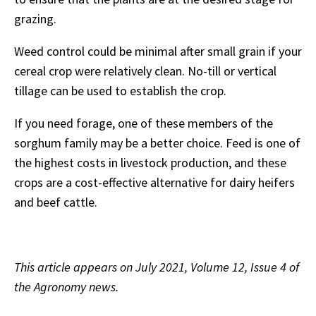
grazing.
Weed control could be minimal after small grain if your
cereal crop were relatively clean. No-till or vertical
tillage can be used to establish the crop.
If you need forage, one of these members of the
sorghum family may be a better choice. Feed is one of
the highest costs in livestock production, and these
crops are a cost-effective alternative for dairy heifers
and beef cattle.
This article appears on July 2021, Volume 12, Issue 4 of
the Agronomy news.