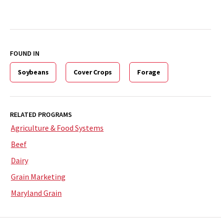
FOUND IN
Soybeans
Cover Crops
Forage
RELATED PROGRAMS
Agriculture & Food Systems
Beef
Dairy
Grain Marketing
Maryland Grain