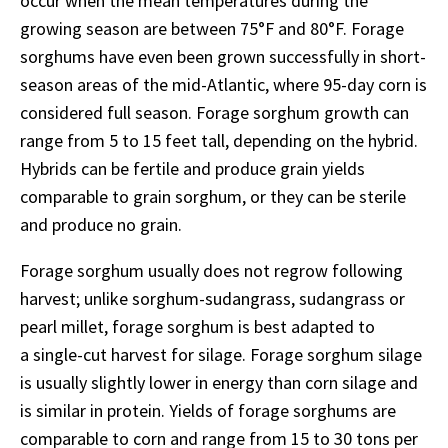
occur when the mean temperatures during the
growing season are between 75°F and 80°F. Forage
sorghums have even been grown successfully in short-
season areas of the mid-Atlantic, where 95-day corn is
considered full season. Forage sorghum growth can
range from 5 to 15 feet tall, depending on the hybrid.
Hybrids can be fertile and produce grain yields
comparable to grain sorghum, or they can be sterile
and produce no grain.
Forage sorghum usually does not regrow following
harvest; unlike sorghum-sudangrass, sudangrass or
pearl millet, forage sorghum is best adapted to
a single-cut harvest for silage. Forage sorghum silage
is usually slightly lower in energy than corn silage and
is similar in protein. Yields of forage sorghums are
comparable to corn and range from 15 to 30 tons per