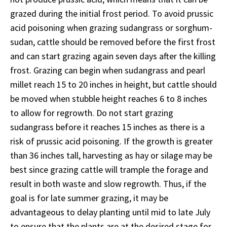
grazed during the initial frost period. To avoid prussic
acid poisoning when grazing sudangrass or sorghum-
sudan, cattle should be removed before the first frost
and can start grazing again seven days after the killing
frost. Grazing can begin when sudangrass and pearl
millet reach 15 to 20 inches in height, but cattle should
be moved when stubble height reaches 6 to 8 inches
to allow for regrowth. Do not start grazing
sudangrass before it reaches 15 inches as there is a
risk of prussic acid poisoning. If the growth is greater
than 36 inches tall, harvesting as hay or silage may be
best since grazing cattle will trample the forage and
result in both waste and slow regrowth. Thus, if the
goal is for late summer grazing, it may be
advantageous to delay planting until mid to late July
to ensure that the plants are at the desired stage for