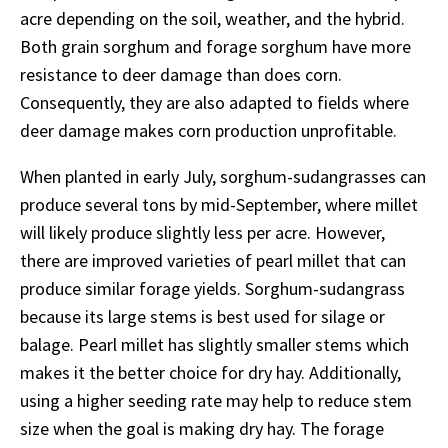
acre depending on the soil, weather, and the hybrid.
Both grain sorghum and forage sorghum have more
resistance to deer damage than does corn.
Consequently, they are also adapted to fields where
deer damage makes corn production unprofitable.
When planted in early July, sorghum-sudangrasses can
produce several tons by mid-September, where millet
will likely produce slightly less per acre. However,
there are improved varieties of pearl millet that can
produce similar forage yields. Sorghum-sudangrass
because its large stems is best used for silage or
balage. Pearl millet has slightly smaller stems which
makes it the better choice for dry hay. Additionally,
using a higher seeding rate may help to reduce stem
size when the goal is making dry hay. The forage