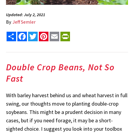
Updated: July 2, 2021
By
Jeff Semler
Share
Facebook
Twitter
Pinterest
Email
PrintFriendly
Double Crop Beans, Not So
Fast
With barley harvest behind us and wheat harvest in full
swing, our thoughts move to planting double-crop
soybeans. This might be a prudent decision in many
cases, but if you need forage, it may be a short-
sighted choice. I suggest you look into your toolbox