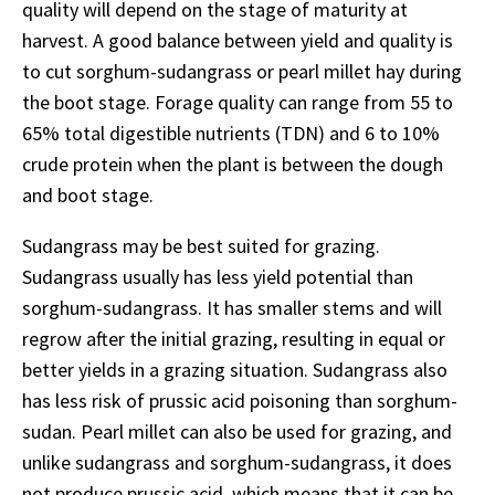
quality will depend on the stage of maturity at
harvest. A good balance between yield and quality is
to cut sorghum-sudangrass or pearl millet hay during
the boot stage. Forage quality can range from 55 to
65% total digestible nutrients (TDN) and 6 to 10%
crude protein when the plant is between the dough
and boot stage.
Sudangrass may be best suited for grazing.
Sudangrass usually has less yield potential than
sorghum-sudangrass. It has smaller stems and will
regrow after the initial grazing, resulting in equal or
better yields in a grazing situation. Sudangrass also
has less risk of prussic acid poisoning than sorghum-
sudan. Pearl millet can also be used for grazing, and
unlike sudangrass and sorghum-sudangrass, it does
not produce prussic acid, which means that it can be