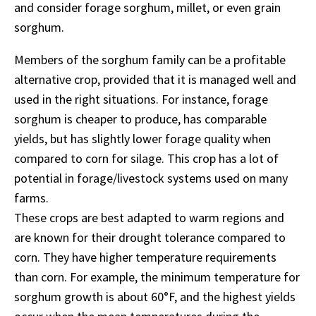
and consider forage sorghum, millet, or even grain
sorghum.
Members of the sorghum family can be a profitable
alternative crop, provided that it is managed well and
used in the right situations. For instance, forage
sorghum is cheaper to produce, has comparable
yields, but has slightly lower forage quality when
compared to corn for silage. This crop has a lot of
potential in forage/livestock systems used on many
farms.
These crops are best adapted to warm regions and
are known for their drought tolerance compared to
corn. They have higher temperature requirements
than corn. For example, the minimum temperature for
sorghum growth is about 60°F, and the highest yields