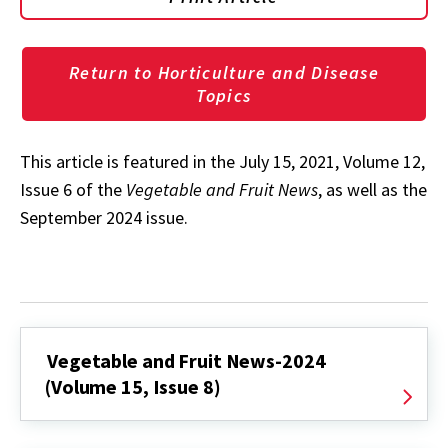
Return to Horticulture and Disease
Topics
This article is featured in the July 15, 2021, Volume 12,
Issue 6 of the
Vegetable and Fruit News
, as well as the
September 2024 issue.
Vegetable and Fruit News-2024
(Volume 15, Issue 8)