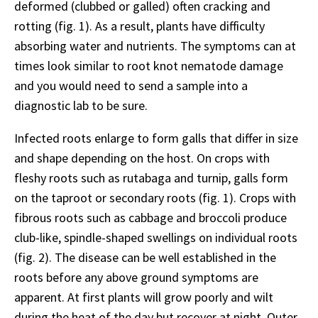
deformed (clubbed or galled) often cracking and
rotting (fig. 1). As a result, plants have difficulty
absorbing water and nutrients. The symptoms can at
times look similar to root knot nematode damage
and you would need to send a sample into a
diagnostic lab to be sure.
Infected roots enlarge to form galls that differ in size
and shape depending on the host. On crops with
fleshy roots such as rutabaga and turnip, galls form
on the taproot or secondary roots (fig. 1). Crops with
fibrous roots such as cabbage and broccoli produce
club-like, spindle-shaped swellings on individual roots
(fig. 2). The disease can be well established in the
roots before any above ground symptoms are
apparent. At first plants will grow poorly and wilt
during the heat of the day but recover at night. Outer