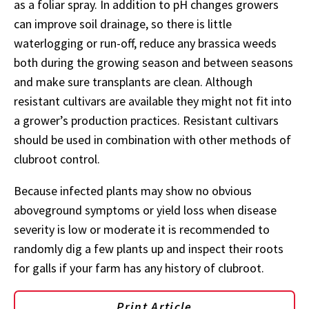
as a foliar spray. In addition to pH changes growers
can improve soil drainage, so there is little
waterlogging or run-off, reduce any brassica weeds
both during the growing season and between seasons
and make sure transplants are clean. Although
resistant cultivars are available they might not fit into
a grower’s production practices. Resistant cultivars
should be used in combination with other methods of
clubroot control.
Because infected plants may show no obvious
aboveground symptoms or yield loss when disease
severity is low or moderate it is recommended to
randomly dig a few plants up and inspect their roots
for galls if your farm has any history of clubroot.
Print Article