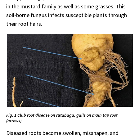
in the mustard family as well as some grasses. This
soil-borne fungus infects susceptible plants through
their root hairs.
Fig. 1 Club root disease on rutabaga, galls on main tap root
(arrows).
Diseased roots become swollen, misshapen, and