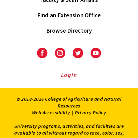
Find an Extension Office
Browse Directory
University
University
University
University
of
of
of
of
Maryland
Maryland
Maryland
Maryland
Extension
Extension
Extension
Extension
Login
on
on
on
on
Facebook
Instagram
Twitter
Youtube
© 2018-2026 College of Agriculture and Natural
Resources
Web Accessibility
|
Privacy Policy
University programs, activities, and facilities are
available to all without regard to race, color, sex,