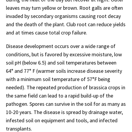
leaves may turn yellow or brown. Root galls are often
invaded by secondary organisms causing root decay
and the death of the plant. Club root can reduce yields
and at times cause total crop failure.
Disease development occurs over a wide range of
conditions, but is favored by excessive moisture, low
soil pH (below 6.5) and soil temperatures between
64° and 77° F (warmer soils increase disease severity
with a minimum soil temperature of 57°F being
needed). The repeated production of brassica crops in
the same field can lead to a rapid build-up of the
pathogen. Spores can survive in the soil for as many as
10-20 years. The disease is spread by drainage water,
infested soil on equipment and tools, and infected
transplants.