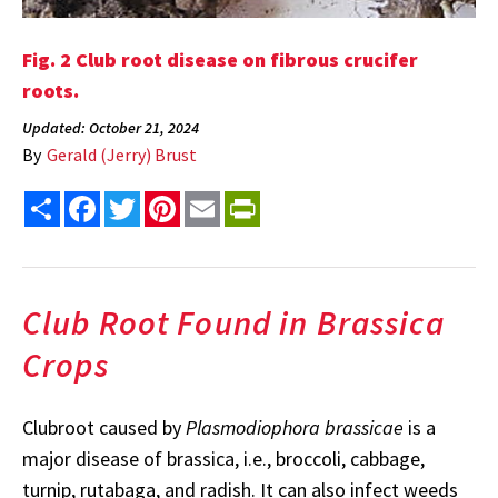
Fig. 2 Club root disease on fibrous crucifer
roots.
Updated: October 21, 2024
By
Gerald (Jerry) Brust
Share
Facebook
Twitter
Pinterest
Email
PrintFriendly
Club Root Found in Brassica
Crops
Clubroot caused by
Plasmodiophora brassicae
is a
major disease of brassica, i.e., broccoli, cabbage,
turnip, rutabaga, and radish. It can also infect weeds