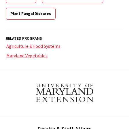
Plant Fungal Diseases
RELATED PROGRAMS
Agriculture & Food Systems
Maryland Vegetables
Faculty & Staff Affairs