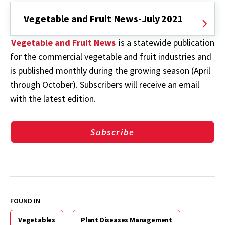
Vegetable and Fruit News-July 2021
Vegetable and Fruit News
is a statewide publication
for the commercial vegetable and fruit industries and
is published monthly during the growing season (April
through October). Subscribers will receive an email
with the latest edition.
Subscribe
FOUND IN
Vegetables
Plant Diseases Management