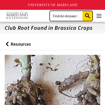
UNIVERSITY OF MARYLAND
Skip
Search
to
Submit
Men
main
Search
content
Club Root Found in Brassica Crops
Resources
Back
to