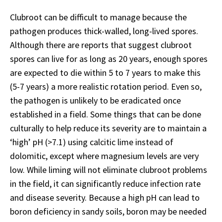
Clubroot can be difficult to manage because the
pathogen produces thick-walled, long-lived spores.
Although there are reports that suggest clubroot
spores can live for as long as 20 years, enough spores
are expected to die within 5 to 7 years to make this
(5-7 years) a more realistic rotation period. Even so,
the pathogen is unlikely to be eradicated once
established in a field. Some things that can be done
culturally to help reduce its severity are to maintain a
‘high’ pH (>7.1) using calcitic lime instead of
dolomitic, except where magnesium levels are very
low. While liming will not eliminate clubroot problems
in the field, it can significantly reduce infection rate
and disease severity. Because a high pH can lead to
boron deficiency in sandy soils, boron may be needed