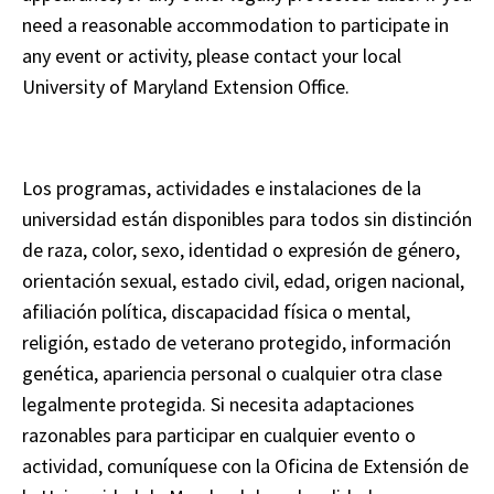
need a reasonable accommodation to participate in
any event or activity, please contact your local
University of Maryland Extension Office.
Los programas, actividades e instalaciones de la
universidad están disponibles para todos sin distinción
de raza, color, sexo, identidad o expresión de género,
orientación sexual, estado civil, edad, origen nacional,
afiliación política, discapacidad física o mental,
religión, estado de veterano protegido, información
genética, apariencia personal o cualquier otra clase
legalmente protegida. Si necesita adaptaciones
razonables para participar en cualquier evento o
actividad, comuníquese con la Oficina de Extensión de