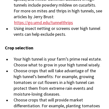
tunnels include powdery mildew on cucurbits.
For more on mites and thrips in high tunnels, see
articles by Jerry Brust:
https://go.umd.edu/tunnelthrips
Using insect netting or screens over high tunnel
vents can help exclude pests.
Crop selection
Your high tunnel is your farm’s prime real estate.
Choose what to grow in your high tunnel wisely.
Choose crops that will take advantage of the
high tunnel’s benefits: For example, growing
tomatoes or cut flowers in a high tunnel can
protect them from extreme rain events and
moisture-loving diseases.
Choose crops that will provide market
differentiation. For example, planting tomatoes