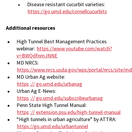
Disease resistant cucurbit varieties:
https://go.umd.edu/cornellcucurbits
Additional resources
High Tunnel Best Management Practices
webinar:
https://www.youtube.com/watch?
v=BWQdfnmJNNE
MD NRCS:
https://www.nrcs.usda.gov/wps/portal/nrcs/site/
MD Urban Ag website:
https
://
go.umd.edu/urbanag
Urban Ag E-News:
https
://
go.umd.edu/subscribeurbanag
Penn State High Tunnel Manual:
https
://
extension.psu.edu/high-tunnel-manual
“High tunnels in urban agriculture” by ATTRA:
https://go.umd.edu/urbantunnel