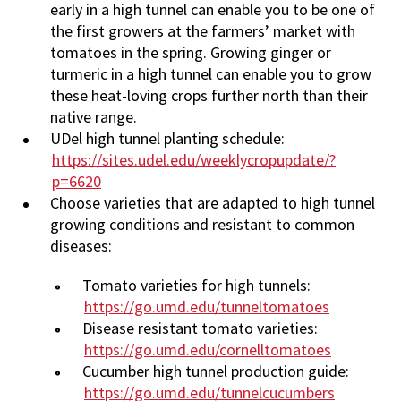
early in a high tunnel can enable you to be one of
the first growers at the farmers’ market with
tomatoes in the spring. Growing ginger or
turmeric in a high tunnel can enable you to grow
these heat-loving crops further north than their
native range.
UDel high tunnel planting schedule:
https://sites.udel.edu/weeklycropupdate/?
p=6620
Choose varieties that are adapted to high tunnel
growing conditions and resistant to common
diseases:
Tomato varieties for high tunnels:
https://go.umd.edu/tunneltomatoes
Disease resistant tomato varieties:
https://go.umd.edu/cornelltomatoes
Cucumber high tunnel production guide:
https://go.umd.edu/tunnelcucumbers