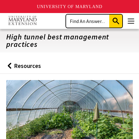
UNIVERSITY OF MARYLAND
Skip
Search
to
Submit
Men
main
Search
content
High tunnel best management
practices
Resources
Back
to