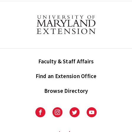
Faculty & Staff Affairs
Find an Extension Office
Browse Directory
University
University
University
University
of
of
of
of
Maryland
Maryland
Maryland
Maryland
Extension
Extension
Extension
Extension