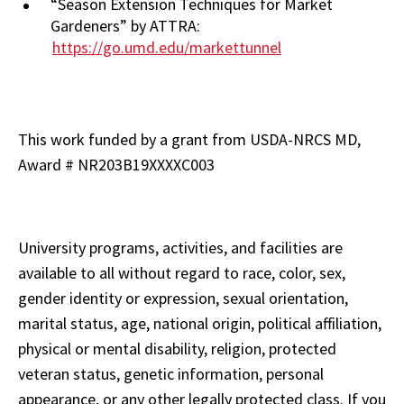
“Season Extension Techniques for Market
Gardeners” by ATTRA:
https://go.umd.edu/markettunnel
This work funded by a grant from USDA-NRCS MD,
Award # NR203B19XXXXC003
University programs, activities, and facilities are
available to all without regard to race, color, sex,
gender identity or expression, sexual orientation,
marital status, age, national origin, political affiliation,
physical or mental disability, religion, protected
veteran status, genetic information, personal
appearance, or any other legally protected class.
If you