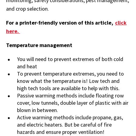
monitoring, safety considerations, pest management,
and crop selection.
For a printer-friendly version of this article,
click
here.
Temperature management
You will need to prevent extremes of both cold
and heat
To prevent temperature extremes, you need to
know what the temperature is! Low tech and
high tech tools are available to help with this.
Passive warming methods include floating row
cover, low tunnels, double layer of plastic with air
blown in between.
Active warming methods include propane, gas,
and electric heaters. But be careful of fire
hazards and ensure proper ventilation!