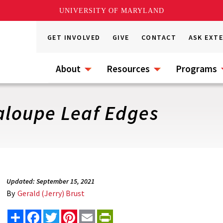
UNIVERSITY OF MARYLAND
GET INVOLVED
GIVE
CONTACT
ASK EXT
About
Resources
Programs
aloupe Leaf Edges
Updated: September 15, 2021
By
Gerald (Jerry) Brust
Share
Facebook
Twitter
Pinterest
Email
PrintFriendly