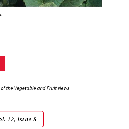
s.
5 of the Vegetable and Fruit News
l. 12, Issue 5