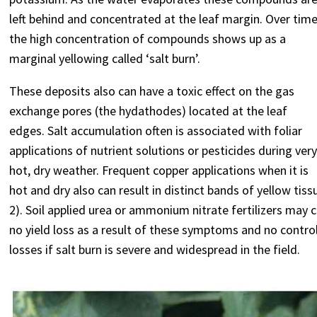
left behind and concentrated at the leaf margin. Over tim
the high concentration of compounds shows up as a
marginal yellowing called ‘salt burn’.
These deposits also can have a toxic effect on the gas
exchange pores (the hydathodes) located at the leaf
edges. Salt accumulation often is associated with foliar
applications of nutrient solutions or pesticides during ver
hot, dry weather. Frequent copper applications when it is
hot and dry also can result in distinct bands of yellow tis
2). Soil applied urea or ammonium nitrate fertilizers may c
no yield loss as a result of these symptoms and no contr
losses if salt burn is severe and widespread in the field.