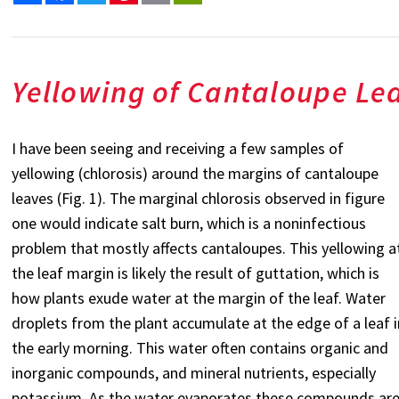
Yellowing of Cantaloupe Le
I have been seeing and receiving a few samples of
yellowing (chlorosis) around the margins of cantaloupe
leaves (Fig. 1). The marginal chlorosis observed in figure
one would indicate salt burn, which is a noninfectious
problem that mostly affects cantaloupes. This yellowing a
the leaf margin is likely the result of guttation, which is
how plants exude water at the margin of the leaf. Water
droplets from the plant accumulate at the edge of a leaf i
the early morning. This water often contains organic and
inorganic compounds, and mineral nutrients, especially
potassium. As the water evaporates these compounds ar