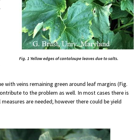
e
Fig. 1 Yellow edges of cantaloupe leaves due to salts.
y
sue with veins remaining green around leaf margins (Fig.
ontribute to the problem as well. In most cases there is
ol measures are needed; however there could be yield