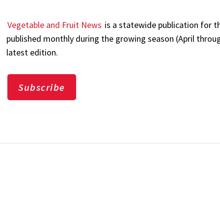
Vegetable and Fruit News
is a statewide publication for t
published monthly during the growing season (April through
latest edition.
Subscribe