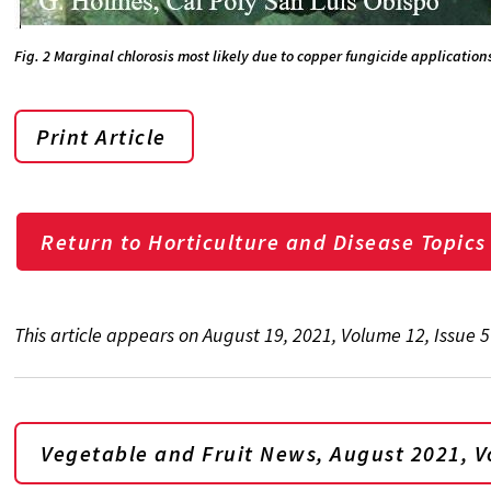
Fig. 2 Marginal chlorosis most likely due to copper fungicide application
Print Article
Return to Horticulture and Disease Topics
This article appears on August 19, 2021, Volume 12, Issue 
Vegetable and Fruit News, August 2021, Vo