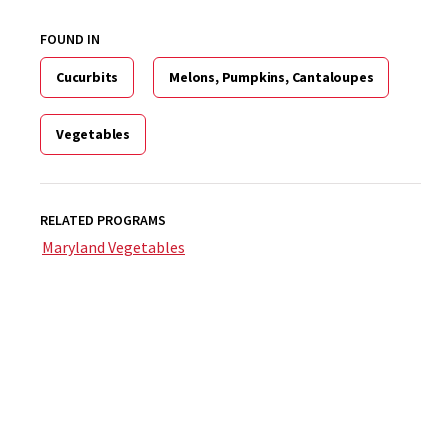
FOUND IN
Cucurbits
Melons, Pumpkins, Cantaloupes
Vegetables
RELATED PROGRAMS
Maryland Vegetables