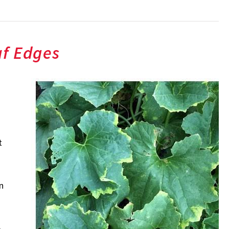
af Edges
t
n
e