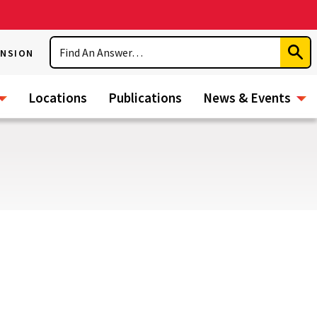
Search
ENSION
Subm
Sear
Locations
Publications
News & Events