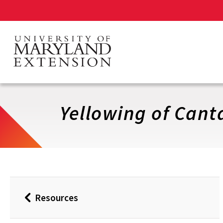
Skip
to
main
content
Yellowing of Cant
Resources
Back
to