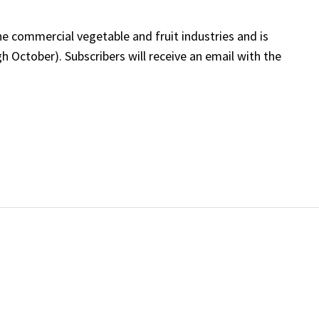
he commercial vegetable and fruit industries and is
 October). Subscribers will receive an email with the