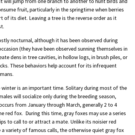
 It will jump from one branch to another to hunt birds and
onsume fruit, particularly in the springtime when berries
 of its diet. Leaving a tree is the reverse order as it
t.
stly nocturnal, although it has been observed during
occasion (they have been observed sunning themselves in
eate dens in tree cavities, in hollow logs, in brush piles, or
ks. These behaviors help account for its infrequent
umans.
 winter is an important time. Solitary during most of the
males will socialize only during the breeding season,
occurs from January through March, generally 2 to 4
he red fox. During this time, gray foxes may use a series
ps to call to or attract a mate. Unlike its noisier red
 a variety of famous calls, the otherwise quiet gray fox