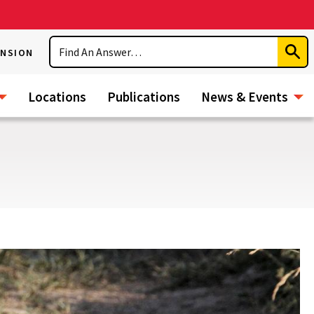
Search
ENSION
Subm
Sear
Locations
Publications
News & Events