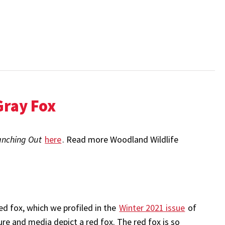
Gray Fox
anching Out
here
. Read more Woodland Wildlife
ed fox, which we profiled in the
Winter 2021 issue
of
ure and media depict a red fox. The red fox is so