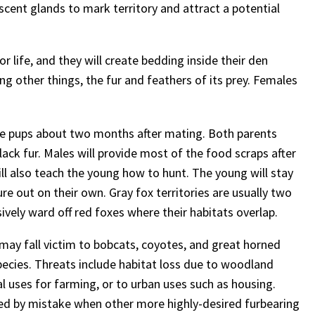
scent glands to mark territory and attract a potential
r life, and they will create bedding inside their den
ng other things, the fur and feathers of its prey. Females
five pups about two months after mating. Both parents
lack fur. Males will provide most of the food scraps after
ll also teach the young how to hunt. The young will stay
ture out on their own. Gray fox territories are usually two
ively ward off red foxes where their habitats overlap.
may fall victim to bobcats, coyotes, and great horned
ecies. Threats include habitat loss due to woodland
l uses for farming, or to urban uses such as housing.
red by mistake when other more highly-desired furbearing