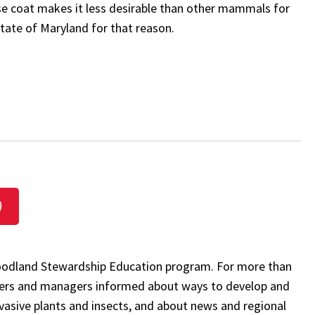
rse coat makes it less desirable than other mammals for
state of Maryland for that reason.
)
 Woodland Stewardship Education program. For more than
rs and managers informed about ways to develop and
nvasive plants and insects, and about news and regional