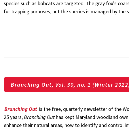
species such as bobcats are targeted. The gray fox’s coa
fur trapping purposes, but the species is managed by the 
Branching Out, Vol. 30, no. 1 (Winter 2022
Branching Out
is the free, quarterly newsletter of the
25 years,
Branching Out
has kept Maryland woodland owne
enhance their natural areas, how to identify and control i