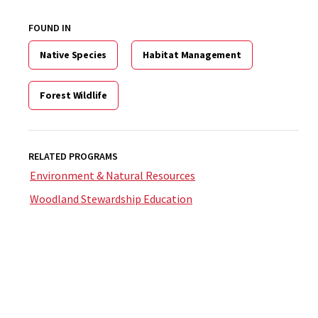
FOUND IN
Native Species
Habitat Management
Forest Wildlife
RELATED PROGRAMS
Environment & Natural Resources
Woodland Stewardship Education