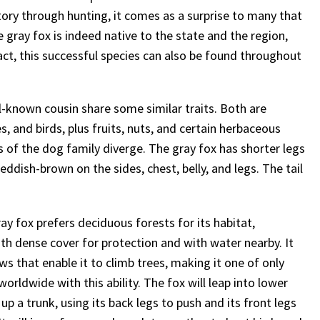
story through hunting, it comes as a surprise to many that
gray fox is indeed native to the state and the region,
ct, this successful species can also be found throughout
l-known cousin share some similar traits. Both are
, and birds, plus fruits, nuts, and certain herbaceous
 of the dog family diverge. The gray fox has shorter legs
reddish-brown on the sides, chest, belly, and legs. The tail
ray fox prefers deciduous forests for its habitat,
ith dense cover for protection and with water nearby. It
ws that enable it to climb trees, making it one of only
orldwide with this ability. The fox will leap into lower
up a trunk, using its back legs to push and its front legs