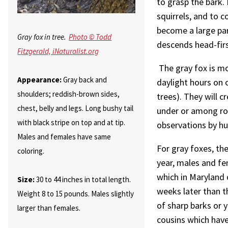
to grasp the bark.
squirrels, and to c
become a large part
Gray fox in tree.
Photo © Todd
descends head-firs
Fitzgerald, iNaturalist.org
The gray fox is mo
Appearance:
Gray back and
daylight hours on 
shoulders; reddish-brown sides,
trees). They will cr
chest, belly and legs. Long bushy tail
under or among roc
with black stripe on top and at tip.
observations by h
Males and females have same
For gray foxes, the
coloring.
year, males and fe
which in Maryland 
Size:
30 to 44 inches in total length.
weeks later than t
Weight 8 to 15 pounds. Males slightly
of sharp barks or yi
larger than females.
cousins which have