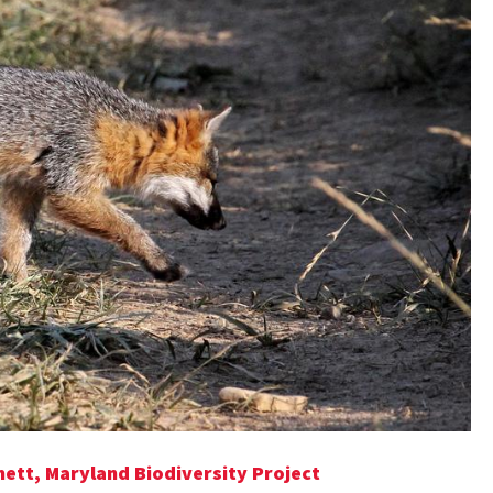
hett, Maryland Biodiversity Project