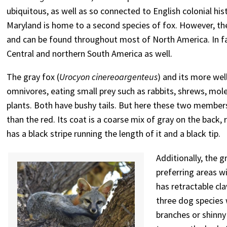
ubiquitous, as well as so connected to English colonial hi
Maryland is home to a second species of fox. However, the 
and can be found throughout most of North America. In fa
Central and northern South America as well.
The gray fox (
Urocyon cinereoargenteus
) and its more wel
omnivores, eating small prey such as rabbits, shrews, moles
plants. Both have bushy tails. But here these two members
than the red. Its coat is a coarse mix of gray on the back, 
has a black stripe running the length of it and a black tip.
Additionally, the g
preferring areas w
has retractable cla
three dog species w
branches or shinny 