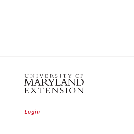
Login