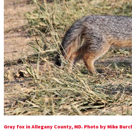
Gray fox in Allegany County, MD. Photo by Mike Burc