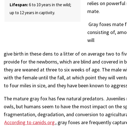
relies on powerful 
Lifespan:
6 to 10 years in the wild;
mate.
up to 12 years in captivity.
Gray foxes mate fo
consisting of, amo
will
give birth in these dens to a litter of on average two to 
provide for the newborns, which are blind and covered in b
they are weaned at three to six weeks of age. The male wi
with the female until the fall, at which point they will ven
to four miles in size, and they have been known to aggress
The mature gray fox has few natural predators. Juveniles 
owls, but humans seem to have the most impact on the sp
fragmentation, degradation, and conversion to agricultura
According to canids.org
, gray foxes are frequently captu