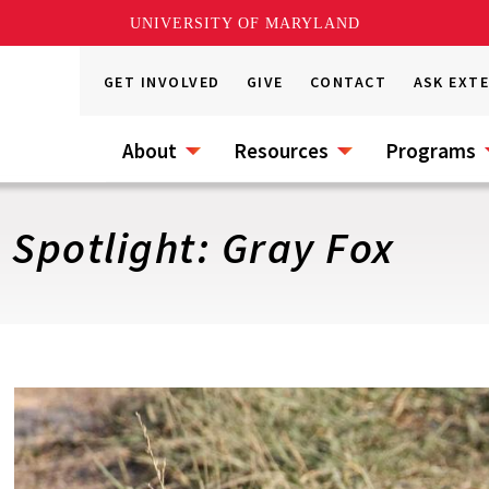
UNIVERSITY OF MARYLAND
GET INVOLVED
GIVE
CONTACT
ASK EXT
About
Resources
Programs
 Spotlight: Gray Fox