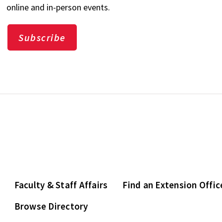
online and in-person events.
Subscribe
Faculty & Staff Affairs
Find an Extension Offic
Browse Directory