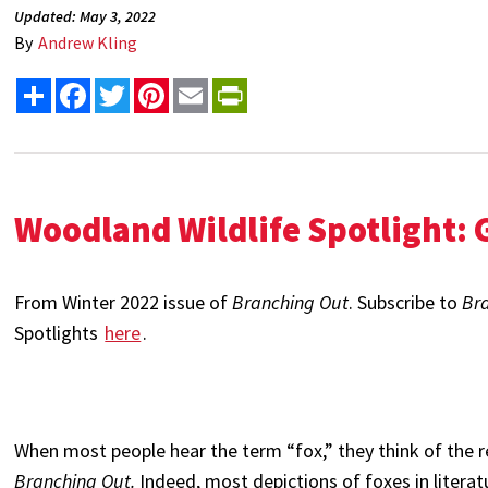
Updated: May 3, 2022
By
Andrew Kling
Share
Facebook
Twitter
Pinterest
Email
PrintFriendly
Woodland Wildlife Spotlight: 
From Winter 2022 issue of
Branching Out
. Subscribe to
Br
Spotlights
here
.
When most people hear the term “fox,” they think of the r
Branching Out.
Indeed, most depictions of foxes in literat