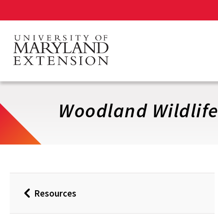
Skip
to
main
content
Woodland Wildlife
Resources
Back
to