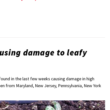
ausing damage to leafy
found in the last few weeks causing damage in high
been from Maryland, New Jersey, Pennsylvania, New York