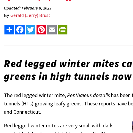
Updated: February 8, 2023
By
Gerald (Jerry) Brust
Share
Facebook
Twitter
Pinterest
Email
PrintFriendly
Red legged winter mites c
greens in high tunnels now
The red legged winter mite,
Penthaleus dorsalis
has been 
tunnels (HTs) growing leafy greens. These reports have 
and Connecticut.
Red legged winter mites are very small with dark