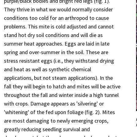
purple/black bodies and bright red legs (fig. 1).
They thrive in what we would normally consider
conditions too cold for an arthropod to cause
problems. This mite is cold adjusted and cannot
stand hot dry soil conditions and will die as
summer heat approaches. Eggs are laid in late
spring and over-summer in the soil. These are
stress resistant eggs (i.e., they withstand drying
and heat as well as synthetic chemical
applications, but not steam applications). In the
fall they will begin to hatch and mites will be active
throughout the fall and winter inside a high tunnel
with crops. Damage appears as 'silvering' or
'whitening' of the fed upon foliage (fig. 2). Mites
are most damaging to newly emerging crops,
greatly reducing seedling survival and