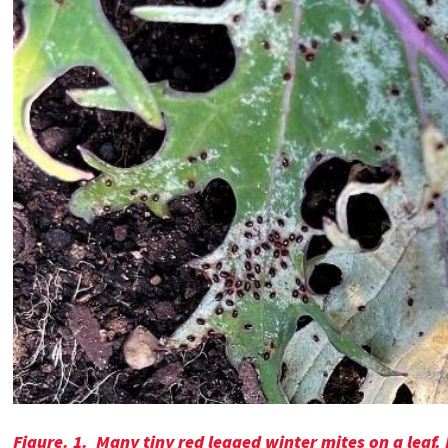
Figure. 1.
Many tiny red legged winter mites on a leaf.