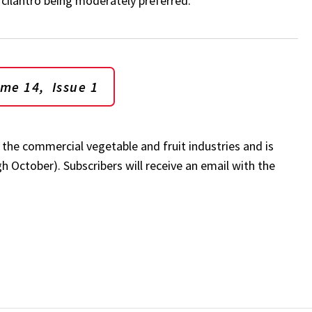
d cilantro being moderately preferred.
ume 14, Issue 1
r the commercial vegetable and fruit industries and is
 October). Subscribers will receive an email with the