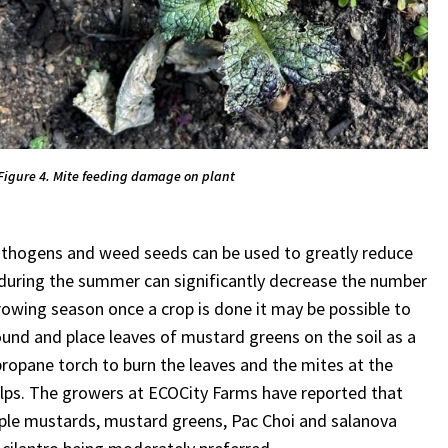
Figure 4. Mite feeding damage on plant
pathogens and weed seeds can be used to greatly reduce
 during the summer can significantly decrease the number
owing season once a crop is done it may be possible to
round and place leaves of mustard greens on the soil as a
propane torch to burn the leaves and the mites at the
helps. The growers at ECOCity Farms have reported that
rple mustards, mustard greens, Pac Choi and salanova