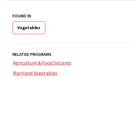
FOUND IN
Vegetables
RELATED PROGRAMS
Agriculture & Food Systems
Maryland Vegetables