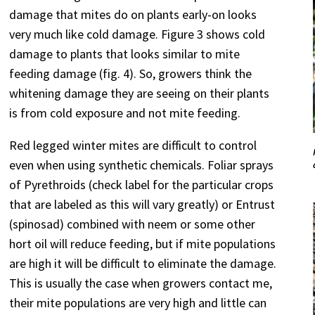
damage that mites do on plants early-on looks
very much like cold damage. Figure 3 shows cold
damage to plants that looks similar to mite
feeding damage (fig. 4). So, growers think the
whitening damage they are seeing on their plants
is from cold exposure and not mite feeding.
Red legged winter mites are difficult to control
even when using synthetic chemicals. Foliar sprays
of Pyrethroids (check label for the particular crops
that are labeled as this will vary greatly) or Entrust
(spinosad) combined with neem or some other
hort oil will reduce feeding, but if mite populations
are high it will be difficult to eliminate the damage.
This is usually the case when growers contact me,
their mite populations are very high and little can