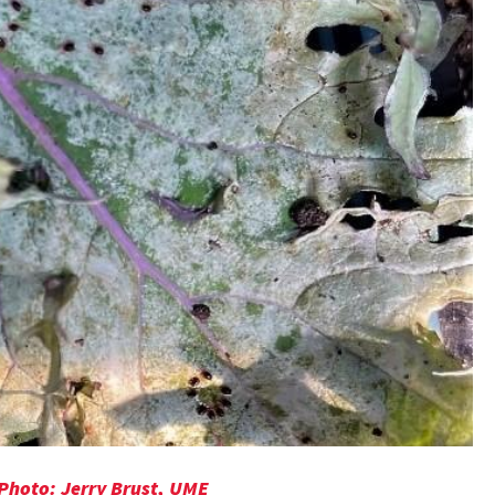
 Photo: Jerry Brust, UME