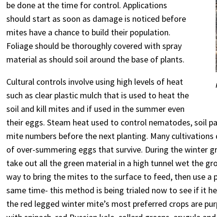
be done at the time for control. Applications
should start as soon as damage is noticed before
mites have a chance to build their population.
Foliage should be thoroughly covered with spray
material as should soil around the base of plants.
Cultural controls involve using high levels of heat
such as clear plastic mulch that is used to heat the
soil and kill mites and if used in the summer even
their eggs. Steam heat used to control nematodes, soil 
mite numbers before the next planting. Many cultivations
of over-summering eggs that survive. During the winter gr
take out all the green material in a high tunnel wet the g
way to bring the mites to the surface to feed, then use a 
same time- this method is being trialed now to see if it 
the red legged winter mite’s most preferred crops are pu