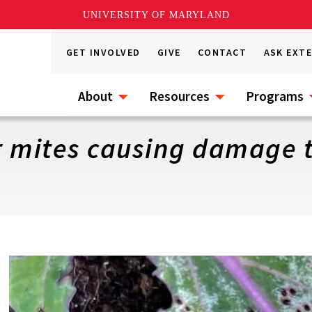
UNIVERSITY OF MARYLAND
GET INVOLVED
GIVE
CONTACT
ASK EXT
About
Resources
Programs
 mites causing damage t