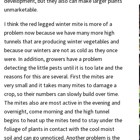
development, but they also can make larger plants
unmarketable.
I think the red legged winter mite is more of a
problem now because we have many more high
tunnels that are producing winter vegetables and
because our winters are not as cold as they once
were. In addition, growers have a problem
detecting the little pests until it is too late and the
reasons for this are several. First the mites are
very small and it takes many mites to damage a
crop, so their numbers can slowly build over time.
The mites also are most active in the evening and
overnight, come morning and the high tunnel
begins to heat up the mites tend to stay under the
foliage of plants in contact with the cool moist
soil and can go unnoticed. Another problem is the