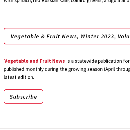
with spinach, red Russian kale, collard greens, arugula an
Vegetable & Fruit News, Winter 2023, Vol
Vegetable and Fruit News
is a statewide publication fo
published monthly during the growing season (April through
latest edition.
Subscribe