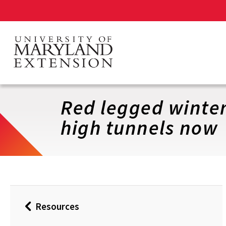
Skip
to
main
content
Red legged winter
high tunnels now
Resources
Back
to