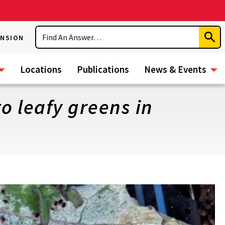
Search
ENSION
Subm
Sear
Locations
Publications
News & Events
o leafy greens in