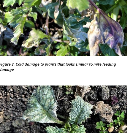
Figure 3. Cold damage to plants that looks similar to mite feeding
damage