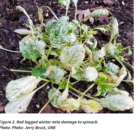
Figure 2. Red legged winter mite damage to spinach.
Photo: Photo: Jerry Brust, UME