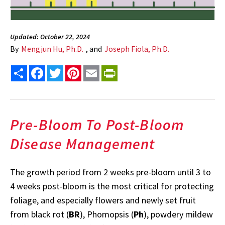
Updated: October 22, 2024
By
Mengjun Hu, Ph.D.
, and
Joseph Fiola, Ph.D.
Share
Facebook
Twitter
Pinterest
Email
PrintFriendly
Pre-Bloom To Post-Bloom
Disease Management
The growth period from 2 weeks pre-bloom until 3 to
4 weeks post-bloom is the most critical for protecting
foliage, and especially flowers and newly set fruit
from black rot (
BR
), Phomopsis (
Ph
), powdery mildew