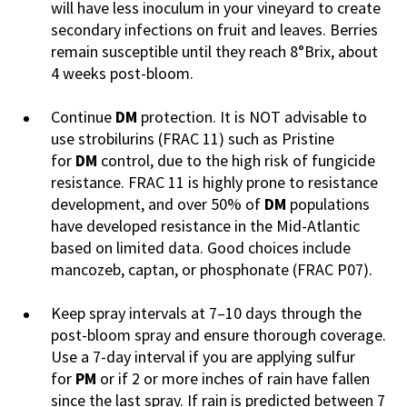
will have less inoculum in your vineyard to create
secondary infections on fruit and leaves. Berries
remain susceptible until they reach 8°Brix, about
4 weeks post-bloom.
Continue
DM
protection. It is NOT advisable to
use strobilurins (FRAC 11) such as Pristine
for
DM
control, due to the high risk of fungicide
resistance. FRAC 11 is highly prone to resistance
development, and over 50% of
DM
populations
have developed resistance in the Mid-Atlantic
based on limited data. Good choices include
mancozeb, captan, or phosphonate (FRAC P07).
Keep spray intervals at 7–10 days through the
post-bloom spray and ensure thorough coverage.
Use a 7-day interval if you are applying sulfur
for
PM
or if 2 or more inches of rain have fallen
since the last spray. If rain is predicted between 7