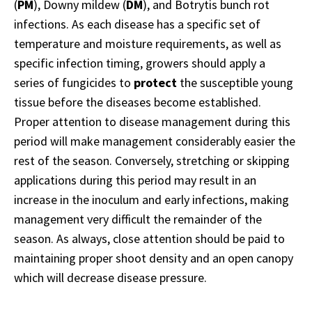
(
PM
), Downy mildew (
DM
), and Botrytis bunch rot
infections. As each disease has a specific set of
temperature and moisture requirements, as well as
specific infection timing, growers should apply a
series of fungicides to
protect
the susceptible young
tissue before the diseases become established.
Proper attention to disease management during this
period will make management considerably easier the
rest of the season. Conversely, stretching or skipping
applications during this period may result in an
increase in the inoculum and early infections, making
management very difficult the remainder of the
season. As always, close attention should be paid to
maintaining proper shoot density and an open canopy
which will decrease disease pressure.