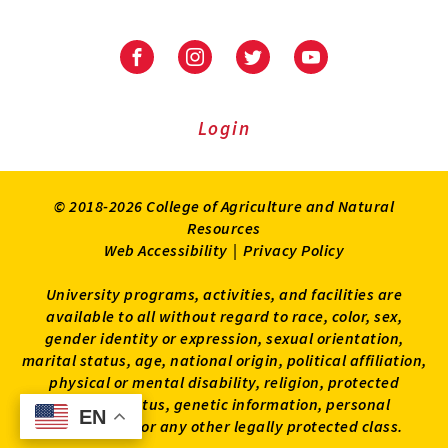
University
University
University
University
of
of
of
of
Maryland
Maryland
Maryland
Maryland
Extension
Extension
Extension
Extension
Login
on
on
on
on
Facebook
Instagram
Twitter
Youtube
© 2018-2026 College of Agriculture and Natural
Resources
Web Accessibility
|
Privacy Policy
University programs, activities, and facilities are
available to all without regard to race, color, sex,
gender identity or expression, sexual orientation,
marital status, age, national origin, political affiliation,
physical or mental disability, religion, protected
veteran status, genetic information, personal
EN
EN
appearance, or any other legally protected class.