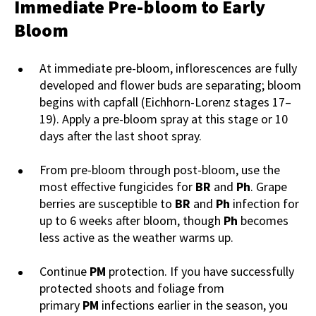
Immediate Pre-bloom to Early
Bloom
At immediate pre-bloom, inflorescences are fully
developed and flower buds are separating; bloom
begins with capfall (Eichhorn-Lorenz stages 17–
19). Apply a pre-bloom spray at this stage or 10
days after the last shoot spray.
From pre-bloom through post-bloom, use the
most effective fungicides for
BR
and
Ph
. Grape
berries are susceptible to
BR
and
Ph
infection for
up to 6 weeks after bloom, though
Ph
becomes
less active as the weather warms up.
Continue
PM
protection. If you have successfully
protected shoots and foliage from
primary
PM
infections earlier in the season, you