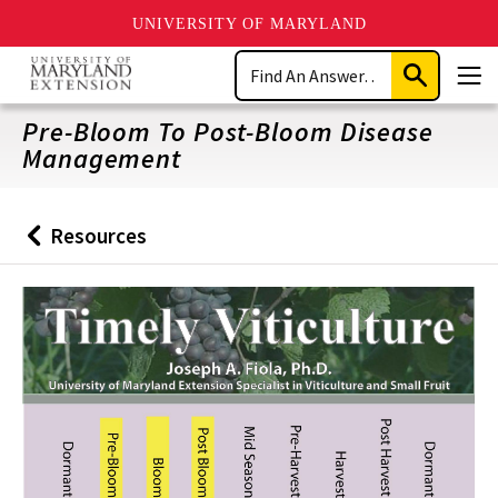
UNIVERSITY OF MARYLAND
Skip
Search
to
Submit
Men
main
Search
content
Pre-Bloom To Post-Bloom Disease
Management
Resources
Back
to