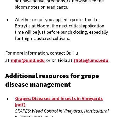
not have active infections. Otherwise, see the
bloom notes on eradicants.
Whether or not you applied a protectant for
Botrytis at bloom, the next critical application
time will be just before bunch closing, especially
for thigh-clustered cultivars.
For more information, contact Dr. Hu
at
mjhu@umd.edu
or Dr. Fiola at
jfiola@umd.edu
.
Additional resources for grape
disease management
Grapes: Diseases and Insects in Vineyards
(pdf)
GRAPES: Weed Control in Vineyards, Horticultural