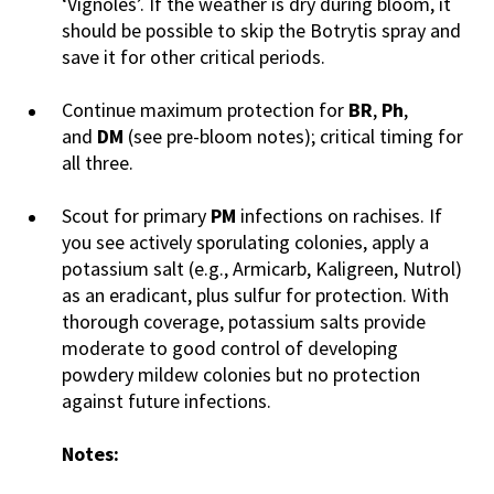
‘Vignoles’. If the weather is dry during bloom, it
should be possible to skip the Botrytis spray and
save it for other critical periods.
Continue maximum protection for
BR
,
Ph
,
and
DM
(see pre-bloom notes); critical timing for
all three.
Scout for primary
PM
infections on rachises. If
you see actively sporulating colonies, apply a
potassium salt (e.g., Armicarb, Kaligreen, Nutrol)
as an eradicant, plus sulfur for protection. With
thorough coverage, potassium salts provide
moderate to good control of developing
powdery mildew colonies but no protection
against future infections.
Notes: