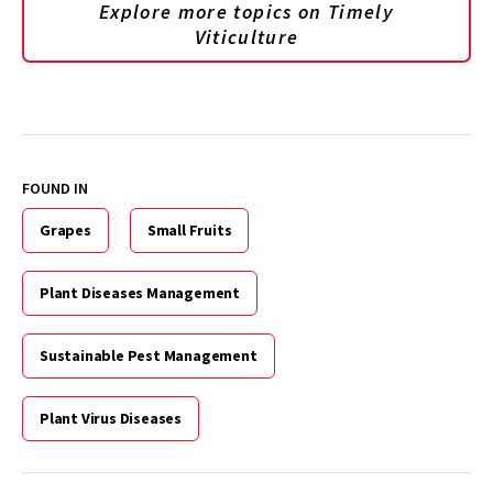
Explore more topics on
Timely
Viticulture
FOUND IN
Grapes
Small Fruits
Plant Diseases Management
Sustainable Pest Management
Plant Virus Diseases