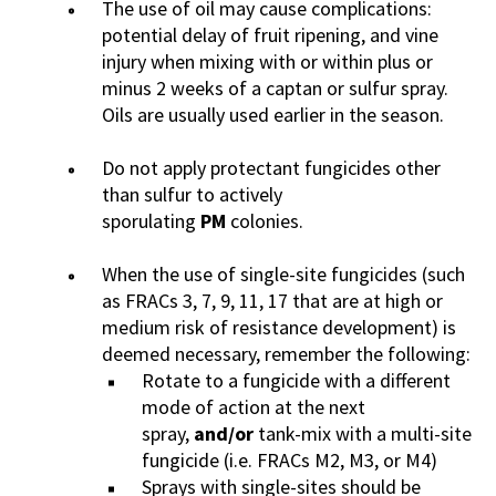
The use of oil may cause complications:
potential delay of fruit ripening, and vine
injury when mixing with or within plus or
minus 2 weeks of a captan or sulfur spray.
Oils are usually used earlier in the season.
Do not apply protectant fungicides other
than sulfur to actively
sporulating
PM
colonies.
When the use of single-site fungicides (such
as FRACs 3, 7, 9, 11, 17 that are at high or
medium risk of resistance development) is
deemed necessary, remember the following:
Rotate to a fungicide with a different
mode of action at the next
spray,
and/or
tank-mix with a multi-site
fungicide (i.e. FRACs M2, M3, or M4)
Sprays with single-sites should be