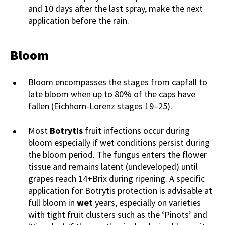
and 10 days after the last spray, make the next
application before the rain.
Bloom
Bloom encompasses the stages from capfall to
late bloom when up to 80% of the caps have
fallen (Eichhorn-Lorenz stages 19–25).
Most
Botrytis
fruit infections occur during
bloom especially if wet conditions persist during
the bloom period. The fungus enters the flower
tissue and remains latent (undeveloped) until
grapes reach 14+Brix during ripening. A specific
application for Botrytis protection is advisable at
full bloom in
wet
years, especially on varieties
with tight fruit clusters such as the ‘Pinots’ and