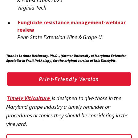
& Forest Crops 2020
Virginia Tech
Fungicide resistance management-webinar
review
Penn State Extension Wine & Grape U.
Thanks to Anne DeMarsay, Ph.D., (former University of Maryland Extension
Specialist in Fruit Pathology) for the original version of this TimelyVit.
Print-Friendly Version
Timely Viticulture
is designed to give those in the
Maryland grape industry a timely reminder on
procedures or topics they should be considering in the
vineyard.