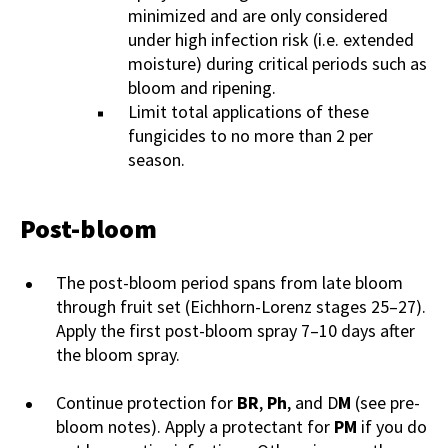
minimized and are only considered
under high infection risk (i.e. extended
moisture) during critical periods such as
bloom and ripening.
Limit total applications of these
fungicides to no more than 2 per
season.
Post-bloom
The post-bloom period spans from late bloom
through fruit set (Eichhorn-Lorenz stages 25–27).
Apply the first post-bloom spray 7–10 days after
the bloom spray.
Continue protection for
BR
,
Ph
, and D
M
(see pre-
bloom notes). Apply a protectant for
PM
if you do