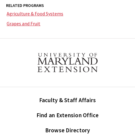
RELATED PROGRAMS
Agriculture & Food Systems
Grapes and Fruit
Faculty & Staff Affairs
Find an Extension Office
Browse Directory