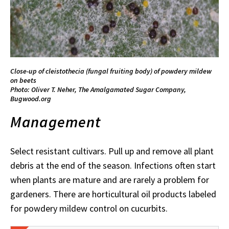
Close-up of cleistothecia (fungal fruiting body) of powdery mildew
on beets
Photo: Oliver T. Neher, The Amalgamated Sugar Company,
Bugwood.org
Management
Select resistant cultivars. Pull up and remove all plant
debris at the end of the season. Infections often start
when plants are mature and are rarely a problem for
gardeners. There are horticultural oil products labeled
for powdery mildew control on cucurbits.