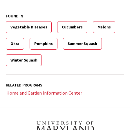
FOUND IN
Vegetable Diseases
Cucumbers
Melons
Okra
Pumpkins
Summer Squash
Winter Squash
RELATED PROGRAMS
Home and Garden Information Center