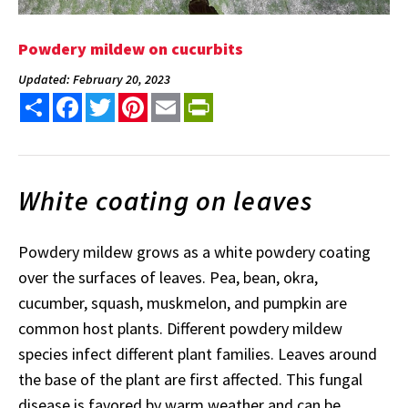
Powdery mildew on cucurbits
Updated: February 20, 2023
Share
Facebook
Twitter
Pinterest
Email
PrintFriendly
White coating on leaves
Powdery mildew grows as a white powdery coating
over the surfaces of leaves. Pea, bean, okra,
cucumber, squash, muskmelon, and pumpkin are
common host plants. Different powdery mildew
species infect different plant families. Leaves around
the base of the plant are first affected. This fungal
disease is favored by warm weather and can be