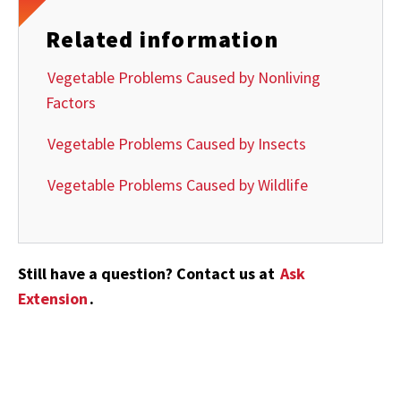
Related information
Vegetable Problems Caused by Nonliving
Factors
Vegetable Problems Caused by Insects
Vegetable Problems Caused by Wildlife
Still have a question? Contact us at
Ask
Extension
.