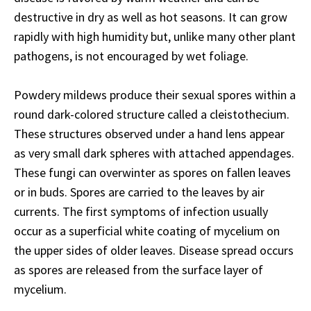
destructive in dry as well as hot seasons. It can grow
rapidly with high humidity but, unlike many other plant
pathogens, is not encouraged by wet foliage.
Powdery mildews produce their sexual spores within a
round dark-colored structure called a cleistothecium.
These structures observed under a hand lens appear
as very small dark spheres with attached appendages.
These fungi can overwinter as spores on fallen leaves
or in buds. Spores are carried to the leaves by air
currents. The first symptoms of infection usually
occur as a superficial white coating of mycelium on
the upper sides of older leaves. Disease spread occurs
as spores are released from the surface layer of
mycelium.