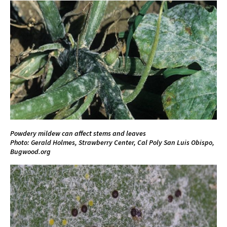
Powdery mildew can affect stems and leaves
Photo: Gerald Holmes, Strawberry Center, Cal Poly San Luis Obispo,
Bugwood.org