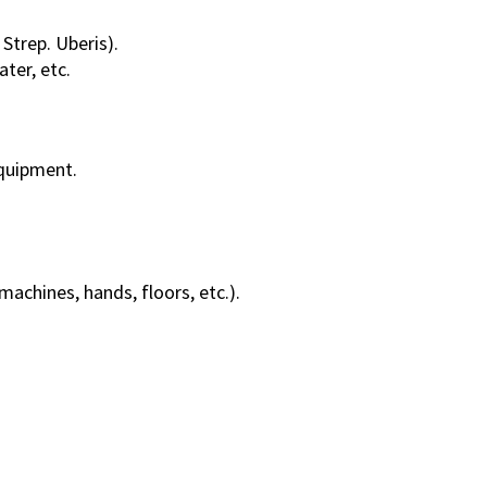
 Strep. Uberis).
ater, etc.
quipment.
machines, hands, floors, etc.).