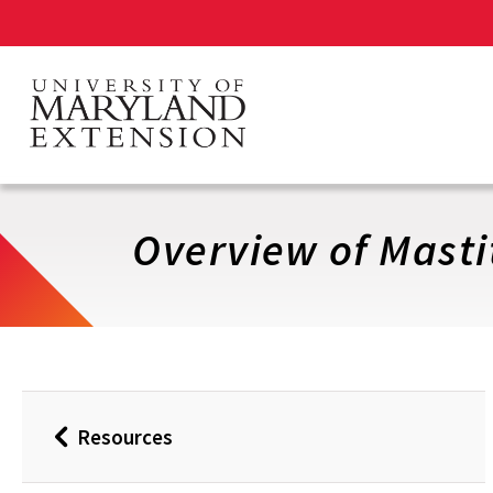
Skip
to
main
content
Overview of Masti
Resources
Back
to