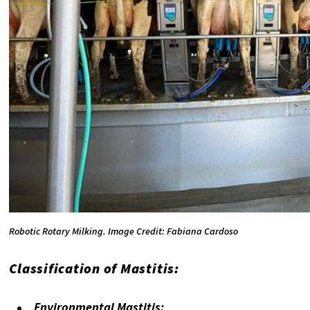
Robotic Rotary Milking. Image Credit: Fabiana Cardoso
Classification of Mastitis:
Environmental Mastitis: