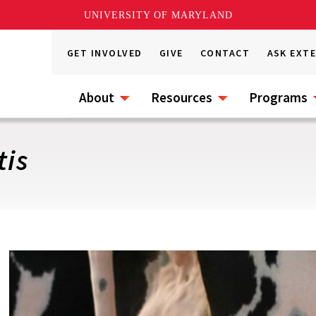
UNIVERSITY OF MARYLAND
GET INVOLVED
GIVE
CONTACT
ASK EXT
About
Resources
Programs
tis