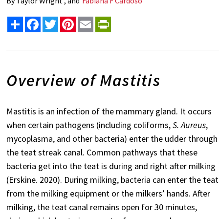
By
Taylor Wright , and
Fabiana F Cardoso
Share
Facebook
Twitter
Pinterest
Email
PrintFriendly
Overview of Mastitis
Mastitis is an infection of the mammary gland. It occurs
when certain pathogens (including coliforms,
S. Aureus
,
mycoplasma, and other bacteria) enter the udder through
the teat streak canal. Common pathways that these
bacteria get into the teat is during and right after milking
(Erskine. 2020). During milking, bacteria can enter the teat
from the milking equipment or the milkers’ hands. After
milking, the teat canal remains open for 30 minutes,