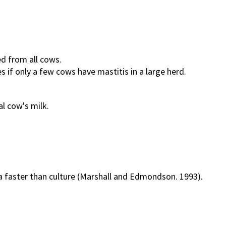
ed from all cows.
s if only a few cows have mastitis in a large herd.
al cow's milk.
a faster than culture (Marshall and Edmondson. 1993).