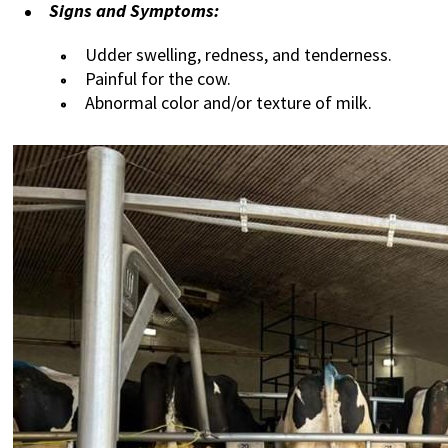
Signs and Symptoms:
Udder swelling, redness, and tenderness.
Painful for the cow.
Abnormal color and/or texture of milk.