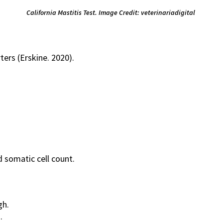
California Mastitis Test. Image Credit: veterinariadigital
ters (Erskine. 2020).
 somatic cell count.
gh.
.