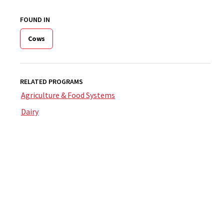
FOUND IN
Cows
RELATED PROGRAMS
Agriculture & Food Systems
Dairy