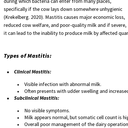
during which bacteria can enter from many places,
specifically if the cow lays down somewhere unhygienic
(Krekelberg. 2020). Mastitis causes major economic loss,
reduced cow welfare, and poor-quality milk and if severe,
it can lead to the inability to produce milk by affected quar
Types of Mastitis:
Clinical Mastitis:
Visible infection with abnormal milk.
Often presents with udder swelling and increased
Subclinical Mastitis:
No visible symptoms.
Milk appears normal, but somatic cell count is hi
Overall poor management of the dairy operation