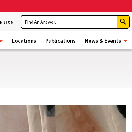
Search
ENSION
Subm
Sear
Locations
Publications
News & Events