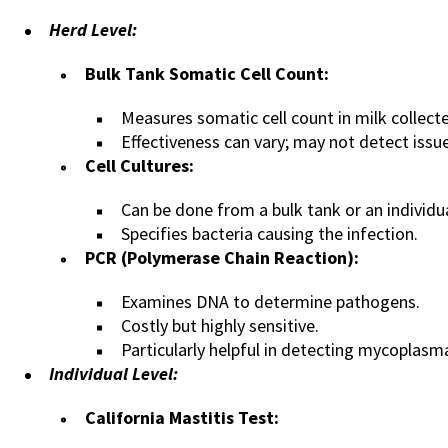
Herd Level:
Bulk Tank Somatic Cell Count:
Measures somatic cell count in milk collect
Effectiveness can vary; may not detect issue
Cell Cultures:
Can be done from a bulk tank or an individu
Specifies bacteria causing the infection.
PCR (Polymerase Chain Reaction):
Examines DNA to determine pathogens.
Costly but highly sensitive.
Particularly helpful in detecting mycoplasm
Individual Level:
California Mastitis Test: