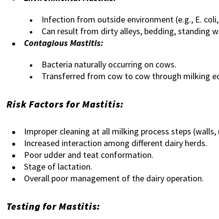
Infection from outside environment (e.g., E. coli,
Can result from dirty alleys, bedding, standing w
Contagious Mastitis:
Bacteria naturally occurring on cows.
Transferred from cow to cow through milking e
Risk Factors for Mastitis:
Improper cleaning at all milking process steps (walls, 
Increased interaction among different dairy herds.
Poor udder and teat conformation.
Stage of lactation.
Overall poor management of the dairy operation.
Testing for Mastitis: