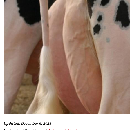
Updated: December 6, 2023