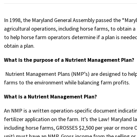
In 1998, the Maryland General Assembly passed the “Mary
agricultural operations, including horse farms, to obtain
to help horse farm operators determine if a plan is neede
obtain a plan.
What is the purpose of a Nutrient Management Plan?
Nutrient Management Plans (NMP’s) are designed to help 
farms to the environment while balancing farm profits.
What is a Nutrient Management Plan?
An NMP is a written operation-specific document indicat
fertilizer application on the farm. It’s the Law! Maryland 
including horse farms, GROSSES $2,500 per year or more O
unit) must have an NMP. Gross income from the selling or 