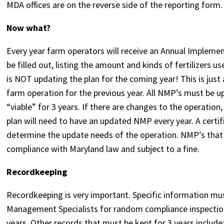
MDA offices are on the reverse side of the reporting form
Now what?
Every year farm operators will receive an Annual Impleme
be filled out, listing the amount and kinds of fertilizers u
is NOT updating the plan for the coming year! This is jus
farm operation for the previous year. All NMP’s must be upd
“viable” for 3 years. If there are changes to the operatio
plan will need to have an updated NMP every year. A cert
determine the update needs of the operation. NMP’s that 
compliance with Maryland law and subject to a fine.
Recordkeeping
Recordkeeping is very important. Specific information mu
Management Specialists for random compliance inspections.
years. Other records that must be kept for 3 years include