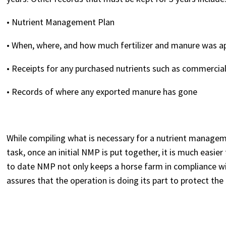
• Nutrient Management Plan
• When, where, and how much fertilizer and manure was a
• Receipts for any purchased nutrients such as commercial 
• Records of where any exported manure has gone
While compiling what is necessary for a nutrient manage
task, once an initial NMP is put together, it is much easie
to date NMP not only keeps a horse farm in compliance w
assures that the operation is doing its part to protect t