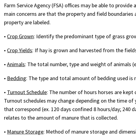
Farm Service Agency (FSA) offices may be able to provide a 
main concerns are that the property and field boundaries 
property are labeled.
•
Crop Grown
: Identify the predominant type of grass grown
•
Crop Yields
: If hay is grown and harvested from the fiel
•
Animals
: The total number, type and weight of animals (e
•
Bedding
: The type and total amount of bedding used is 
•
Turnout Schedule
: The number of hours horses are kept c
Turnout schedules may change depending on the time of yea
that correspond (ex. 120 days confined 8 hours/day; 240 
relates to the amount of manure that is collected.
•
Manure Storage
: Method of manure storage and dimensi