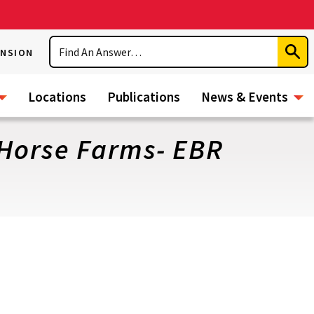
Search
ENSION
Subm
Sear
Locations
Publications
News & Events
 Horse Farms- EBR