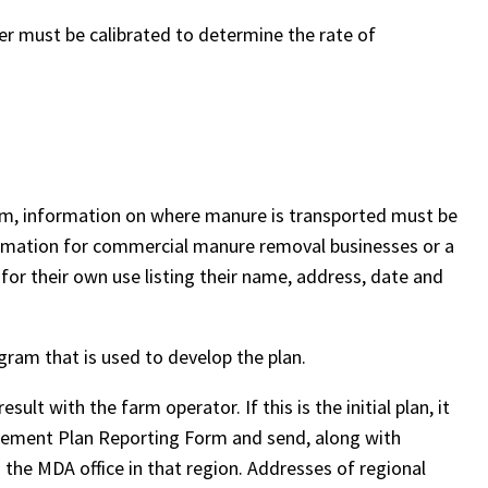
der must be calibrated to determine the rate of
farm, information on where manure is transported must be
formation for commercial manure removal businesses or a
or their own use listing their name, address, date and
ogram that is used to develop the plan.
sult with the farm operator. If this is the initial plan, it
anagement Plan Reporting Form and send, along with
the MDA office in that region. Addresses of regional