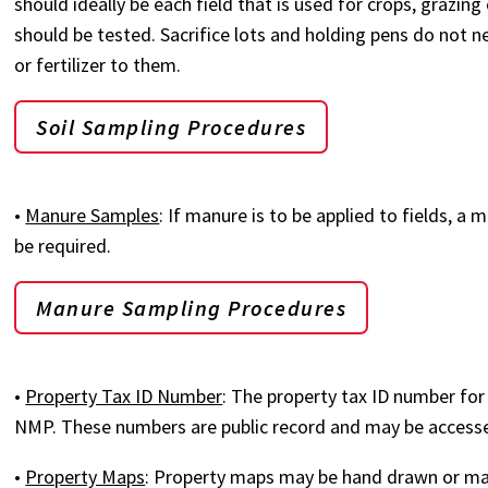
should ideally be each field that is used for crops, grazing
should be tested. Sacrifice lots and holding pens do not n
or fertilizer to them.
Soil Sampling Procedures
•
Manure Samples
: If manure is to be applied to fields, 
be required.
Manure Sampling Procedures
•
Property Tax ID Number
: The property tax ID number for 
NMP. These numbers are public record and may be accesse
•
Property Maps
: Property maps may be hand drawn or ma