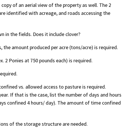
copy of an aerial view of the property as well. The 2
are identified with acreage, and roads accessing the
 in the fields. Does it include clover?
ds, the amount produced per acre (tons/acre) is required.
x. 2 Ponies at 750 pounds each) is required.
required.
onfined vs. allowed access to pasture is required.
r. If that is the case, list the number of days and hours
days confined 4 hours/ day). The amount of time confined
ons of the storage structure are needed.