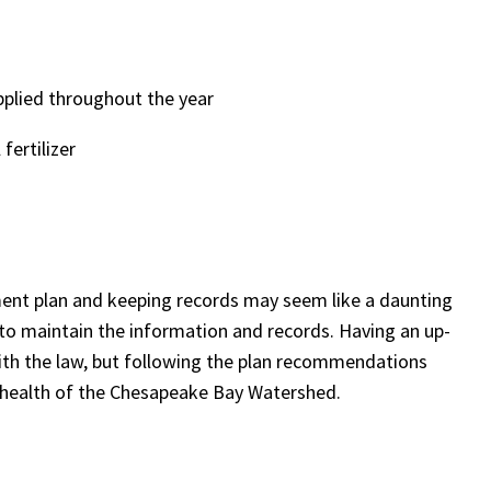
pplied throughout the year
fertilizer
ment plan and keeping records may seem like a daunting
r to maintain the
information and records. Having an up-
ith the law, but following the plan recommendations
he health of the Chesapeake Bay Watershed.