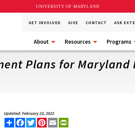
UNIVERSITY OF MARYLAND
GET INVOLVED
GIVE
CONTACT
ASK EXT
About
Resources
Programs
ent Plans for Maryland
Updated: February 23, 2022
Share
Facebook
Twitter
Pinterest
Email
PrintFriendly