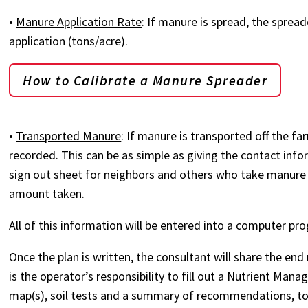
•
Manure Application Rate
: If manure is spread, the sprea
application (tons/acre).
How to Calibrate a Manure Spreader
•
Transported Manure
: If manure is transported off the 
recorded. This can be as simple as giving the contact in
sign out sheet for neighbors and others who take manure f
amount taken.
All of this information will be entered into a computer pr
Once the plan is written, the consultant will share the end re
is the operator’s responsibility to fill out a Nutrient M
map(s), soil tests and a summary of recommendations, to 