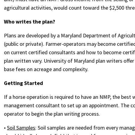
agricultural activities, would count toward the $2,500 th
Who writes the plan?
Plans are developed by a Maryland Department of Agricu
(public or private). Farmer-operators may become certifie
on current certified consultants and how to become certifi
plan written vary. University of Maryland plan writers offer
base fees on acreage and complexity.
Getting Started
If a horse operation is required to have an NMP, the best 
management consultant to set up an appointment. The co
operator to begin the plan writing process.
•
Soil Samples
: Soil samples are needed from every mana