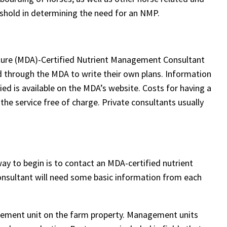
reshold in determining the need for an NMP.
lture (MDA)-Certified Nutrient Management Consultant
d through the MDA to write their own plans. Information
ed is available on the MDA’s website. Costs for having a
 the service free of charge. Private consultants usually
way to begin is to contact an MDA-certified nutrient
nsultant will need some basic information from each
gement unit on the farm property. Management units