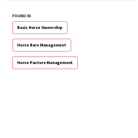
FOUND IN
Basic Horse Ownership
Horse Barn Management
Horse Pasture Management