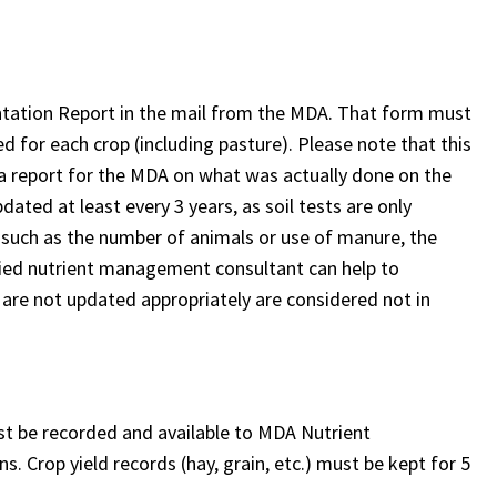
.
ntation Report in the mail from the MDA. That form must
sed for each crop (including pasture). Please note that this
t a report for the MDA on what was actually done on the
ated at least every 3 years, as soil tests are only
n, such as the number of animals or use of manure, the
ified nutrient management consultant can help to
are not updated appropriately are considered not in
st be recorded and available to MDA Nutrient
 Crop yield records (hay, grain, etc.) must be kept for 5
: