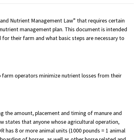
land Nutrient Management Law” that requires certain
 a nutrient management plan. This document is intended
d for their farm and what basic steps are necessary to
farm operators minimize nutrient losses from their
ing the amount, placement and timing of manure and
law states that anyone whose agricultural operation,
R has 8 or more animal units (1000 pounds = 1 animal
boarding of horses, as well as other horse related and