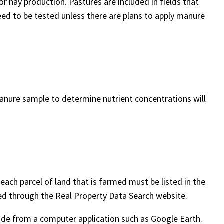
 or hay production. Pastures are included in fields that
eed to be tested unless there are plans to apply manure
a manure sample to determine nutrient concentrations will
each parcel of land that is farmed must be listed in the
d through the Real Property Data Search website.
de from a computer application such as Google Earth.