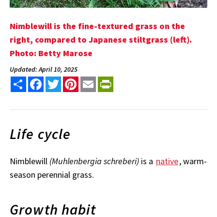
Nimblewill is the fine-textured grass on the
right, compared to Japanese stiltgrass (left).
Photo: Betty Marose
Updated: April 10, 2025
Share
Facebook
Twitter
Pinterest
Email
PrintFriendly
Life cycle
Nimblewill
(Muhlenbergia schreberi)
is a
native
, warm-
season perennial grass.
Growth habit