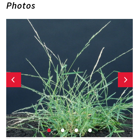
Photos