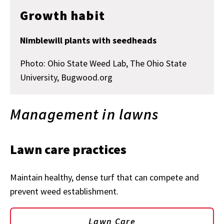
Growth habit
Nimblewill plants with seedheads
Photo: Ohio State Weed Lab, The Ohio State
University, Bugwood.org
Management in lawns
Lawn care practices
Maintain healthy, dense turf that can compete and
prevent weed establishment.
Lawn Care