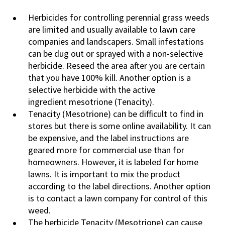
Herbicides for controlling perennial grass weeds
are limited and usually available to lawn care
companies and landscapers. Small infestations
can be dug out or sprayed with a non-selective
herbicide. Reseed the area after you are certain
that you have 100% kill. Another option is a
selective herbicide with the active
ingredient mesotrione (Tenacity).
Tenacity (Mesotrione) can be difficult to find in
stores but there is some online availability. It can
be expensive, and the label instructions are
geared more for commercial use than for
homeowners. However, it is labeled for home
lawns. It is important to mix the product
according to the label directions. Another option
is to contact a lawn company for control of this
weed.
The herbicide Tenacity (Mesotrione) can cause