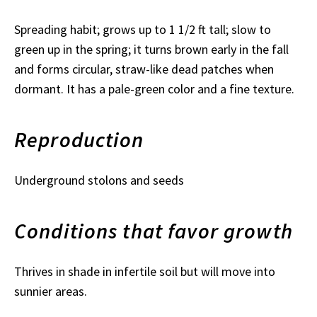
Spreading habit; grows up to 1 1/2 ft tall; slow to
green up in the spring; it turns brown early in the fall
and forms circular, straw-like dead patches when
dormant. It has a pale-green color and a fine texture.
Reproduction
Underground stolons and seeds
Conditions that favor growth
Thrives in shade in infertile soil but will move into
sunnier areas.