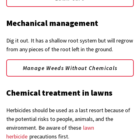
Mechanical management
Dig it out. It has a shallow root system but will regrow
from any pieces of the root left in the ground.
Manage Weeds Without Chemicals
Chemical
treatment in lawns
Herbicides should be used as a last resort because of
the potential risks to people, animals, and the
environment. Be aware of these
lawn
herbicide
precautions first.