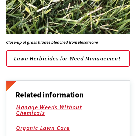
Close-up of grass blades bleached from Mesotrione
Lawn Herbicides for Weed Management
Related information
Manage Weeds Without
Chemicals
Organic Lawn Care