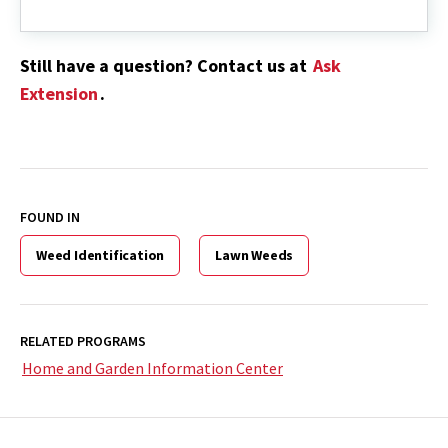
Still have a question? Contact us at
Ask
Extension
.
FOUND IN
Weed Identification
Lawn Weeds
RELATED PROGRAMS
Home and Garden Information Center