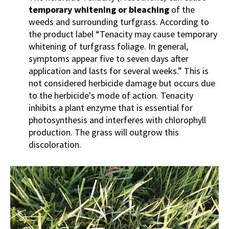
temporary whitening or bleaching
of the
weeds and surrounding turfgrass. According to
the product label “Tenacity may cause temporary
whitening of turfgrass foliage. In general,
symptoms appear five to seven days after
application and lasts for several weeks.” This is
not considered herbicide damage but occurs due
to the herbicide's mode of action. Tenacity
inhibits a plant enzyme that is essential for
photosynthesis and interferes with chlorophyll
production. The grass will outgrow this
discoloration.