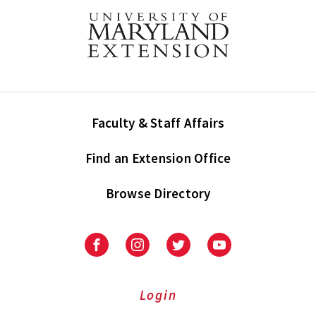
Faculty & Staff Affairs
Find an Extension Office
Browse Directory
University
University
University
University
of
of
of
of
Maryland
Maryland
Maryland
Maryland
Extension
Extension
Extension
Extension
Login
on
on
on
on
Facebook
Instagram
Twitter
Youtube